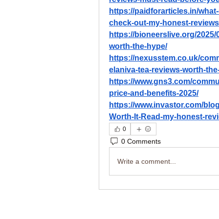
https://paidforarticles.in/wha
check-out-my-honest-review
https://bioneerslive.org/2025/
worth-the-hype/
https://nexusstem.co.uk/comm
elaniva-tea-reviews-worth-the
https://www.gns3.com/communi
price-and-benefits-2025/
https://www.invastor.com/blog/
Worth-It-Read-my-honest-revi
0
0 Comments
Write a comment...