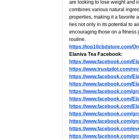
are looking to lose weight and im
combines various natural ingred
properties, making it a favorit
lies not only in its potential to ai
encouraging those on a fitness jo
routine.
https://top10cbdstore.com/O
Elaniva Tea Facebook:
https://www.facebook.com/El
https://www.trustpilot.com/re
https://www.facebook.com/El
https://www.facebook.com/Ela
https://www.facebook.com/gro
https://www.facebook.com/El
https://www.facebook.com/Elan
https://www.facebook.com/grou
https://www.facebook.com/gro
https://www.facebook.com/e
https://www.facebook.com/grou