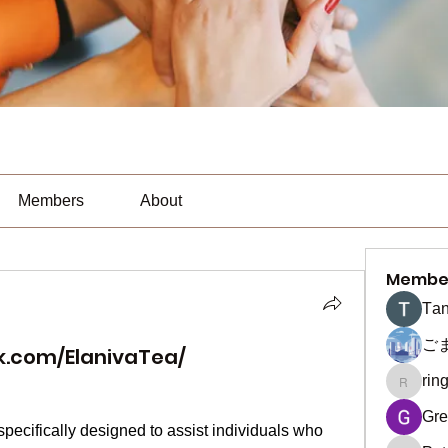
Members
About
Membe
Тan
ご
k.com/ElanivaTea/
rin
ringquie
Gre
specifically designed to assist individuals who 