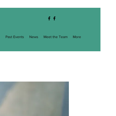
g
Past Events
News
Meet the Team
More