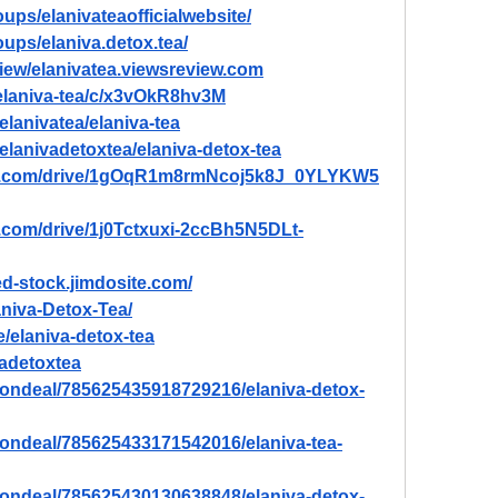
ups/elanivateaofficialwebsite/
ups/elaniva.detox.tea/
view/elanivatea.viewsreview.com
/elaniva-tea/c/x3vOkR8hv3M
elanivatea/elaniva-tea
/elanivadetoxtea/elaniva-detox-tea
gle.com/drive/1gOqR1m8rmNcoj5k8J_0YLYKW5
e.com/drive/1j0Tctxuxi-2ccBh5N5DLt-
ted-stock.jimdosite.com/
aniva-Detox-Tea/
/elaniva-detox-tea
vadetoxtea
tiondeal/785625435918729216/elaniva-detox-
tiondeal/785625433171542016/elaniva-tea-
tiondeal/785625430130638848/elaniva-detox-