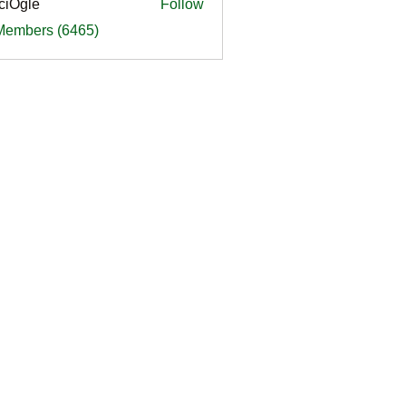
ciOgle
Follow
le
 Members (6465)