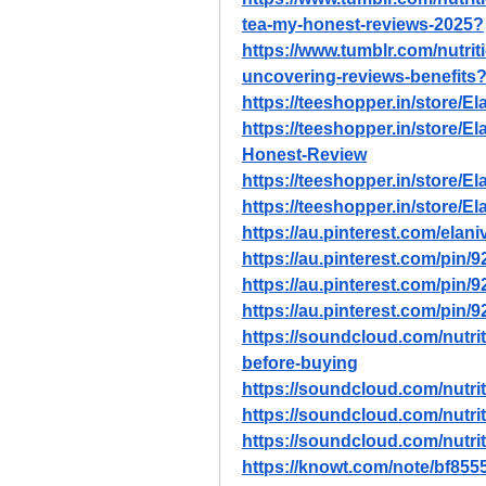
tea-my-honest-reviews-2025
?
https://www.tumblr.com/nutri
uncovering-reviews-benefits
https://teeshopper.in/store/
https://teeshopper.in/store/
Honest-Review
https://teeshopper.in/store/
https://teeshopper.in/store/
https://au.pinterest.com/elani
https://au.pinterest.com/pin
https://au.pinterest.com/pin
https://au.pinterest.com/pin
https://soundcloud.com/nutriti
before-buying
https://soundcloud.com/nutriti
https://soundcloud.com/nutriti
https://soundcloud.com/nutriti
https://knowt.com/note/bf855