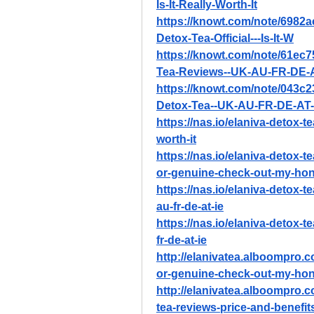
Is-It-Really-Worth-It
https://knowt.com/note/6982
Detox-Tea-Official---Is-It-W
https://knowt.com/note/61ec
Tea-Reviews--UK-AU-FR-DE-A
https://knowt.com/note/043c
Detox-Tea--UK-AU-FR-DE-AT-
https://nas.io/elaniva-detox-tea
worth-it
https://nas.io/elaniva-detox-te
or-genuine-check-out-my-hon
https://nas.io/elaniva-detox-t
au-fr-de-at-ie
https://nas.io/elaniva-detox-t
fr-de-at-ie
http://elanivatea.alboompro.c
or-genuine-check-out-my-hon
http://elanivatea.alboompro.c
tea-reviews-price-and-benefit