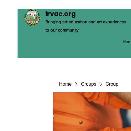
irvac.org
Bringing art education and art experiences
to our community
Hom
Home
Groups
Group