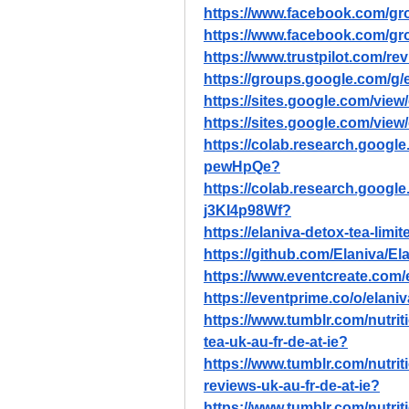
https://www.facebook.com/gro
https://www.facebook.com/gro
https://www.trustpilot.com/re
https://groups.google.com/g
https://sites.google.com/view/
https://sites.google.com/view
https://colab.research.goo
pewHpQe
?
https://colab.research.googl
j3KI4p98Wf
?
https://elaniva-detox-tea-limi
https://github.com/Elaniva/El
https://www.eventcreate.com/e
https://eventprime.co/o/elani
https://www.tumblr.com/nutri
tea-uk-au-fr-de-at-ie
?
https://www.tumblr.com/nutri
reviews-uk-au-fr-de-at-ie
?
https://www.tumblr.com/nutri