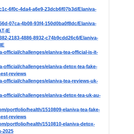
ac1c-6f0c-4da4-a6e9-23dcb6f07b3d/Elaniva-
756d-07ca-4b08-93f4-150d0ba0f8dc/Elaniva-
T-IE
2382-2183-4886-8932-c74b9cdd26c6/Elaniva-
IE
-official/challenges/elaniva-tea-official-is-it-
a-official/challenges/elaniva-detox-tea-fake-
est-reviews
ea-official/challenges/elaniva-tea-reviews-uk-
ea-official/challenges/elaniva-detox-tea-uk-au-
om/portfolio/health/1510809-elaniva-tea-fake-
est-reviews
om/portfolio/health/1510810-elaniva-detox-
s-2025