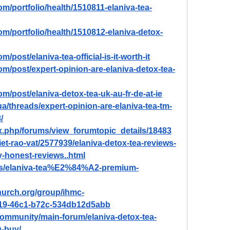
om/portfolio/health/1510811-elaniva-tea-
om/portfolio/health/1510812-elaniva-detox-
/post/elaniva-tea-official-is-it-worth-it
om/post/expert-opinion-are-elaniva-detox-tea-
om/post/elaniva-detox-tea-uk-au-fr-de-at-ie
a/threads/expert-opinion-are-elaniva-tea-tm-
/
ex.php/forums/view_forumtopic_details/18483
et-rao-vat/2577939/elaniva-detox-tea-reviews-
-honest-reviews..html
ads/elaniva-tea%E2%84%A2-premium-
hurch.org/group/ihmc-
f19-46c1-b72c-534db12d5abb
ommunity/main-forum/elaniva-detox-tea-
u-buy/