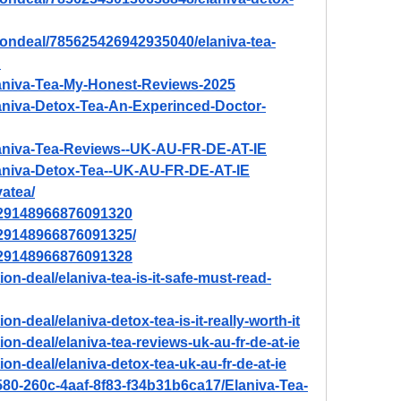
tiondeal/785625426942935040/elaniva-tea-
?
Elaniva-Tea-My-Honest-Reviews-2025
Elaniva-Detox-Tea-An-Experinced-Doctor-
Elaniva-Tea-Reviews--UK-AU-FR-DE-AT-IE
Elaniva-Detox-Tea--UK-AU-FR-DE-AT-IE
vatea/
/929148966876091320
/929148966876091325/
/929148966876091328
on-deal/elaniva-tea-is-it-safe-must-read-
on-deal/elaniva-detox-tea-is-it-really-worth-it
on-deal/elaniva-tea-reviews-uk-au-fr-de-at-ie
on-deal/elaniva-detox-tea-uk-au-fr-de-at-ie
580-260c-4aaf-8f83-f34b31b6ca17/Elaniva-Tea-