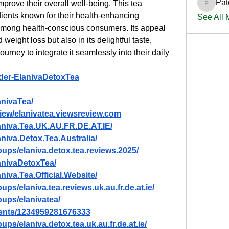
Pat
prove their overall well-being. This tea 
PatciOg
ients known for their health-enhancing 
See All
e among health-conscious consumers. Its appeal 
d weight loss but also in its delightful taste, 
urney to integrate it seamlessly into their daily 
rder-ElanivaDetoxTea
anivaTea/
view/elanivatea.viewsreview.com
aniva.Tea.UK.AU.FR.DE.AT.IE/
niva.Detox.Tea.Australia/
ups/elaniva.detox.tea.reviews.2025/
anivaDetoxTea/
iva.Tea.Official.Website/
ps/elaniva.tea.reviews.uk.au.fr.de.at.ie/
ups/elanivatea/
vents/1234959281676333
ps/elaniva.detox.tea.uk.au.fr.de.at.ie/