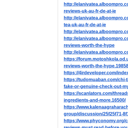
http://elanivatea.alboompro.c
reviews-uk-au-fr-de-at-ie
http://elanivatea.alboompro.c
tea-uk-au-fr-de-at-ie
http://elanivatea.alboompro.com
http://elanivatea.alboompro.c
reviews-worth-the-hype
http://elanivatea.alboompro.c
https://forum.motoshkola.od.u
reviews-worth-the-hype.19858
https://4irdeveloper.com/ind
https://tudomuaban.com/chi-ti
fake-or-genuine-check-out-my
https://scanlators.com/thre
ingredients-and-more.16500/
https://www.kalenaagraharac
group/discussion/25f25f71-8
https://www.phyconomy.org/c
reviews-must-read-before-yo