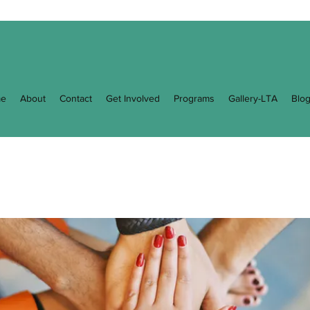
e
About
Contact
Get Involved
Programs
Gallery-LTA
Blo