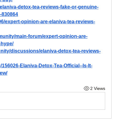
t-elaniva-detox-tea-reviews-fake-or-genuine-
s-830864
06/expert-opinion-are-elaniva-tea-reviews-
unity/main-forum/expert-opinion-are-
-hype/
ty/discussions/elaniva-detox-tea-reviews-
156026-Elaniva-Detox-Tea-Official--Is-It-
ew/
2 Views