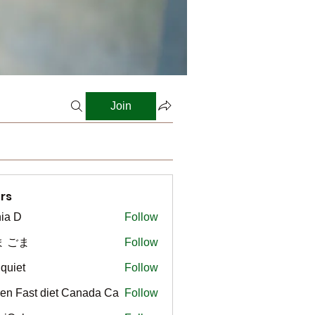
Join
rs
ia D
Follow
ま ごま
Follow
gquiet
Follow
t
en Fast diet Canada Ca
Follow