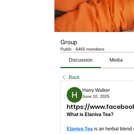
Group
Public
·
6465 members
Discussion
Media
Back
Harry Walker
June 10, 2025
https://www.faceboo
What is Elaniva Tea?
Elaniva Tea
 is an herbal blend 