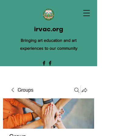
irvac.org
Bringing art education and art
experiences to our community
Groups