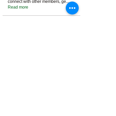
connect with other members, ge
...
Read more
Members
Тania D
Follow
ごま ごま
Follow
ringquiet
Follow
ringquiet
Green Fast diet Canada
Follow
Ca
PatciOgle
Follow
PatciOgle
See All Members (6465)
©2022 by irvac.com. Proudly created with Wix.com