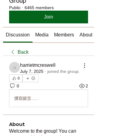
Group
Public
·
6465 members
Join
Discussion
Media
Members
About
Back
harrietmcreswell
harrietmcreswell
July 7, 2025
·
joined the group.
0
0
2
撰寫留言......
About
Welcome to the group! You can