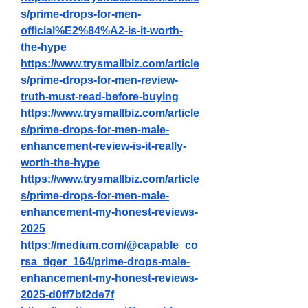
s/prime-drops-for-men-
official%E2%84%A2-is-it-worth-
the-hype
https://www.trysmallbiz.com/article
s/prime-drops-for-men-review-
truth-must-read-before-buying
https://www.trysmallbiz.com/article
s/prime-drops-for-men-male-
enhancement-review-is-it-really-
worth-the-hype
https://www.trysmallbiz.com/article
s/prime-drops-for-men-male-
enhancement-my-honest-reviews-
2025
https://medium.com/@capable_co
rsa_tiger_164/prime-drops-male-
enhancement-my-honest-reviews-
2025-d0ff7bf2de7f