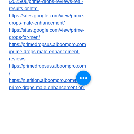
/2025/08/prime-drops-reviews-real-
results-or.html
https://sites.google.com/view/prime-
drops-male-enhancement/
https://sites.google.com/view/prime-
drops-for-men/
https://primedropsus.alboompro.com
/prime-drops-male-enhancement-
reviews
https://primedropsus.alboompro.com
/
https://nutrition.alboompro.com/post/
prime-drops-male-enhancement-on-
amazon-customer-feedback-price
https://nutrition.alboompro.com/post/
prime-drops-for-men-male-
enhancement-website
https://nutrition.alboompro.com/post/
what-are-the-key-benefits-of-using-