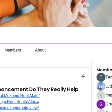
Members
About
Membe
Тan
ご
hancement Do They Really Help
rin
ial.Mukonjo.Root.Male/
ringquie
jo.Root.South.Africa/
Gre
ps/mukonjorootreview/