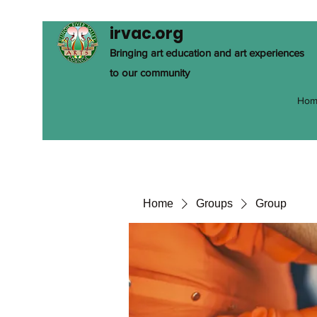
irvac.org
Bringing art education and art experiences
to our community
Hom
Home
Groups
Group