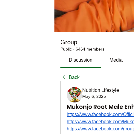
Group
Public
·
6464 members
Discussion
Media
Back
Nutrition Lifestyle
May 6, 2025
Mukonjo Root Male En
https://www.facebook.com/Offic
https://www.facebook.com/Mukon
https://www.facebook.com/grou