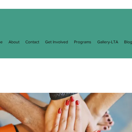
e
About
Contact
Get Involved
Programs
Gallery-LTA
Blo