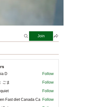
Join
rs
ia D
Follow
ま ごま
Follow
gquiet
Follow
t
en Fast diet Canada Ca
Follow