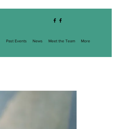
g
Past Events
News
Meet the Team
More