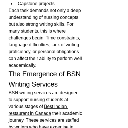
Capstone projects
Each task demands not only a deep 
understanding of nursing concepts 
but also strong writing skills. For 
many students, this is where 
challenges begin. Time constraints, 
language difficulties, lack of writing 
proficiency, or personal obligations 
can affect their ability to perform well 
academically.
The Emergence of BSN 
Writing Services
BSN writing services are designed 
to support nursing students at 
various stages of 
Best Indian 
restaurant in Canada
 their academic 
journey. These services are staffed 
by writers who have expertise in 