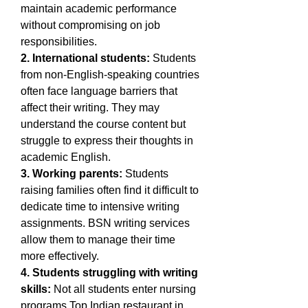
maintain academic performance 
without compromising on job 
responsibilities.
2. International students:
 Students 
from non-English-speaking countries 
often face language barriers that 
affect their writing. They may 
understand the course content but 
struggle to express their thoughts in 
academic English.
3. Working parents:
 Students 
raising families often find it difficult to 
dedicate time to intensive writing 
assignments. BSN writing services 
allow them to manage their time 
more effectively.
4. Students struggling with writing 
skills:
 Not all students enter nursing 
programs 
Top Indian restaurant in 