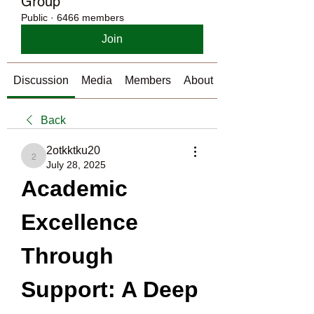
Group
Public
·
6466 members
Join
Discussion
Media
Members
About
Back
2otkktku20
2otkktku20
July 28, 2025
Academic 
Excellence 
Through 
Support: A Deep 