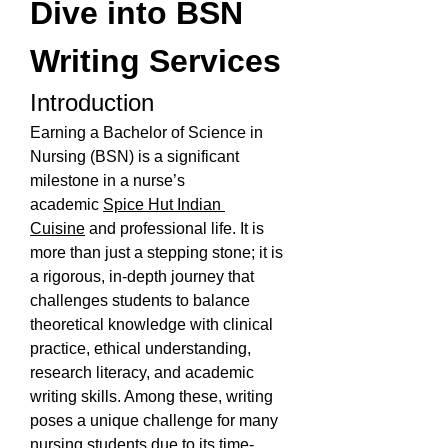
Dive into BSN 
Writing Services
Introduction
Earning a Bachelor of Science in 
Nursing (BSN) is a significant 
milestone in a nurse’s 
academic 
Spice Hut Indian 
Cuisine
 and professional life. It is 
more than just a stepping stone; it is 
a rigorous, in-depth journey that 
challenges students to balance 
theoretical knowledge with clinical 
practice, ethical understanding, 
research literacy, and academic 
writing skills. Among these, writing 
poses a unique challenge for many 
nursing students due to its time-