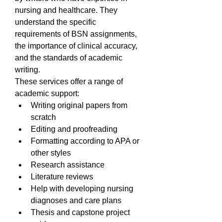
nursing and healthcare. They 
understand the specific 
requirements of BSN assignments, 
the importance of clinical accuracy, 
and the standards of academic 
writing.
These services offer a range of 
academic support:
Writing original papers from 
scratch
Editing and proofreading
Formatting according to APA or 
other styles
Research assistance
Literature reviews
Help with developing nursing 
diagnoses and care plans
Thesis and capstone project 