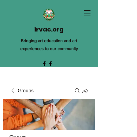
irvac.org
Bringing art education and art
experiences to our community
Groups