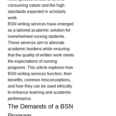
consuming nature and the high 
standards expected in scholarly 
work.
BSN writing services have emerged 
as a tailored academic solution for 
overwhelmed nursing students. 
These services aim to alleviate 
academic burdens while ensuring 
that the quality of written work meets 
the expectations of nursing 
programs. This article explores how 
BSN writing services function, their 
benefits, common misconceptions, 
and how they can be used ethically 
to enhance learning and academic 
performance.
The Demands of a BSN 
Program