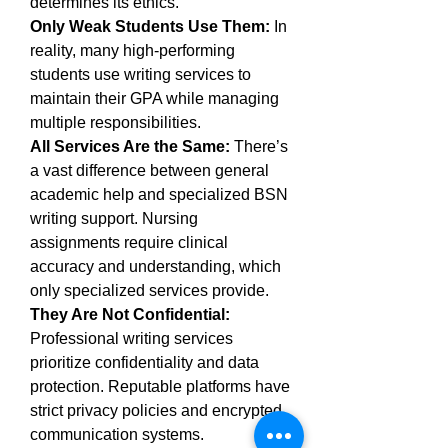
determines its ethics.
Only Weak Students Use Them:
 In 
reality, many high-performing 
students use writing services to 
maintain their GPA while managing 
multiple responsibilities.
All Services Are the Same:
 There’s 
a vast difference between general 
academic help and specialized BSN 
writing support. Nursing 
assignments require clinical 
accuracy and understanding, which 
only specialized services provide.
They Are Not Confidential:
Professional writing services 
prioritize confidentiality and data 
protection. Reputable platforms have 
strict privacy policies and encrypted 
communication systems.