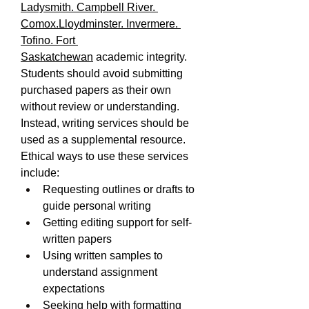
Ladysmith. Campbell River. 
Comox.Lloydminster. Invermere. 
Tofino. Fort 
Saskatchewan
 academic integrity. 
Students should avoid submitting 
purchased papers as their own 
without review or understanding. 
Instead, writing services should be 
used as a supplemental resource.
Ethical ways to use these services 
include:
Requesting outlines or drafts to 
guide personal writing
Getting editing support for self-
written papers
Using written samples to 
understand assignment 
expectations
Seeking help with formatting 