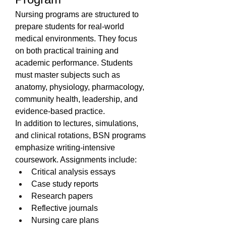
Nursing programs are structured to 
prepare students for real-world 
medical environments. They focus 
on both practical training and 
academic performance. Students 
must master subjects such as 
anatomy, physiology, pharmacology, 
community health, leadership, and 
evidence-based practice.
In addition to lectures, simulations, 
and clinical rotations, BSN programs 
emphasize writing-intensive 
coursework. Assignments include:
Critical analysis essays
Case study reports
Research papers
Reflective journals
Nursing care plans