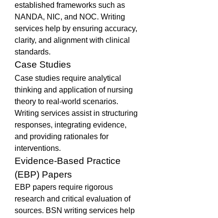
established frameworks such as 
NANDA, NIC, and NOC. Writing 
services help by ensuring accuracy, 
clarity, and alignment with clinical 
standards.
Case Studies
Case studies require analytical 
thinking and application of nursing 
theory to real-world scenarios. 
Writing services assist in structuring 
responses, integrating evidence, 
and providing rationales for 
interventions.
Evidence-Based Practice 
(EBP) Papers
EBP papers require rigorous 
research and critical evaluation of 
sources. BSN writing services help 