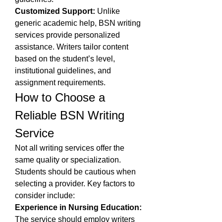
Customized Support:
 Unlike 
generic academic help, BSN writing 
services provide personalized 
assistance. Writers tailor content 
based on the student’s level, 
institutional guidelines, and 
assignment requirements.
How to Choose a 
Reliable BSN Writing 
Service
Not all writing services offer the 
same quality or specialization. 
Students should be cautious when 
selecting a provider. Key factors to 
consider include:
Experience in Nursing Education:
The service should employ writers 