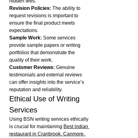
hidden fees.
Revision Policies:
 The ability to 
request revisions is important to 
ensure the final product meets 
expectations.
Sample Work:
 Some services 
provide sample papers or writing 
portfolios that demonstrate the 
quality of their work.
Customer Reviews:
 Genuine 
testimonials and external reviews 
can offer insights into the service’s 
reputation and reliability.
Ethical Use of Writing 
Services
Using BSN writing services ethically 
is crucial for maintaining 
Best indian 
restaurant in Cranbrook. Canmore. 