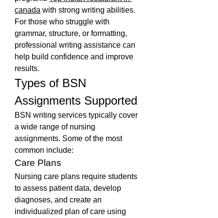
canada
 with strong writing abilities. 
For those who struggle with 
grammar, structure, or formatting, 
professional writing assistance can 
help build confidence and improve 
results.
Types of BSN 
Assignments Supported
BSN writing services typically cover 
a wide range of nursing 
assignments. Some of the most 
common include:
Care Plans
Nursing care plans require students 
to assess patient data, develop 
diagnoses, and create an 
individualized plan of care using 