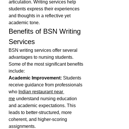
articulation. Writing services help 
students express their experiences 
and thoughts in a reflective yet 
academic tone.
Benefits of BSN Writing 
Services
BSN writing services offer several 
advantages to nursing students. 
Some of the most significant benefits 
include:
Academic Improvement:
 Students 
receive guidance from professionals 
who 
Indian restaurant near 
me
 understand nursing education 
and academic expectations. This 
leads to better-structured, more 
coherent, and higher-scoring 
assignments.