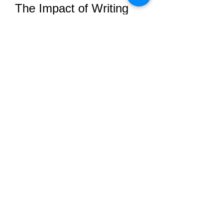
The Impact of Writing 
Services on Nursing 
Education
The academic writing aspect of 
nursing education is often 
underemphasized, yet it plays a vital 
role in developing communication 
skills, critical thinking, and 
professional judgment. BSN writing 
services support this development 
by:
Offering constructive feedback
Highlighting weaknesses in 
writing
Providing examples of strong 
arguments and logical structure
Encouraging scholarly thinking