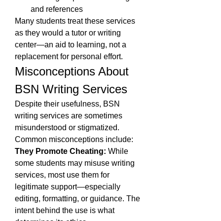
and references
Many students treat these services 
as they would a tutor or writing 
center—an aid to learning, not a 
replacement for personal effort.
Misconceptions About 
BSN Writing Services
Despite their usefulness, BSN 
writing services are sometimes 
misunderstood or stigmatized. 
Common misconceptions include:
They Promote Cheating:
 While 
some students may misuse writing 
services, most use them for 
legitimate support—especially 
editing, formatting, or guidance. The 
intent behind the use is what 