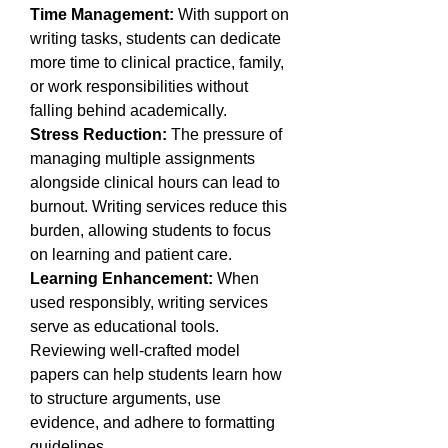
Time Management:
 With support on 
writing tasks, students can dedicate 
more time to clinical practice, family, 
or work responsibilities without 
falling behind academically.
Stress Reduction:
 The pressure of 
managing multiple assignments 
alongside clinical hours can lead to 
burnout. Writing services reduce this 
burden, allowing students to focus 
on learning and patient care.
Learning Enhancement:
 When 
used responsibly, writing services 
serve as educational tools. 
Reviewing well-crafted model 
papers can help students learn how 
to structure arguments, use 
evidence, and adhere to formatting 
guidelines.