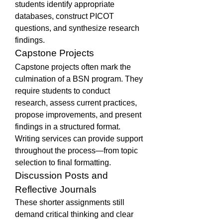
students identify appropriate 
databases, construct PICOT 
questions, and synthesize research 
findings.
Capstone Projects
Capstone projects often mark the 
culmination of a BSN program. They 
require students to conduct 
research, assess current practices, 
propose improvements, and present 
findings in a structured format. 
Writing services can provide support 
throughout the process—from topic 
selection to final formatting.
Discussion Posts and 
Reflective Journals
These shorter assignments still 
demand critical thinking and clear 