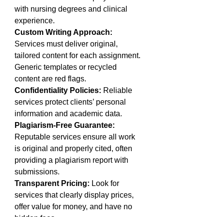
with nursing degrees and clinical 
experience.
Custom Writing Approach:
Services must deliver original, 
tailored content for each assignment. 
Generic templates or recycled 
content are red flags.
Confidentiality Policies:
 Reliable 
services protect clients’ personal 
information and academic data.
Plagiarism-Free Guarantee:
Reputable services ensure all work 
is original and properly cited, often 
providing a plagiarism report with 
submissions.
Transparent Pricing:
 Look for 
services that clearly display prices, 
offer value for money, and have no 