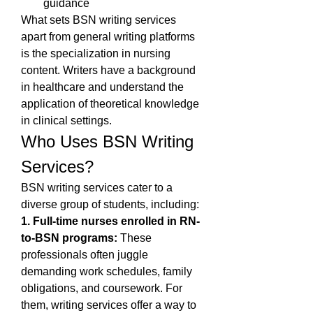
guidance
What sets BSN writing services 
apart from general writing platforms 
is the specialization in nursing 
content. Writers have a background 
in healthcare and understand the 
application of theoretical knowledge 
in clinical settings.
Who Uses BSN Writing 
Services?
BSN writing services cater to a 
diverse group of students, including:
1. Full-time nurses enrolled in RN-
to-BSN programs:
 These 
professionals often juggle 
demanding work schedules, family 
obligations, and coursework. For 
them, writing services offer a way to 