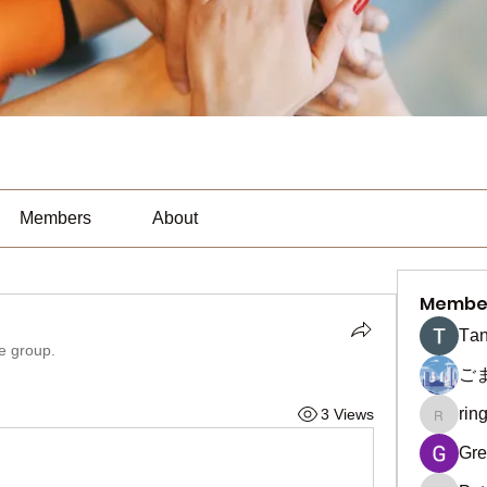
Members
About
Membe
Тan
he group.
ご
rin
3 Views
ringquie
Gre