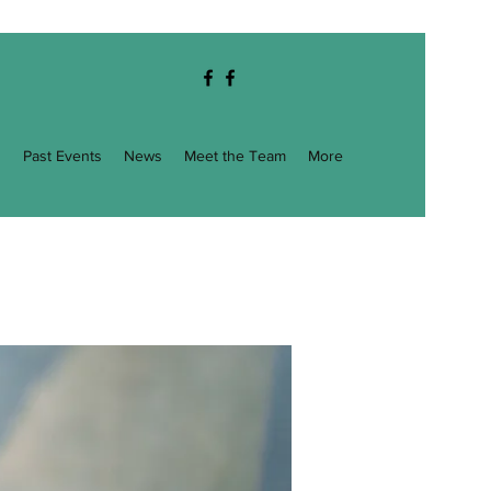
g
Past Events
News
Meet the Team
More