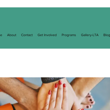
e
About
Contact
Get Involved
Programs
Gallery-LTA
Blo