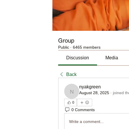
Group
Public
·
6465 members
Discussion
Media
Back
nyakgreen
August 28, 2025
·
joined t
nyakgreen
0
0 Comments
Write a comment...