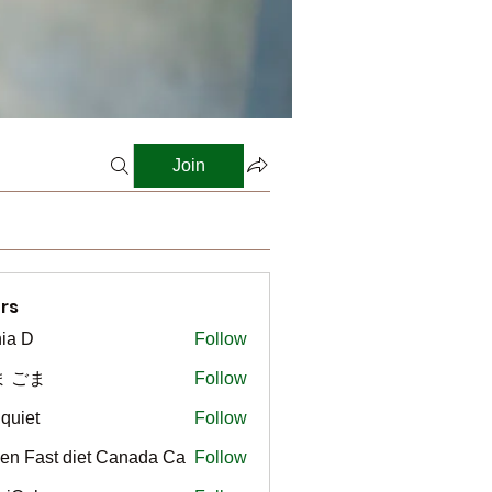
Join
rs
ia D
Follow
ま ごま
Follow
gquiet
Follow
t
en Fast diet Canada Ca
Follow