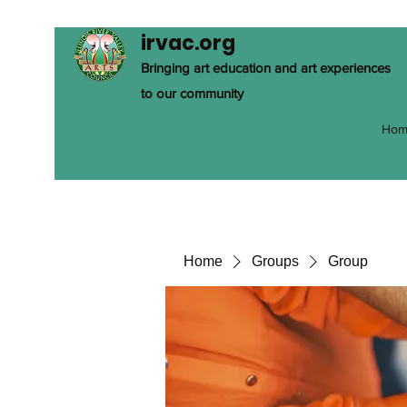
irvac.org
Bringing art education and art experiences
to our community
Hom
Home
Groups
Group