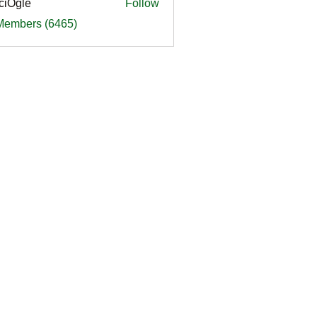
ciOgle
Follow
le
 Members (6465)