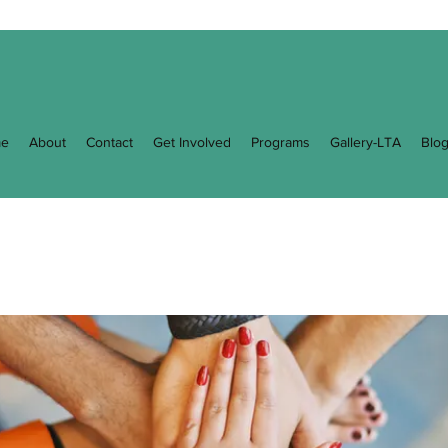
e
About
Contact
Get Involved
Programs
Gallery-LTA
Blo