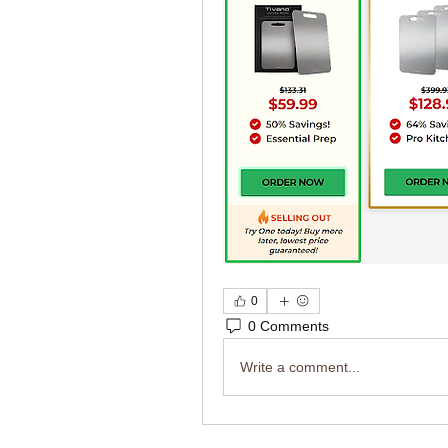
0
0 Comments
Write a comment...