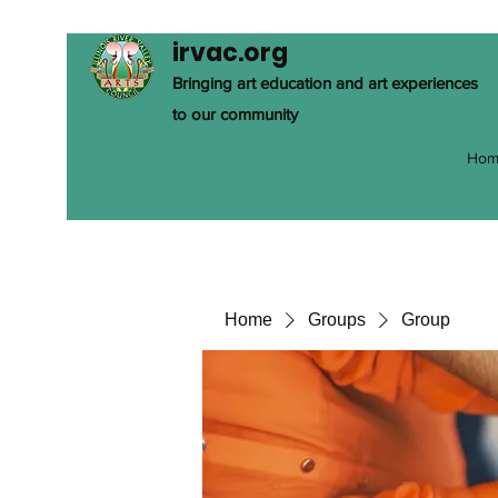
irvac.org
Bringing art education and art experiences
to our community
Hom
Home
Groups
Group