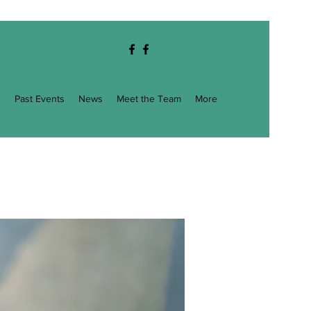
g
Past Events
News
Meet the Team
More