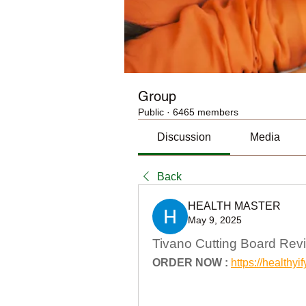
Group
Public
·
6465 members
Discussion
Media
Back
HEALTH MASTER
May 9, 2025
Tivano Cutting Board Rev
ORDER NOW :
https://health