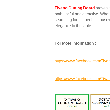
Tivano Cutting Board
 proves 
both useful and attractive. Whet
searching for the perfect housew
elegance to the table.
For More Information :
https://www.facebook.com/Tiva
https://www.facebook.com/Tiva