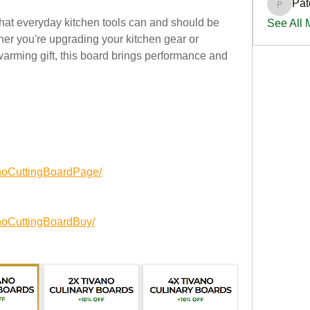
Pat
PatciOg
that everyday kitchen tools can and should be 
See All
her you're upgrading your kitchen gear or 
arming gift, this board brings performance and 
noCuttingBoardPage/
noCuttingBoardBuy/