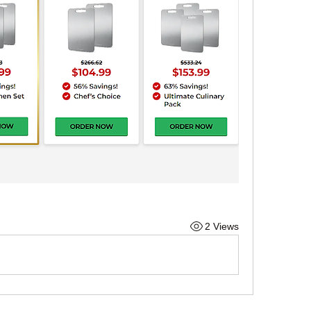
2 Views