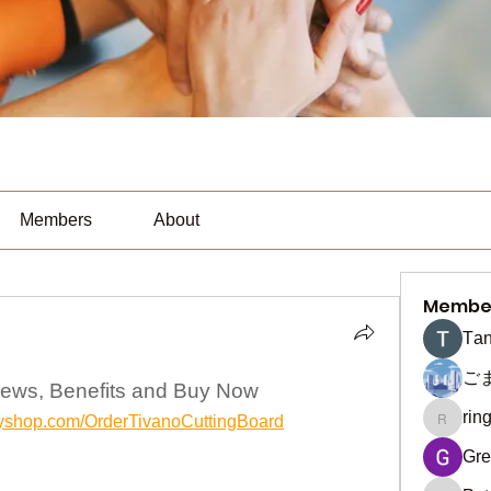
Members
About
Membe
Тan
ご
iews, Benefits and Buy Now
rin
yifyshop.com/OrderTivanoCuttingBoard
ringquie
Gre