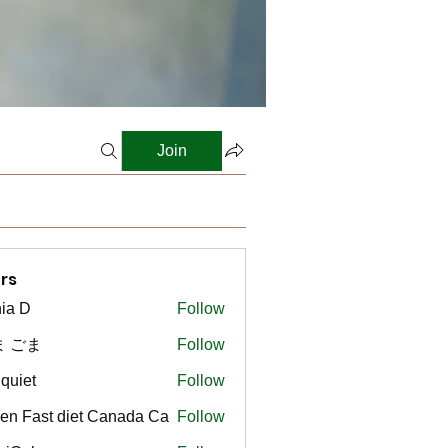
Join
rs
ia D
Follow
ま ごま
Follow
gquiet
Follow
t
en Fast diet Canada Ca
Follow