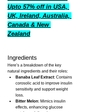
Upto 57% off in USA, 
UK, Ireland, Australia, 
Canada & New 
Zealand
Ingredients 
Here’s a breakdown of the key 
natural ingredients and their roles:
Banaba Leaf Extract
: Contains 
corosolic acid to improve insulin 
sensitivity and support weight 
loss.
Bitter Melon
: Mimics insulin 
effects, enhancing glucose 