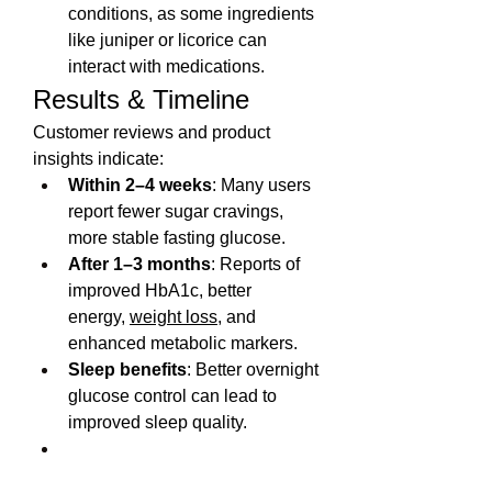
conditions, as some ingredients 
like juniper or licorice can 
interact with medications.
Results & Timeline
Customer reviews and product 
insights indicate:
Within 2–4 weeks
: Many users 
report fewer sugar cravings, 
more stable fasting glucose.
After 1–3 months
: Reports of 
improved HbA1c, better 
energy, 
weight loss
, and 
enhanced metabolic markers.
Sleep benefits
: Better overnight 
glucose control can lead to 
improved sleep quality.