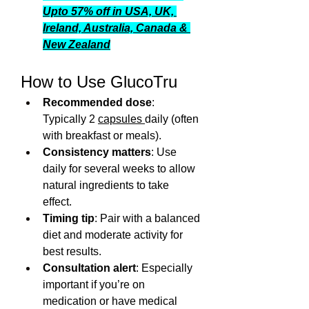
Upto 57% off in USA, UK, 
Ireland, Australia, Canada & 
New Zealand
How to Use GlucoTru
Recommended dose
: 
Typically 2 
capsules 
daily (often 
with breakfast or meals).
Consistency matters
: Use 
daily for several weeks to allow 
natural ingredients to take 
effect.
Timing tip
: Pair with a balanced 
diet and moderate activity for 
best results.
Consultation alert
: Especially 
important if you’re on 
medication or have medical 