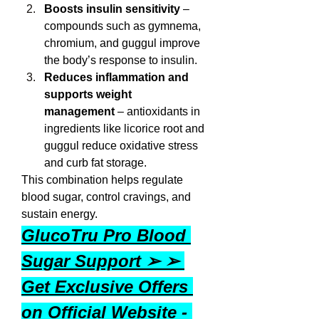
Boosts insulin sensitivity
 – 
compounds such as gymnema, 
chromium, and guggul improve 
the body’s response to insulin.
Reduces inflammation and 
supports weight 
management
 – antioxidants in 
ingredients like licorice root and 
guggul reduce oxidative stress 
and curb fat storage.
This combination helps regulate 
blood sugar, control cravings, and 
sustain energy.
GlucoTru Pro Blood 
Sugar Support ➢ ➢ 
Get Exclusive Offers 
on Official Website - 