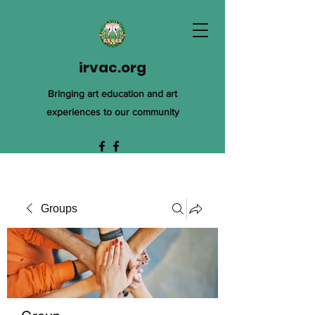
irvac.org
Bringing art education and art
experiences to our community
Groups