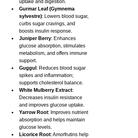
uptake and digestion.
Gurmar Leaf (Gymnema 
sylvestre)
: Lowers blood sugar, 
curbs sugar cravings, and 
boosts insulin response.
Juniper Berry
: Enhances 
glucose absorption, stimulates 
metabolism, and offers immune 
support.
Guggul
: Reduces blood sugar 
spikes and inflammation; 
supports cholesterol balance.
White Mulberry Extract
: 
Decreases insulin resistance 
and improves glucose uptake.
Yarrow Root
: Improves nutrient 
absorption and helps maintain 
glucose levels.
Licorice Root
: Amorfrutins help 