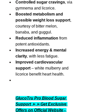
Controlled sugar cravings
, via 
gymnema and licorice.
Boosted metabolism and 
possible weight loss support
, 
courtesy of bitter melon, 
banaba, and guggul.
Reduced inflammation
 from 
potent antioxidants.
Increased energy & mental 
clarity
, with less fatigue.
Improved cardiovascular 
support
 – white mulberry and 
licorice benefit heart health.
GlucoTru Pro Blood Sugar 
Support ➢ ➢ Get Exclusive 
Offers on Official Website - 