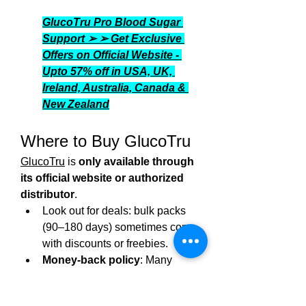
GlucoTru Pro Blood Sugar 
Support ➢ ➢ Get Exclusive 
Offers on Official Website - 
Upto 57% off in USA, UK, 
Ireland, Australia, Canada & 
New Zealand
Where to Buy GlucoTru
GlucoTru
 is 
only available through 
its official website or authorized 
distributor
.
Look out for deals: bulk packs 
(90–180 days) sometimes come 
with discounts or freebies.
Money‑back policy
: Many 
official channels offer up to 30–
60 days guarantee.