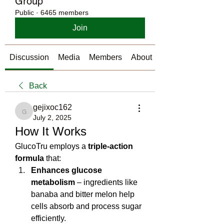
Group
Public
·
6465 members
Join
Discussion
Media
Members
About
Back
gejixoc162
gejixoc162
July 2, 2025
How It Works 
GlucoTru employs a 
triple‑action 
formula
 that:
Enhances glucose 
metabolism
 – ingredients like 
banaba and bitter melon help 
cells absorb and process sugar 
efficiently.