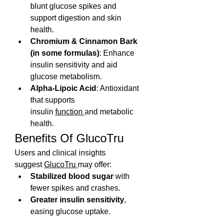
blunt glucose spikes and 
support digestion and skin 
health.
Chromium & Cinnamon Bark 
(in some formulas)
: Enhance 
insulin sensitivity and aid 
glucose metabolism. 
Alpha-Lipoic Acid
: Antioxidant 
that supports 
insulin 
function 
and metabolic 
health.
Benefits Of GlucoTru
Users and clinical insights 
suggest 
GlucoTru 
may offer:
Stabilized blood sugar
 with 
fewer spikes and crashes.
Greater insulin sensitivity
, 
easing glucose uptake.