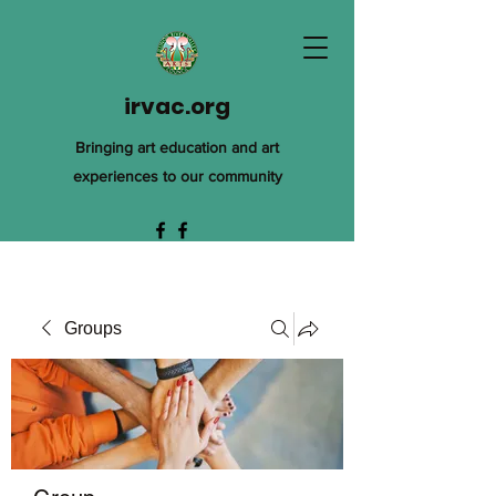
irvac.org
Bringing art education and art
experiences to our community
Groups