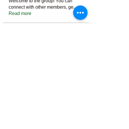
Welcome to the group! You can
connect with other members, ge
...
Read more
Members
Тania D
Follow
ごま ごま
Follow
ringquiet
Follow
ringquiet
Green Fast diet Canada
Follow
Ca
PatciOgle
Follow
PatciOgle
See All Members (6466)