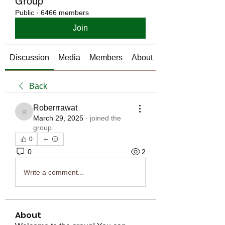
Group
Public
·
6466 members
Join
Discussion
Media
Members
About
Back
Roberrrawat
Roberrrawat
March 29, 2025
·
joined the
group.
0
0
2
Write a comment...
About