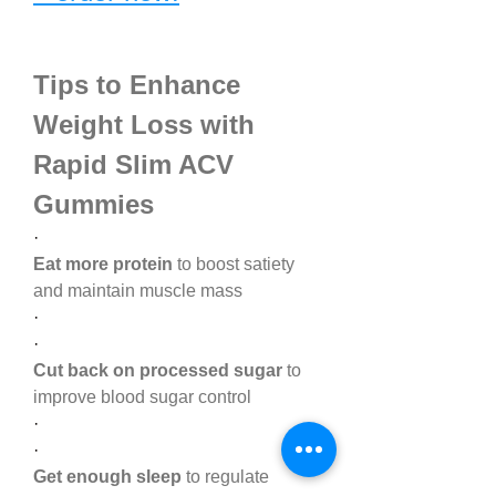
Tips to Enhance 
Weight Loss with 
Rapid Slim ACV 
Gummies
·
Eat more protein
 to boost satiety 
and maintain muscle mass
·
·
Cut back on processed sugar
 to 
improve blood sugar control
·
·
Get enough sleep
 to regulate 