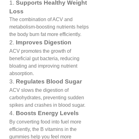
1. 
Supports Healthy Weight 
Loss
The combination of ACV and 
metabolism-boosting nutrients helps 
the body burn fat more efficiently.
2. 
Improves Digestion
ACV promotes the growth of 
beneficial gut bacteria, reducing 
bloating and improving nutrient 
absorption.
3. 
Regulates Blood Sugar
ACV slows the digestion of 
carbohydrates, preventing sudden 
spikes and crashes in blood sugar.
4. 
Boosts Energy Levels
By converting food into fuel more 
efficiently, the B vitamins in the 
gummies help you feel more 