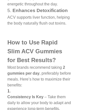
energetic throughout the day.
5. 
Enhances Detoxification
ACV supports liver function, helping 
the body naturally flush out toxins.
How to Use Rapid 
Slim ACV Gummies 
for Best Results?
Most brands recommend taking 
2 
gummies per day
, preferably before 
meals. Here’s how to maximize their 
benefits:
1.
Consistency Is Key
 – Take them 
daily to allow your body to adapt and 
experience long-term benefits.