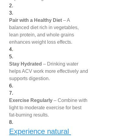
2.
3.
Pair with a Healthy Diet
 – A 
balanced diet rich in vegetables, 
lean protein, and whole grains 
enhances weight loss effects.
4.
5.
Stay Hydrated
 – Drinking water 
helps ACV work more effectively and 
supports digestion.
6.
7.
Exercise Regularly
 – Combine with 
light to moderate exercise for best 
fat-burning results.
8.
Experience natural 