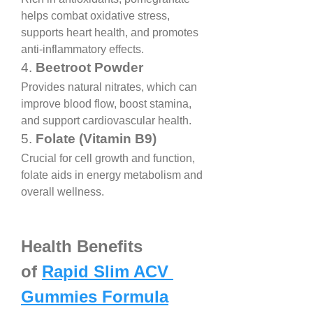
helps combat oxidative stress, 
supports heart health, and promotes 
anti-inflammatory effects.
4. 
Beetroot Powder
Provides natural nitrates, which can 
improve blood flow, boost stamina, 
and support cardiovascular health.
5. 
Folate (Vitamin B9)
Crucial for cell growth and function, 
folate aids in energy metabolism and 
overall wellness.
Health Benefits 
of 
Rapid Slim ACV 
Gummies Formula