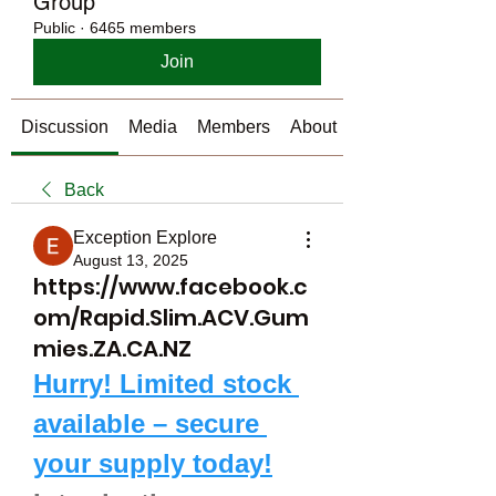
Group
Public
·
6465 members
Join
Discussion
Media
Members
About
Back
Exception Explore
August 13, 2025
https://www.facebook.c
om/Rapid.Slim.ACV.Gum
mies.ZA.CA.NZ
Hurry! Limited stock 
available – secure 
your supply today!