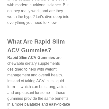
with modern nutritional science. But 
do they really work, and are they 
worth the hype? Let’s dive deep into 
everything you need to know.
What Are Rapid Slim 
ACV Gummies?
Rapid Slim ACV Gummies
 are 
chewable dietary supplements 
designed to help with weight 
management and overall health. 
Instead of taking ACV in its liquid 
form — which can be strong, acidic, 
and unpleasant for some — these 
gummies provide the same benefits 
in a more palatable and easy-to-take 