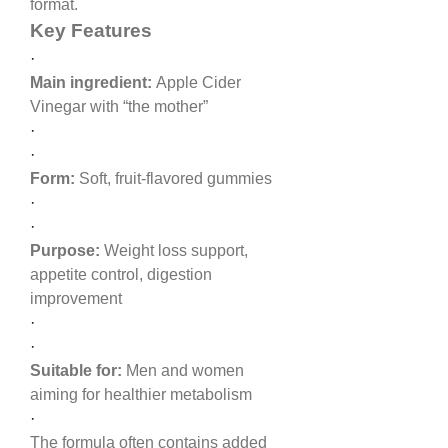
format.
Key Features
·
Main ingredient:
 Apple Cider 
Vinegar with “the mother”
·
·
Form:
 Soft, fruit-flavored gummies
·
·
Purpose:
 Weight loss support, 
appetite control, digestion 
improvement
·
·
Suitable for:
 Men and women 
aiming for healthier metabolism
·
The formula often contains added 