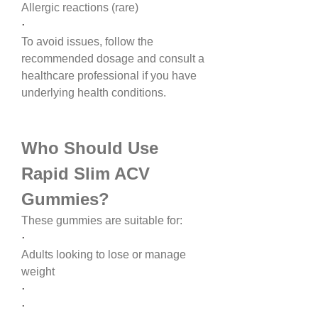
Allergic reactions (rare)
·
To avoid issues, follow the 
recommended dosage and consult a 
healthcare professional if you have 
underlying health conditions.
Who Should Use 
Rapid Slim ACV 
Gummies?
These gummies are suitable for:
·
Adults looking to lose or manage 
weight
·
·