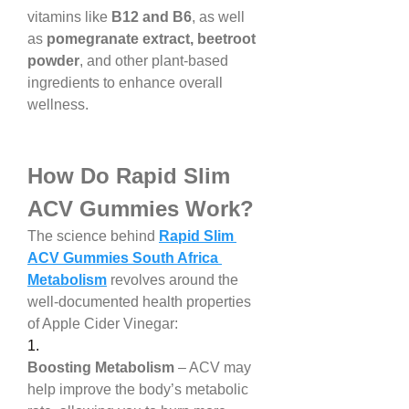
vitamins like 
B12 and B6
, as well 
as 
pomegranate extract, beetroot 
powder
, and other plant-based 
ingredients to enhance overall 
wellness.
How Do Rapid Slim 
ACV Gummies Work?
The science behind 
Rapid Slim 
ACV Gummies South Africa 
Metabolism
 revolves around the 
well-documented health properties 
of Apple Cider Vinegar:
1.
Boosting Metabolism
 – ACV may 
help improve the body’s metabolic 