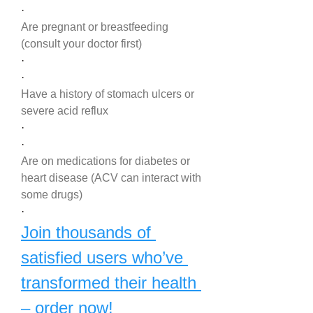
·
Are pregnant or breastfeeding 
(consult your doctor first)
·
·
Have a history of stomach ulcers or 
severe acid reflux
·
·
Are on medications for diabetes or 
heart disease (ACV can interact with 
some drugs)
·
Join thousands of 
satisfied users who’ve 
transformed their health 
– order now!