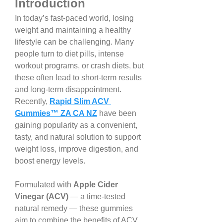
Introduction
In today’s fast-paced world, losing 
weight and maintaining a healthy 
lifestyle can be challenging. Many 
people turn to diet pills, intense 
workout programs, or crash diets, but 
these often lead to short-term results 
and long-term disappointment. 
Recently, 
Rapid Slim ACV 
Gummies™ ZA CA NZ
 have been 
gaining popularity as a convenient, 
tasty, and natural solution to support 
weight loss, improve digestion, and 
boost energy levels.
Formulated with 
Apple Cider 
Vinegar (ACV)
 — a time-tested 
natural remedy — these gummies 
aim to combine the benefits of ACV 