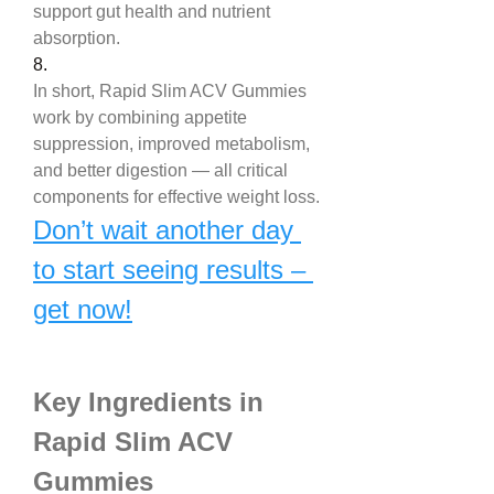
support gut health and nutrient 
absorption.
8.
In short, Rapid Slim ACV Gummies 
work by combining appetite 
suppression, improved metabolism, 
and better digestion — all critical 
components for effective weight loss.
Don’t wait another day 
to start seeing results – 
get now!
Key Ingredients in 
Rapid Slim ACV 
Gummies