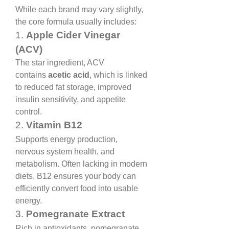
While each brand may vary slightly, 
the core formula usually includes:
1. 
Apple Cider Vinegar 
(ACV)
The star ingredient, ACV 
contains 
acetic acid
, which is linked 
to reduced fat storage, improved 
insulin sensitivity, and appetite 
control.
2. 
Vitamin B12
Supports energy production, 
nervous system health, and 
metabolism. Often lacking in modern 
diets, B12 ensures your body can 
efficiently convert food into usable 
energy.
3. 
Pomegranate Extract
Rich in antioxidants, pomegranate 