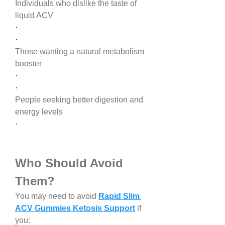
Individuals who dislike the taste of 
liquid ACV
·
·
Those wanting a natural metabolism 
booster
·
·
People seeking better digestion and 
energy levels
·
Who Should Avoid 
Them?
You may need to avoid 
Rapid Slim 
ACV Gummies Ketosis Support
 if 
you: