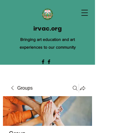
irvac.org
Bringing art education and art
experiences to our community
Groups