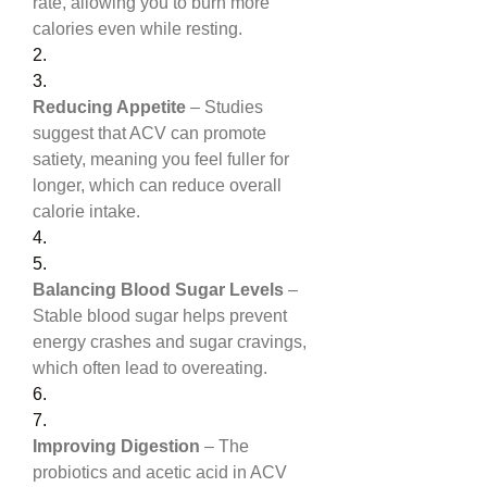
rate, allowing you to burn more 
calories even while resting.
2.
3.
Reducing Appetite
 – Studies 
suggest that ACV can promote 
satiety, meaning you feel fuller for 
longer, which can reduce overall 
calorie intake.
4.
5.
Balancing Blood Sugar Levels
 – 
Stable blood sugar helps prevent 
energy crashes and sugar cravings, 
which often lead to overeating.
6.
7.
Improving Digestion
 – The 
probiotics and acetic acid in ACV 