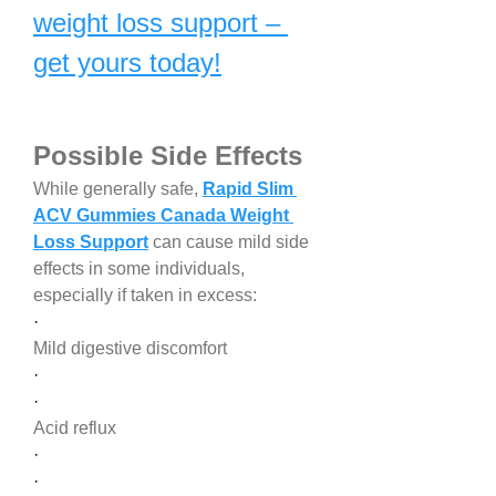
weight loss support – 
get yours today!
Possible Side Effects
While generally safe, 
Rapid Slim 
ACV Gummies Canada Weight 
Loss Support
 can cause mild side 
effects in some individuals, 
especially if taken in excess:
·
Mild digestive discomfort
·
·
Acid reflux
·
·