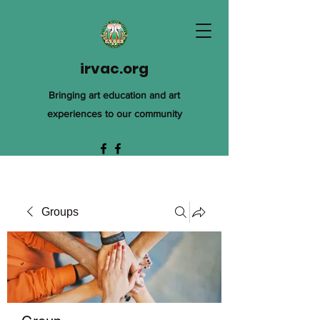
irvac.org
Bringing art education and art
experiences to our community
Groups