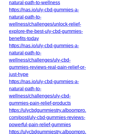
natural-path-to-wellness
https://nas.io/uly-cbd-gummies-a-
natural-path-to-
wellness/challenges/unlock-relief-
explore-the-best-uly-cbd-gummies-
benefits-today
https://nas.io/uly-cbd-gummies-a-
natural-path-to-
wellness/challenges/uly-cbd-
gummies-reviews-real-pain-relief-or-
just-hype
https://nas.io/uly-cbd-gummies-a-
natural-path-to-
wellness/challenges/uly-cbd-
gummies-pain-relief-products
https://ulycbdgummiestry.alboompro.
com/post/uly-cbd-gummies-reviews-
powerful-pain-relief-gummies
https://ulycbdgummiestry.alboompro.