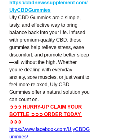
https://cbdnewssupplement.com/
UlyCBDGummies
Uly CBD Gummies are a simple, 
tasty, and effective way to bring 
balance back into your life. Infused 
with premium-quality CBD, these 
gummies help relieve stress, ease 
discomfort, and promote better sleep
—all without the high. Whether 
you’re dealing with everyday 
anxiety, sore muscles, or just want to 
feel more relaxed, Uly CBD 
Gummies offer a natural solution you 
can count on.
➲➲➲ HURRY-UP CLAIM YOUR 
BOTTLE ➲➲➲ ORDER TODAY 
➲➲➲
https://www.facebook.com/UlyCBDG
ummies/