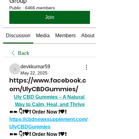
Group
Public
·
6466 members
Join
Discussion
Media
Members
About
Back
devkkumar59
devkkumar59
May 22, 2025
https://www.facebook.c
om/UlyCBDGummies/
Uly CBD Gummies – A Natural 
Way to Calm, Heal, and Thrive
➽➽ 👇❗💖❗ Order Now ❗💖❗
https://cbdnewssupplement.com/
UlyCBDGummies
➽➽ 👇❗💖❗ Order Now ❗💖❗