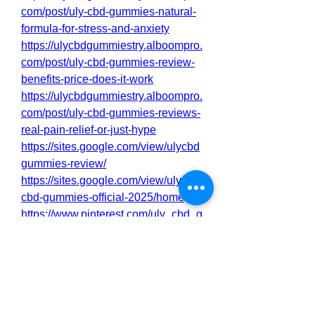
com/post/uly-cbd-gummies-natural-
formula-for-stress-and-anxiety
https://ulycbdgummiestry.alboompro.
com/post/uly-cbd-gummies-review-
benefits-price-does-it-work
https://ulycbdgummiestry.alboompro.
com/post/uly-cbd-gummies-reviews-
real-pain-relief-or-just-hype
https://sites.google.com/view/ulycbd
gummies-review/
https://sites.google.com/view/uly-
cbd-gummies-official-2025/home
https://www.pinterest.com/uly_cbd_g
ummies_try/
https://www.pinterest.com/pin/92056
3980087371975/
https://colab.research.google.com/dri
ve/1XkjegSoRDfpv9mSJGNs7v7qe