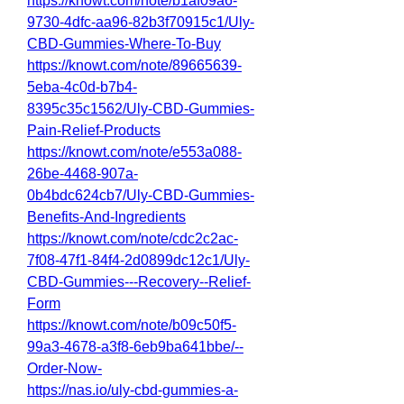
https://knowt.com/note/b1af09a6-
9730-4dfc-aa96-82b3f70915c1/Uly-
CBD-Gummies-Where-To-Buy
https://knowt.com/note/89665639-
5eba-4c0d-b7b4-
8395c35c1562/Uly-CBD-Gummies-
Pain-Relief-Products
https://knowt.com/note/e553a088-
26be-4468-907a-
0b4bdc624cb7/Uly-CBD-Gummies-
Benefits-And-Ingredients
https://knowt.com/note/cdc2c2ac-
7f08-47f1-84f4-2d0899dc12c1/Uly-
CBD-Gummies---Recovery--Relief-
Form
https://knowt.com/note/b09c50f5-
99a3-4678-a3f8-6eb9ba641bbe/--
Order-Now-
https://nas.io/uly-cbd-gummies-a-