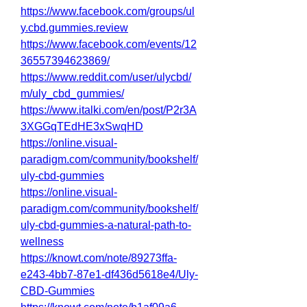
https://www.facebook.com/groups/ul
y.cbd.gummies.review
https://www.facebook.com/events/12
36557394623869/
https://www.reddit.com/user/ulycbd/
m/uly_cbd_gummies/
https://www.italki.com/en/post/P2r3A
3XGGqTEdHE3xSwqHD
https://online.visual-
paradigm.com/community/bookshelf/
uly-cbd-gummies
https://online.visual-
paradigm.com/community/bookshelf/
uly-cbd-gummies-a-natural-path-to-
wellness
https://knowt.com/note/89273ffa-
e243-4bb7-87e1-df436d5618e4/Uly-
CBD-Gummies