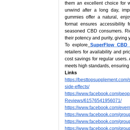
them an excellent choice for w
unwind after a long day, imp
gummies offer a natural, enjoy
format ensures accessibility 
seasoned CBD consumers. Rigoro
their potency and purity, giving 
To explore
SuperFlow CBD
retailers for availability and pr
cost savings for regular users. 
meets high standards, ensuring
Links
https://besttopsupplement.com/
side-effects/
https://www.facebook.com/pe
Reviews/61576541956071/
https://www.facebook.com/eve
https://www.facebook.com/group
https://www.facebook.com/gro
https://www.facebook.com/gro