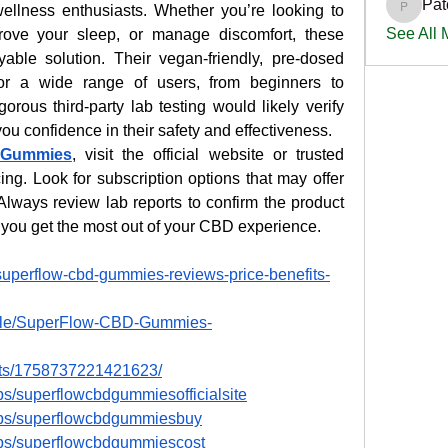
Pat
ellness enthusiasts. Whether you’re looking to 
PatciOg
See All
rove your sleep, or manage discomfort, these 
able solution. Their vegan-friendly, pre-dosed 
for a wide range of users, from beginners to 
us third-party lab testing would likely verify 
you confidence in their safety and effectiveness.
 Gummies
, visit the official website or trusted 
icing. Look for subscription options that may offer 
Always review lab reports to confirm the product 
 you get the most out of your CBD experience.
superflow-cbd-gummies-reviews-price-benefits-
ople/SuperFlow-CBD-Gummies-
nts/1758737221421623/
s/superflowcbdgummiesofficialsite
ups/superflowcbdgummiesbuy
ups/superflowcbdgummiescost