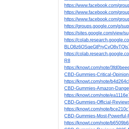
https://www.facebook.com/grou
https://www.facebook.com/grou
https://www.facebook.com/grou
https://groups.google.com/g/s
https://sites.google.com/view/
https://colab.research.google.c
BLO8z6OSqeGtPryCvO8vTQls
https://colab.research.googl
R8
https://knowt.com/note/3fd0be
CBD-Gummies-Critical-Opinion
https://knowt.com/note/b4d26
CBD-Gummies-Amazon-Dange
https://knowt.com/note/ea111
CBD-Gummies-Official-Review
https://knowt.com/note/bce21
CBD-Gummies-Most-Powerful-
https://knowt.com/note/b6509