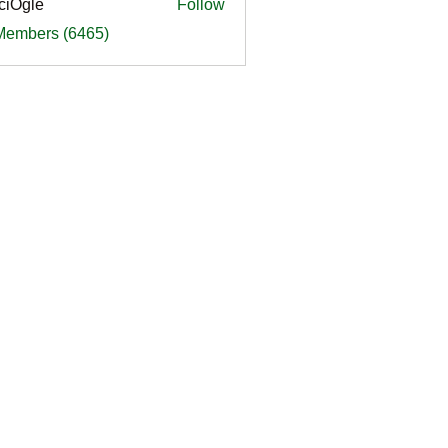
ciOgle
Follow
le
 Members (6465)