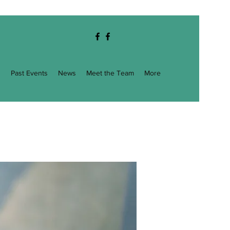
g
Past Events
News
Meet the Team
More