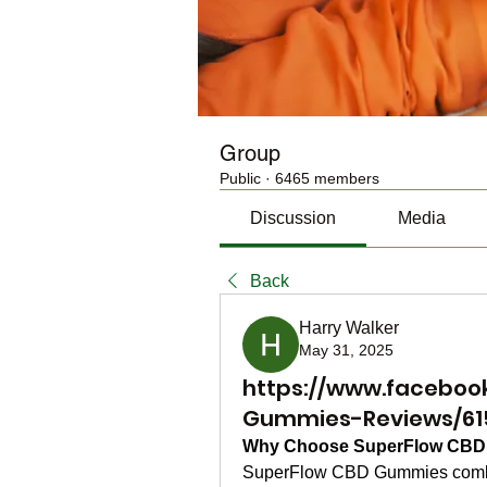
Group
Public
·
6465 members
Discussion
Media
Back
Harry Walker
May 31, 2025
https://www.faceboo
Gummies-Reviews/61
Why Choose SuperFlow CB
SuperFlow CBD Gummies combine 