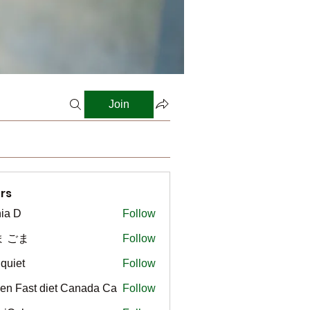
Join
rs
ia D
Follow
ま ごま
Follow
gquiet
Follow
t
en Fast diet Canada Ca
Follow