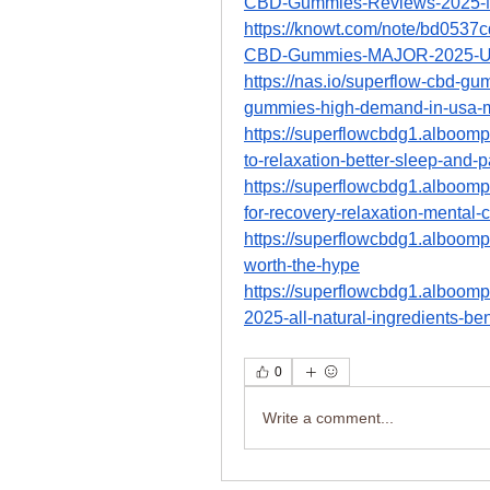
CBD-Gummies-Reviews-2025-
https://knowt.com/note/bd053
CBD-Gummies-MAJOR-2025-U
https://nas.io/superflow-cbd-gu
gummies-high-demand-in-usa-m
https://superflowcbdg1.alboom
to-relaxation-better-sleep-and-pa
https://superflowcbdg1.alboom
for-recovery-relaxation-mental-c
https://superflowcbdg1.alboompr
worth-the-hype
https://superflowcbdg1.alboom
2025-all-natural-ingredients-ben
0
Write a comment...