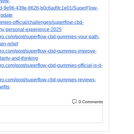
New-
7cd-9e96-439e-8626-b0c6ad9c1e01/SuperFlow-
pdate
mmies-official/challenges/superflow-cbd-
y-personal-experience-2025
pro.com/post/superflow-cbd-gummies-your-path-
in-relief
pro.com/post/superflow-cbd-gummies-improve-
larity-and-thinking
o.com/post/superflow-cbd-gummies-official-is-it-
pro.com/post/superflow-cbd-gummies-reviews-
efits
0 Comments