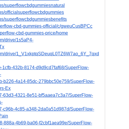
ps/superflowcbdgummiesnatural
ps/officialsuperflowcbdgummies
ps/superflowcbdgummiesbenefits
uperflow-cbd-gummies-official/c/gweuCusBPCc
superflow-cbd-gummies-price/home
om/drive/1s5aP4-
Tx
e.com/drive/1_V1xkptqSDeuqL0TZ6W7ao_6Y_7qxd
ee-1cfb-432b-8174-d9d9cd7faf68/SuperFlow-
-
4cb-b226-4a14-85dc-279bbc50e759/SuperFlow-
rs-Ex
6e7-63d3-4321-8e51-bf5aaea7c3a7/SuperFlow-
s-
0c7-c96b-4c85-a348-2da0a51d987d/SuperFlow-
Pain
b68-888a-4b69-ba06-f2cbf1aea99e/SuperFlow-