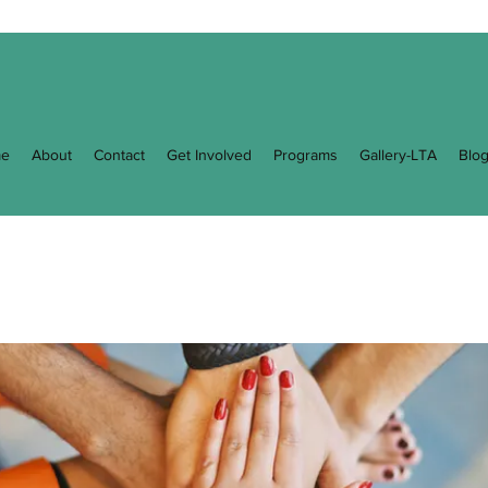
e
About
Contact
Get Involved
Programs
Gallery-LTA
Blo