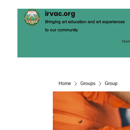
irvac.org
Bringing art education and art experiences
to our community
Hom
Home
Groups
Group