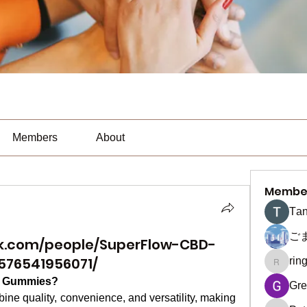
Members
About
Membe
Тan
ご
k.com/people/SuperFlow-CBD-
576541956071/
rin
ringquie
D Gummies?
Gre
quality, convenience, and versatility, making 