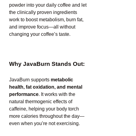
powder into your daily coffee and let 
the clinically proven ingredients 
work to boost metabolism, burn fat, 
and improve focus—all without 
changing your coffee’s taste.
Why JavaBurn Stands Out:
JavaBurn supports 
metabolic 
health, fat oxidation, and mental 
performance
. It works with the 
natural thermogenic effects of 
caffeine, helping your body torch 
more calories throughout the day—
even when you’re not exercising.