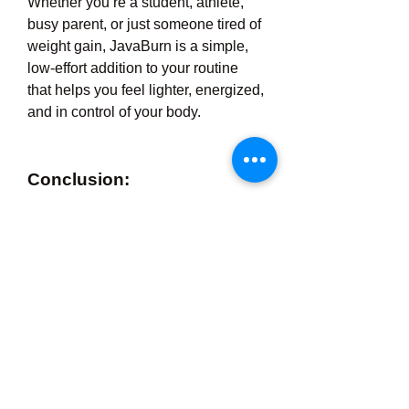
Whether you’re a student, athlete, 
busy parent, or just someone tired of 
weight gain, JavaBurn is a simple, 
low-effort addition to your routine 
that helps you feel lighter, energized, 
and in control of your body.
Conclusion:
Your coffee can do more than wake 
you up—it can help you burn fat, 
stay focused, and feel great. With 
JavaBurn,
 your journey to a healthier 
you starts with just one scoop a day.
0
0
4
Write a comment...