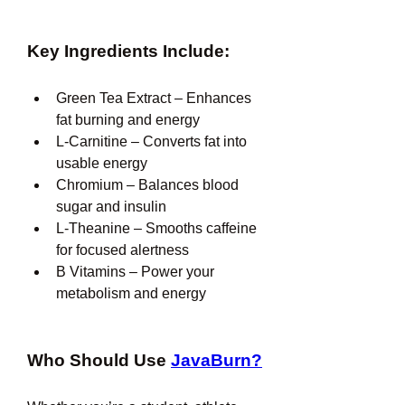
Key Ingredients Include:
Green Tea Extract – Enhances 
fat burning and energy
L-Carnitine – Converts fat into 
usable energy
Chromium – Balances blood 
sugar and insulin
L-Theanine – Smooths caffeine 
for focused alertness
B Vitamins – Power your 
metabolism and energy
Who Should Use 
JavaBurn?