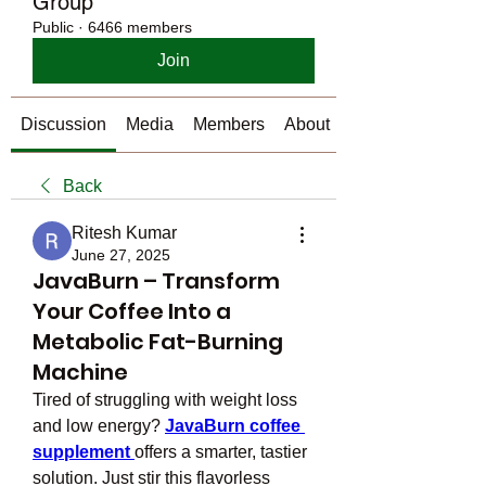
Group
Public
·
6466 members
Join
Discussion
Media
Members
About
Back
Ritesh Kumar
June 27, 2025
JavaBurn – Transform
Your Coffee Into a
Metabolic Fat-Burning
Machine
Tired of struggling with weight loss 
and low energy? 
JavaBurn coffee 
supplement
offers a smarter, tastier 
solution. Just stir this flavorless 