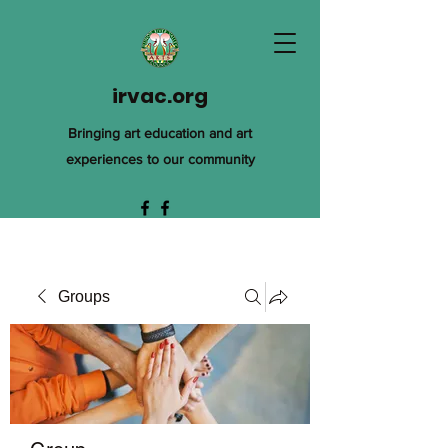
irvac.org
Bringing art education and art
experiences to our community
Groups