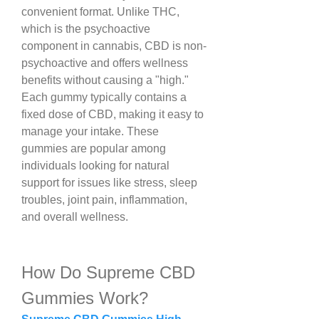
convenient format. Unlike THC, 
which is the psychoactive 
component in cannabis, CBD is non-
psychoactive and offers wellness 
benefits without causing a "high."
Each gummy typically contains a 
fixed dose of CBD, making it easy to 
manage your intake. These 
gummies are popular among 
individuals looking for natural 
support for issues like stress, sleep 
troubles, joint pain, inflammation, 
and overall wellness.
How Do Supreme CBD 
Gummies Work?