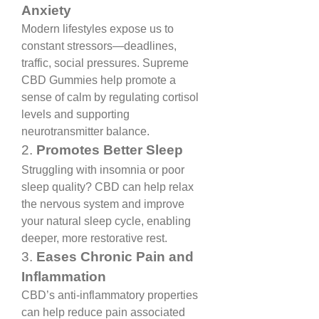
Anxiety
Modern lifestyles expose us to 
constant stressors—deadlines, 
traffic, social pressures. Supreme 
CBD Gummies help promote a 
sense of calm by regulating cortisol 
levels and supporting 
neurotransmitter balance.
2. 
Promotes Better Sleep
Struggling with insomnia or poor 
sleep quality? CBD can help relax 
the nervous system and improve 
your natural sleep cycle, enabling 
deeper, more restorative rest.
3. 
Eases Chronic Pain and 
Inflammation
CBD’s anti-inflammatory properties 
can help reduce pain associated 