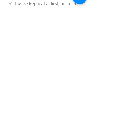
✅ “I was skeptical at first, but after 
two weeks, my joint pain is 
significantly reduced. I can move 
more freely again.” – Janet K.
These testimonials are a testament 
to the product’s effectiveness—but 
remember, results vary from person 
to person.
➥✅ Click Here To Order 
Don't Miss Out Today's 
Special Offer
Where to Buy Supreme 
CBD Gummies?
Supreme CBD Gummies 