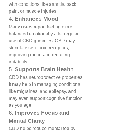
with conditions like arthritis, back 
pain, or muscle injuries.
4. 
Enhances Mood
Many users report feeling more 
balanced emotionally after regular 
use of CBD gummies. CBD may 
stimulate serotonin receptors, 
improving mood and reducing 
irritability.
5. 
Supports Brain Health
CBD has neuroprotective properties. 
It may help in managing conditions 
like migraines, and epilepsy, and 
may even support cognitive function 
as you age.
6. 
Improves Focus and 
Mental Clarity
CBD helps reduce mental fog by 