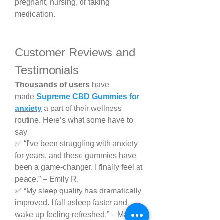
pregnant, nursing, or taking 
medication.
Customer Reviews and 
Testimonials
Thousands of users
 have 
made 
Supreme CBD Gummies for 
anxiety
 a part of their wellness 
routine. Here’s what some have to 
say:
✅ “I’ve been struggling with anxiety 
for years, and these gummies have 
been a game-changer. I finally feel at 
peace.” – Emily R.
✅ “My sleep quality has dramatically 
improved. I fall asleep faster and 
wake up feeling refreshed.” – Mark T.