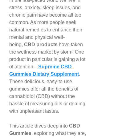
In the fast-paced world we live in, 
stress, anxiety, sleep issues, and 
chronic pain have become all too 
common. As more people seek 
natural remedies to enhance their 
mental and physical well-
being, 
CBD products
 have taken 
the wellness market by storm. One 
product in particular is gaining a lot 
of attention—
Supreme CBD 
Gummies Dietary Supplement
. 
These delicious, easy-to-use 
gummies offer all the benefits of 
cannabidiol (CBD) without the 
hassle of measuring oils or dealing 
with unpleasant tastes.
This article dives deep into 
CBD 
Gummies
, exploring what they are, 