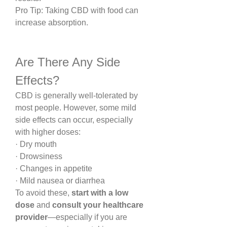
Pro Tip: Taking CBD with food can 
increase absorption.
Are There Any Side 
Effects?
CBD is generally well-tolerated by 
most people. However, some mild 
side effects can occur, especially 
with higher doses:
· Dry mouth
· Drowsiness
· Changes in appetite
· Mild nausea or diarrhea
To avoid these, 
start with a low 
dose
 and 
consult your healthcare 
provider
—especially if you are 