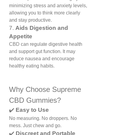
minimizing stress and anxiety levels, 
allowing you to think more clearly 
and stay productive.
7. 
Aids Digestion and 
Appetite
CBD can regulate digestive health 
and support gut function. It may 
reduce nausea and encourage 
healthy eating habits.
Why Choose Supreme 
CBD Gummies?
✔️ 
Easy to Use
No measuring. No droppers. No 
mess. Just chew and go.
✔️ 
Discreet and Portable