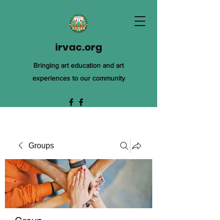
irvac.org
Bringing art education and art
experiences to our community
Groups