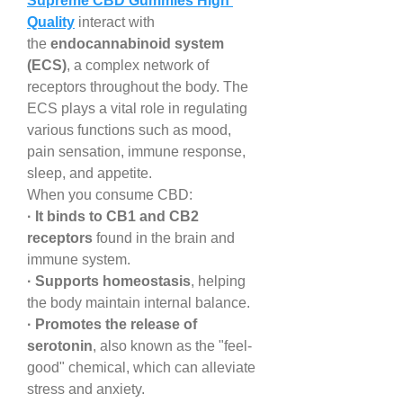
Supreme CBD Gummies High 
Quality
 interact with 
the 
endocannabinoid system 
(ECS)
, a complex network of 
receptors throughout the body. The 
ECS plays a vital role in regulating 
various functions such as mood, 
pain sensation, immune response, 
sleep, and appetite.
When you consume CBD:
· It binds to CB1 and CB2 
receptors
 found in the brain and 
immune system.
· Supports homeostasis
, helping 
the body maintain internal balance.
· Promotes the release of 
serotonin
, also known as the "feel-
good" chemical, which can alleviate 
stress and anxiety.