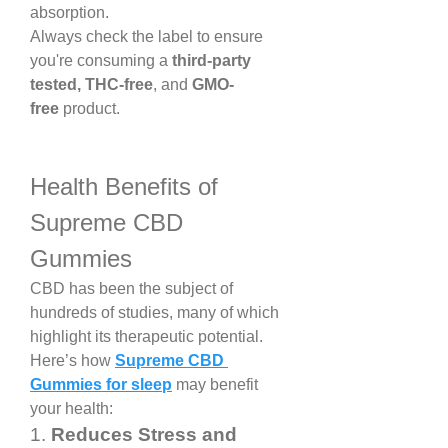
absorption.
Always check the label to ensure 
you're consuming a 
third-party 
tested, THC-free
, and 
GMO-
free
 product.
Health Benefits of 
Supreme CBD 
Gummies
CBD has been the subject of 
hundreds of studies, many of which 
highlight its therapeutic potential. 
Here’s how 
Supreme CBD 
Gummies for sleep
 may benefit 
your health:
1. 
Reduces Stress and 