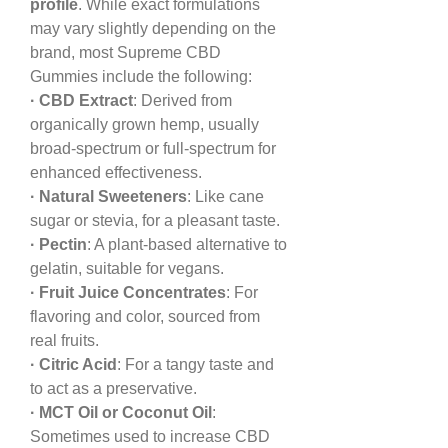
profile
. While exact formulations 
may vary slightly depending on the 
brand, most Supreme CBD 
Gummies include the following:
· CBD Extract
: Derived from 
organically grown hemp, usually 
broad-spectrum or full-spectrum for 
enhanced effectiveness.
· Natural Sweeteners
: Like cane 
sugar or stevia, for a pleasant taste.
· Pectin
: A plant-based alternative to 
gelatin, suitable for vegans.
· Fruit Juice Concentrates
: For 
flavoring and color, sourced from 
real fruits.
· Citric Acid
: For a tangy taste and 
to act as a preservative.
· MCT Oil or Coconut Oil
: 
Sometimes used to increase CBD 