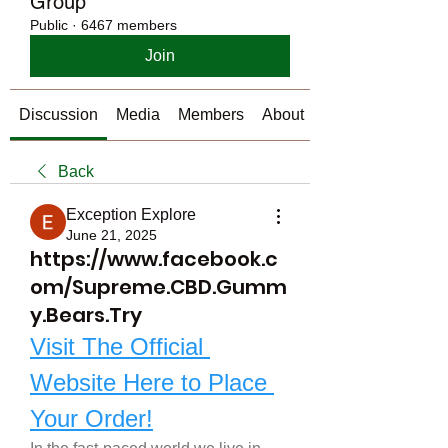
Group
Public
·
6467 members
Join
Discussion
Media
Members
About
Back
Exception Explore
June 21, 2025
https://www.facebook.c
om/Supreme.CBD.Gumm
y.Bears.Try
Visit The Official 
Website Here to Place 
Your Order!