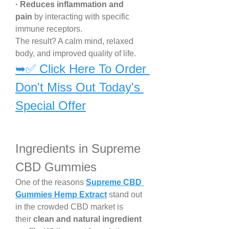
· Reduces inflammation and 
pain
 by interacting with specific 
immune receptors.
The result? A calm mind, relaxed 
body, and improved quality of life.
➥✅ Click Here To Order 
Don't Miss Out Today's 
Special Offer
Ingredients in Supreme 
CBD Gummies
One of the reasons 
Supreme CBD 
Gummies Hemp Extract
 stand out 
in the crowded CBD market is 
their 
clean and natural ingredient 