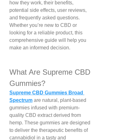
how they work, their benefits, 
potential side effects, user reviews, 
and frequently asked questions. 
Whether you’re new to CBD or 
looking for a reliable product, this 
comprehensive guide will help you 
make an informed decision.
What Are Supreme CBD 
Gummies?
Supreme CBD Gummies Broad 
Spectrum
 are natural, plant-based 
gummies infused with premium-
quality CBD extract derived from 
hemp. These gummies are designed 
to deliver the therapeutic benefits of 
cannabidiol in a tasty and 