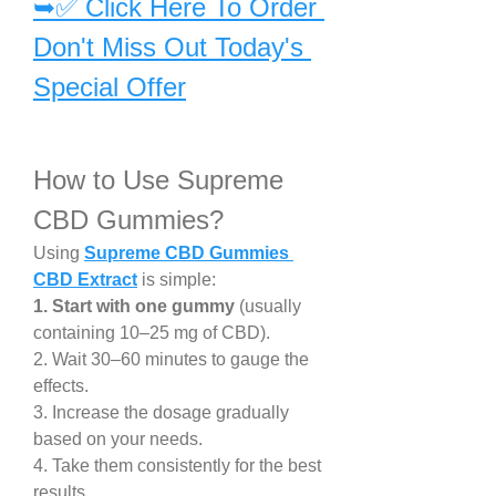
➥✅ Click Here To Order 
Don't Miss Out Today's 
Special Offer
How to Use Supreme 
CBD Gummies?
Using 
Supreme CBD Gummies 
CBD Extract
 is simple:
1. Start with one gummy
 (usually 
containing 10–25 mg of CBD).
2. Wait 30–60 minutes to gauge the 
effects.
3. Increase the dosage gradually 
based on your needs.
4. Take them consistently for the best 
results.