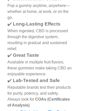
Pop a gummy anytime, anywhere—
whether at home, at work, or on the 
go.
✔️ 
Long-Lasting Effects
When ingested, CBD is processed 
through the digestive system, 
resulting in gradual and sustained 
relief.
✔️ 
Great Taste
Available in multiple fruit flavors, 
these gummies make taking CBD an 
enjoyable experience.
✔️ 
Lab-Tested and Safe
Reputable brands test their products 
for purity, potency, and safety. 
Always look for 
COAs (Certificates 
of Analysis)
.