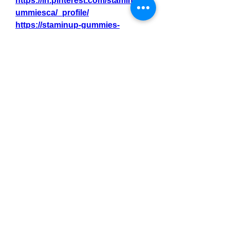
https://in.pinterest.com/staminupg
ummiesca/_profile/
https://staminup-gummies-
canada.jimdosite.com/
https://site-
23wblv36q.godaddysites.com/
0
0
3
Write a comment...
About
Welcome to the group! You can
connect with other members, ge
...
Read more
Members