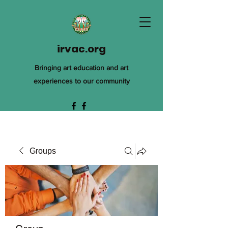
irvac.org
Bringing art education and art
experiences to our community
Groups