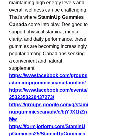
maintaining high energy levels and 
overall wellness can be challenging. 
That's where 
StaminUp Gummies 
Canada
 come into play. Designed to 
support physical stamina, mental 
clarity, and daily performance, these 
gummies are becoming increasingly 
popular among Canadians seeking 
a convenient and natural 
supplement.
https://www.facebook.com/groups
/staminupgummiescanadaonline/
https://www.facebook.com/events/
2532350220437273/
https://groups.google.com/g/stami
nupgummiescanada/c/bjYJX1hZn
Mw
https://form.jotform.com/StaminU
pGummies25/StaminUpGummies