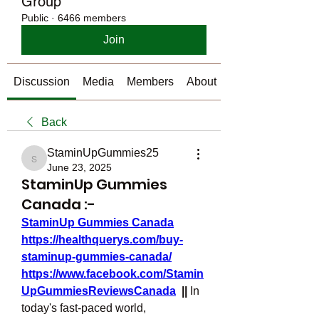
Group
Public
·
6466 members
Join
Discussion
Media
Members
About
Back
StaminUpGummies25
StaminUpGummies25
June 23, 2025
StaminUp Gummies
Canada :-
StaminUp Gummies Canada
https://healthquerys.com/buy-
staminup-gummies-canada/
https://www.facebook.com/Stamin
UpGummiesReviewsCanada
  || 
In 
today's fast-paced world, 