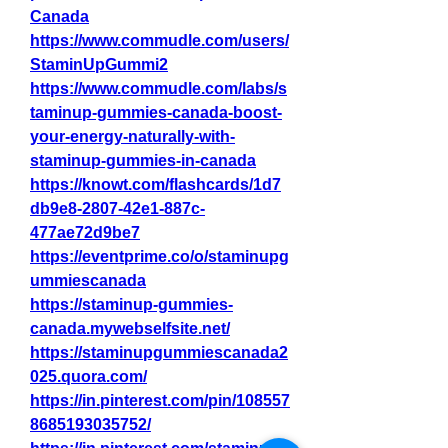
Canada
https://www.commudle.com/users/
StaminUpGummi2
https://www.commudle.com/labs/s
taminup-gummies-canada-boost-
your-energy-naturally-with-
staminup-gummies-in-canada
https://knowt.com/flashcards/1d7
db9e8-2807-42e1-887c-
477ae72d9be7
https://eventprime.co/o/staminupg
ummiescanada
https://staminup-gummies-
canada.mywebselfsite.net/
https://staminupgummiescanada2
025.quora.com/
https://in.pinterest.com/pin/108557
8685193035752/