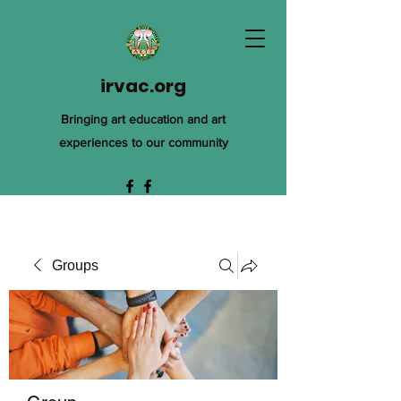
irvac.org
Bringing art education and art
experiences to our community
Groups