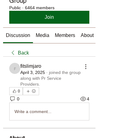
Group
Public
·
6464 members
Join
Discussion
Media
Members
About
Back
fitslimjaro
fitslimjaro
April 3, 2025
·
joined the group
along with
Pr Service
Providers
.
0
0
4
Write a comment...
About