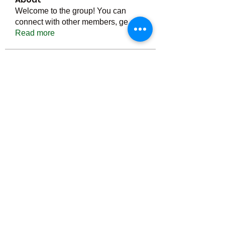
Welcome to the group! You can
connect with other members, ge
...
Read more
Members
Тania D
Follow
ごま ごま
Follow
ringquiet
Follow
ringquiet
Green Fast diet Canada
Follow
Ca
PatciOgle
Follow
PatciOgle
See All Members (6464)