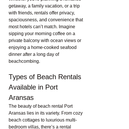
getaway, a family vacation, or a trip 
with friends, rentals offer privacy, 
spaciousness, and convenience that 
most hotels can’t match. Imagine 
sipping your morning coffee on a 
private balcony with ocean views or 
enjoying a home-cooked seafood 
dinner after a long day of 
beachcombing.
Types of Beach Rentals 
Available in Port 
Aransas
The beauty of beach rental Port 
Aransas lies in its variety. From cozy 
beach cottages to luxurious multi-
bedroom villas, there’s a rental 