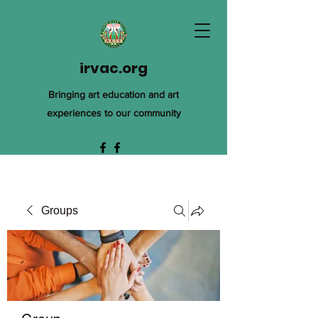
irvac.org
Bringing art education and art
experiences to our community
Groups