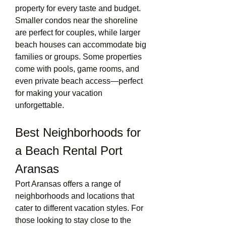
property for every taste and budget. 
Smaller condos near the shoreline 
are perfect for couples, while larger 
beach houses can accommodate big 
families or groups. Some properties 
come with pools, game rooms, and 
even private beach access—perfect 
for making your vacation 
unforgettable.
Best Neighborhoods for 
a Beach Rental Port 
Aransas
Port Aransas offers a range of 
neighborhoods and locations that 
cater to different vacation styles. For 
those looking to stay close to the 