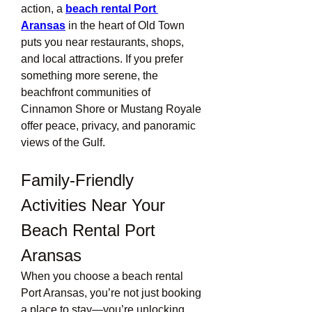
action, a 
beach rental Port 
Aransas
 in the heart of Old Town 
puts you near restaurants, shops, 
and local attractions. If you prefer 
something more serene, the 
beachfront communities of 
Cinnamon Shore or Mustang Royale 
offer peace, privacy, and panoramic 
views of the Gulf.
Family-Friendly 
Activities Near Your 
Beach Rental Port 
Aransas
When you choose a beach rental 
Port Aransas, you’re not just booking 
a place to stay—you’re unlocking 