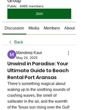
Group
Public
·
6466 members
Join
Discussion
Media
Members
About
Back
Mandeep Kaur
May 24, 2025
Unwind in Paradise: Your
Ultimate Guide to Beach
Rental Port Aransas
There’s something magical about 
waking up to the soothing sounds of 
crashing waves, the smell of 
saltwater in the air, and the warmth 
of the Texas sun rising over the Gulf 