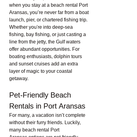
when you stay at a beach rental Port 
Aransas, you’re never far from a boat 
launch, pier, or chartered fishing trip. 
Whether you're into deep-sea 
fishing, bay fishing, or just casting a 
line from the jetty, the Gulf waters 
offer abundant opportunities. For 
boating enthusiasts, dolphin tours 
and sunset cruises add an extra 
layer of magic to your coastal 
getaway.
Pet-Friendly Beach 
Rentals in Port Aransas
For many, a vacation isn’t complete 
without their furry friends. Luckily, 
many beach rental Port 