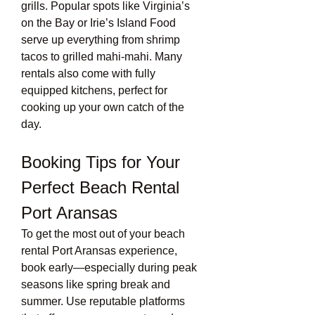
grills. Popular spots like Virginia’s 
on the Bay or Irie’s Island Food 
serve up everything from shrimp 
tacos to grilled mahi-mahi. Many 
rentals also come with fully 
equipped kitchens, perfect for 
cooking up your own catch of the 
day.
Booking Tips for Your 
Perfect Beach Rental 
Port Aransas
To get the most out of your beach 
rental Port Aransas experience, 
book early—especially during peak 
seasons like spring break and 
summer. Use reputable platforms 