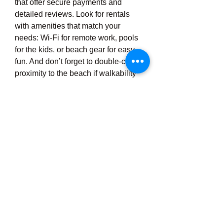
that offer secure payments and 
detailed reviews. Look for rentals 
with amenities that match your 
needs: Wi-Fi for remote work, pools 
for the kids, or beach gear for easy 
fun. And don’t forget to double-check 
proximity to the beach if walkability 
is important to you.
Budget-Friendly Options 
for Every Traveler
Contrary to popular belief, finding an 
affordable beach rental Port 
Aransas isn’t impossible. With a little 
flexibility on travel dates and 
willingness to explore smaller 
properties or condos, you can score 
an excellent deal. Off-season rates 