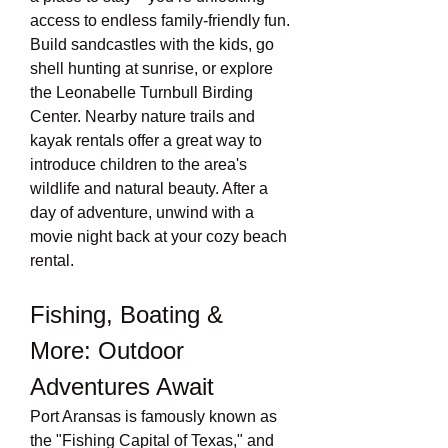
access to endless family-friendly fun. 
Build sandcastles with the kids, go 
shell hunting at sunrise, or explore 
the Leonabelle Turnbull Birding 
Center. Nearby nature trails and 
kayak rentals offer a great way to 
introduce children to the area's 
wildlife and natural beauty. After a 
day of adventure, unwind with a 
movie night back at your cozy beach 
rental.
Fishing, Boating & 
More: Outdoor 
Adventures Await
Port Aransas is famously known as 
the "Fishing Capital of Texas," and 