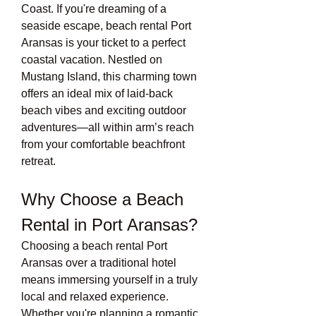
Coast. If you're dreaming of a 
seaside escape, beach rental Port 
Aransas is your ticket to a perfect 
coastal vacation. Nestled on 
Mustang Island, this charming town 
offers an ideal mix of laid-back 
beach vibes and exciting outdoor 
adventures—all within arm’s reach 
from your comfortable beachfront 
retreat.
Why Choose a Beach 
Rental in Port Aransas?
Choosing a beach rental Port 
Aransas over a traditional hotel 
means immersing yourself in a truly 
local and relaxed experience. 
Whether you're planning a romantic 