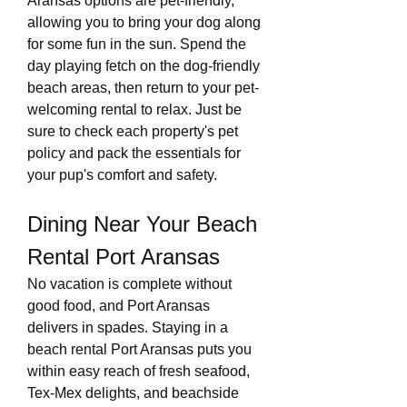
Aransas options are pet-friendly, 
allowing you to bring your dog along 
for some fun in the sun. Spend the 
day playing fetch on the dog-friendly 
beach areas, then return to your pet-
welcoming rental to relax. Just be 
sure to check each property's pet 
policy and pack the essentials for 
your pup's comfort and safety.
Dining Near Your Beach 
Rental Port Aransas
No vacation is complete without 
good food, and Port Aransas 
delivers in spades. Staying in a 
beach rental Port Aransas puts you 
within easy reach of fresh seafood, 
Tex-Mex delights, and beachside 