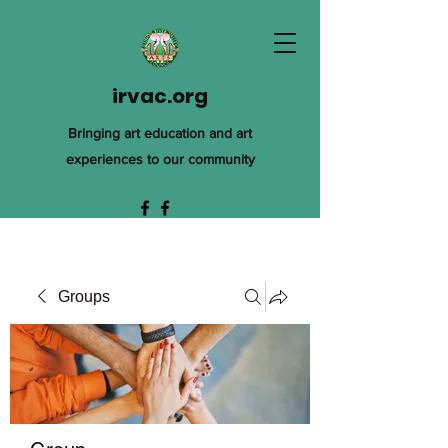
irvac.org
Bringing art education and art
experiences to our community
Groups