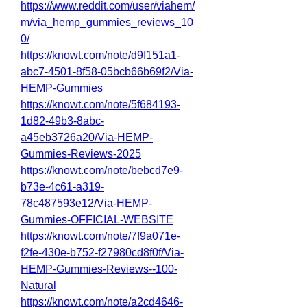
https://www.reddit.com/user/viahem/
m/via_hemp_gummies_reviews_10
0/
https://knowt.com/note/d9f151a1-
abc7-4501-8f58-05bcb66b69f2/Via-
HEMP-Gummies
https://knowt.com/note/5f684193-
1d82-49b3-8abc-
a45eb3726a20/Via-HEMP-
Gummies-Reviews-2025
https://knowt.com/note/bebcd7e9-
b73e-4c61-a319-
78c487593e12/Via-HEMP-
Gummies-OFFICIAL-WEBSITE
https://knowt.com/note/7f9a071e-
f2fe-430e-b752-f27980cd8f0f/Via-
HEMP-Gummies-Reviews--100-
Natural
https://knowt.com/note/a2cd4646-