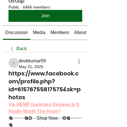
Group
Public
·
6466 members
Join
Discussion
Media
Members
About
Back
devkkumar59
devkkumar59
May 31, 2025
https://www.facebook.c
om/profile.php?
id=61576755817575&sk=p
hotos
Via HEMP Gummies Reviews Is It 
Really Worth The Hype?
🎕┈┈┈┈🎕❂⋯Shop Now⋯❂🎕┈┈┈┈
🎕