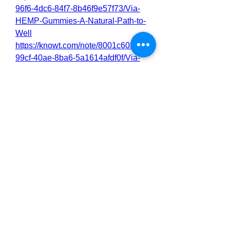
96f6-4dc6-84f7-8b46f9e57f73/Via-
HEMP-Gummies-A-Natural-Path-to-
Well
https://knowt.com/note/8001c603-
99cf-40ae-8ba6-5a1614afdf0f/Via-
HEMP-Gummies-Official---Is-It-Wort
https://knowt.com/note/7fe7904d-
e003-41df-a377-6b7c4f30b2a3/Via-
HEMP-Gummies-Reviews-I-Tried-it
https://knowt.com/note/20836f43-
596f-43ca-a86e-7a18900a1dbf/Via-
HEMP-Gummies-Read-My-Honest-
Review
https://via-hemp-g-u-m-m-i-e-
s.webflow.io/
https://site-
z4jlh3i17.godaddysites.com/
0