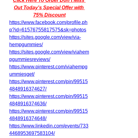
Click Here To Order Don't Miss 
Out Today's Special Offer with 
75% Discount
https://www.facebook.com/profile.ph
p?id=61576755817575&sk=photos
https://sites.google.com/view/via-
hempgummies/
https://sites.google.com/view/viahem
pgummiesreviews/
https://www.pinterest.com/viahempg
ummiesget/
https://www.pinterest.com/pin/99515
4848916374627/
https://www.pinterest.com/pin/99515
4848916374636/
https://www.pinterest.com/pin/99515
4848916374648/
https://www.linkedin.com/events/733
4468953697583104/