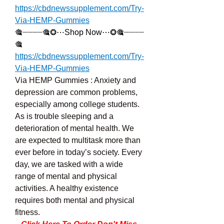
https://cbdnewssupplement.com/Try-
Via-HEMP-Gummies
🎕┈┈┈┈🎕❂⋯Shop Now⋯❂🎕┈┈┈┈
🎕
https://cbdnewssupplement.com/Try-
Via-HEMP-Gummies
Via HEMP Gummies : Anxiety and 
depression are common problems, 
especially among college students. 
As is trouble sleeping and a 
deterioration of mental health. We 
are expected to multitask more than 
ever before in today’s society. Every 
day, we are tasked with a wide 
range of mental and physical 
activities. A healthy existence 
requires both mental and physical 
fitness.