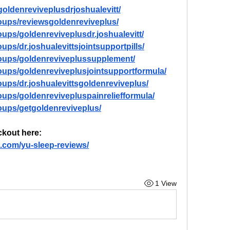
oldenreviveplusdrjoshualevitt/
oups/reviewsgoldenreviveplus/
ups/goldenreviveplusdr.joshualevitt/
ps/dr.joshualevittsjointsupportpills/
oups/goldenreviveplussupplement/
oups/goldenreviveplusjointsupportformula/
ups/dr.joshualevittsgoldenreviveplus/
ups/goldenrevivepluspainreliefformula/
oups/getgoldenreviveplus/
ckout here: 
.com/yu-sleep-reviews/
1 View