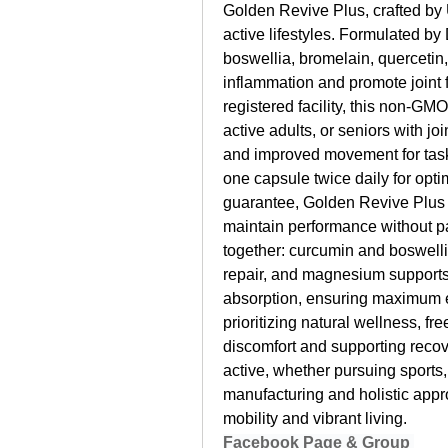
Golden Revive Plus, crafted by
active lifestyles. Formulated by
boswellia, bromelain, quercetin
inflammation and promote joint f
registered facility, this non-GMO
active adults, or seniors with joi
and improved movement for tasks
one capsule twice daily for opt
guarantee, Golden Revive Plus o
maintain performance without pai
together: curcumin and boswelli
repair, and magnesium supports
absorption, ensuring maximum ef
prioritizing natural wellness, fre
discomfort and supporting reco
active, whether pursuing sports, 
manufacturing and holistic appro
mobility and vibrant living.
Facebook Page & Group 