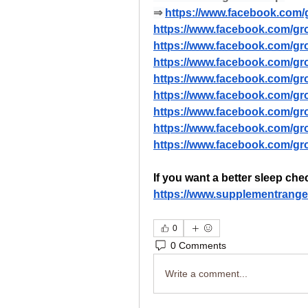
⇒ 
https://www.facebook.com/g
https://www.facebook.com/gr
https://www.facebook.com/gro
https://www.facebook.com/grou
https://www.facebook.com/gr
https://www.facebook.com/gr
https://www.facebook.com/gro
https://www.facebook.com/gro
https://www.facebook.com/gr
If you want a better sleep che
https://www.supplementrange
0
0 Comments
Write a comment...