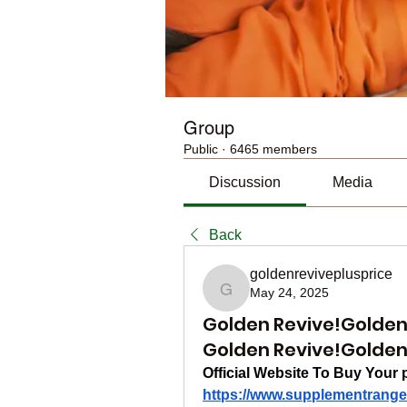
Group
Public
·
6465 members
Discussion
Media
Back
goldenreviveplusprice
May 24, 2025
goldenreviveplusprice
Golden Revive!Golden 
Golden Revive!Golden 
Official Website To Buy Your 
https://www.supplementrange