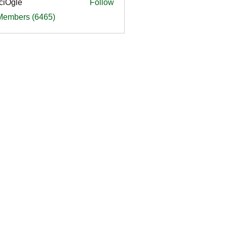
ciOgle
Follow
le
 Members (6465)