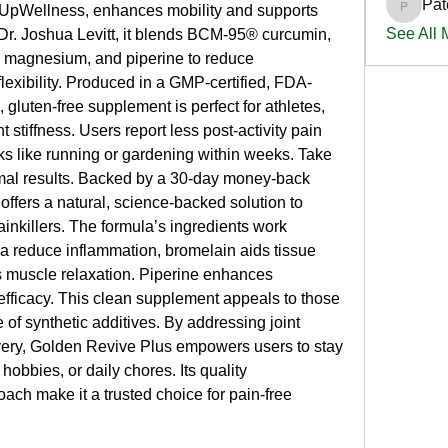
Pat
 UpWellness, enhances mobility and supports 
PatciOg
See All
 Dr. Joshua Levitt, it blends BCM-95® curcumin, 
, magnesium, and piperine to reduce 
lexibility. Produced in a GMP-certified, FDA-
, gluten-free supplement is perfect for athletes, 
nt stiffness. Users report less post-activity pain 
 like running or gardening within weeks. Take 
imal results. Backed by a 30-day money-back 
ffers a natural, science-backed solution to 
nkillers. The formula’s ingredients work 
a reduce inflammation, bromelain aids tissue 
 muscle relaxation. Piperine enhances 
ficacy. This clean supplement appeals to those 
e of synthetic additives. By addressing joint 
very, Golden Revive Plus empowers users to stay 
hobbies, or daily chores. Its quality 
ach make it a trusted choice for pain-free 