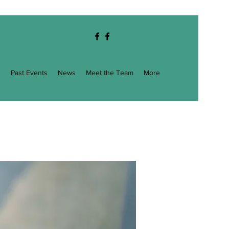
g
Past Events
News
Meet the Team
More