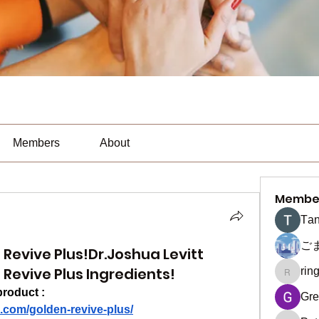
Members
About
Membe
Тan
ご
Revive Plus!Dr.Joshua Levitt
Revive Plus Ingredients!
rin
ringquie
product :
Gre
.com/golden-revive-plus/