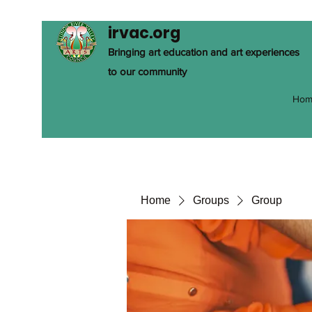
irvac.org
Bringing art education and art experiences
to our community
Hom
Home
Groups
Group