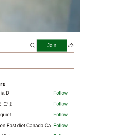
Join
rs
ia D
Follow
ま ごま
Follow
gquiet
Follow
t
en Fast diet Canada Ca
Follow