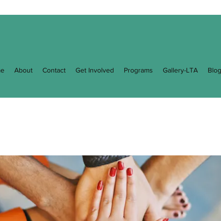
e
About
Contact
Get Involved
Programs
Gallery-LTA
Blo