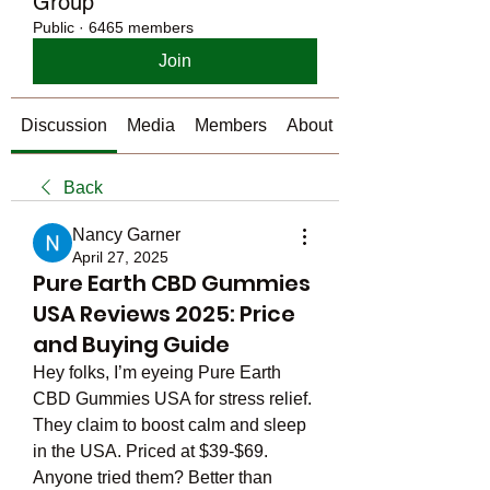
Group
Public
·
6465 members
Join
Discussion
Media
Members
About
Back
Nancy Garner
April 27, 2025
Pure Earth CBD Gummies
USA Reviews 2025: Price
and Buying Guide
Hey folks, I’m eyeing Pure Earth 
CBD Gummies USA for stress relief. 
They claim to boost calm and sleep 
in the USA. Priced at $39-$69. 
Anyone tried them? Better than 