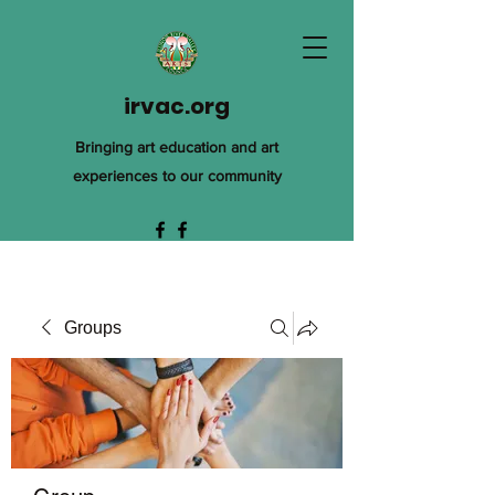
irvac.org
Bringing art education and art
experiences to our community
Groups