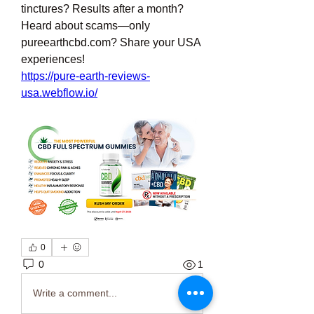
tinctures? Results after a month? 
Heard about scams—only 
pureearthcbd.com? Share your USA 
experiences!
https://pure-earth-reviews-
usa.webflow.io/
0
0
1
Write a comment...