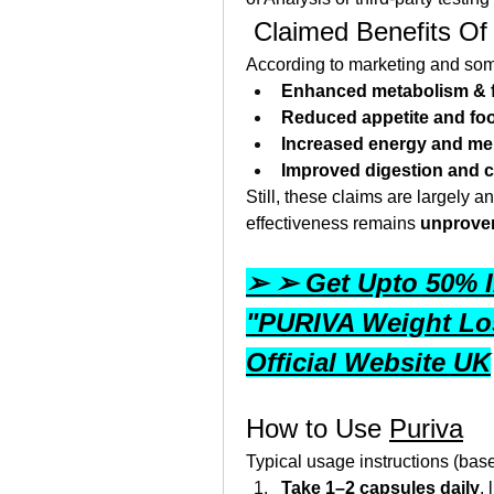
 Claimed Benefits Of
According to marketing and som
Enhanced metabolism & f
Reduced appetite and fo
Increased energy and me
Improved digestion and 
Still, these claims are largely an
effectiveness remains 
unprove
➢ ➢ Get Upto 50% I
"PURIVA Weight Los
Official Website UK
How to Use 
Puriva
Typical usage instructions (bas
Take 1–2 capsules daily
,