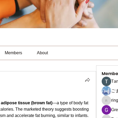
Members
About
Membe
Тan
ご
rin
ringquie
adipose tissue (brown fat)
—a type of body fat 
calories. The marketed theory suggests boosting 
Gre
m and accelerate fat burning, similar to infants. 