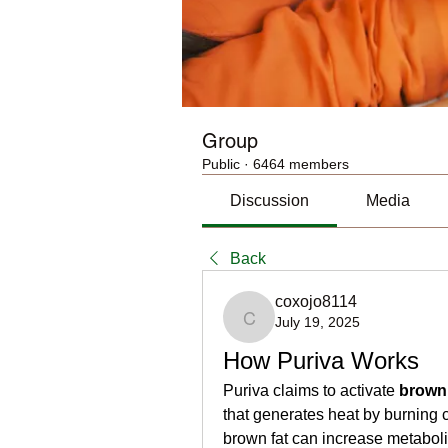
Group
Public
·
6464 members
Discussion
Media
Back
coxojo8114
July 19, 2025
coxojo8114
How Puriva Works
Puriva claims to activate 
brown 
that generates heat by burning 
brown fat can increase metabolis