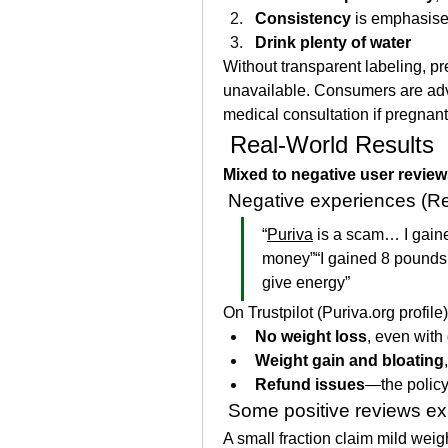
Consistency
 is emphasis
Drink plenty of water
Without transparent labeling, pr
unavailable. Consumers are advis
medical consultation if pregnant
 Real‑World Results
Mixed to negative user revie
 Negative experiences (Red
“
Puriva
 is a scam… I gain
money”“I gained 8 pounds 
give energy”
On Trustpilot (
Puriva.org
 profile
No weight loss
, even with 
Weight gain and bloating
Refund issues
—the policy 
 Some positive reviews exi
A small fraction claim mild weigh