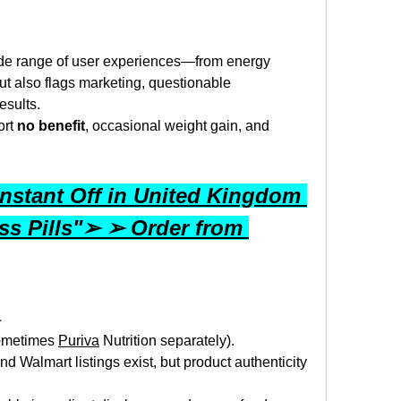
ide range of user experiences—from energy 
t also flags marketing, questionable 
esults.
rt 
no benefit
, occasional weight gain, and 
nstant Off in United Kingdom 
s Pills"➢ ➢ Order from 
a
ometimes 
Puriva
 Nutrition separately).
d Walmart listings exist, but product authenticity 