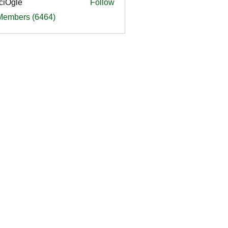
ciOgle
Follow
le
 Members (6464)