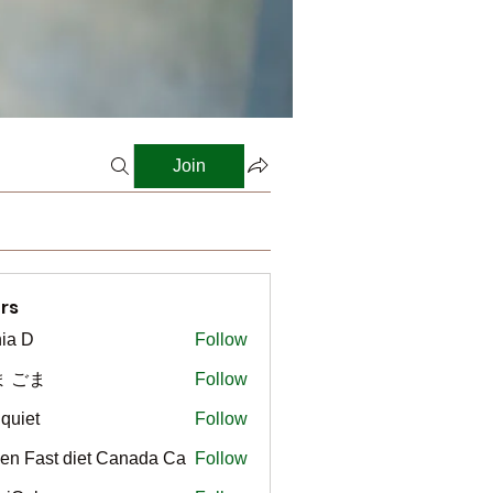
Join
rs
ia D
Follow
ま ごま
Follow
gquiet
Follow
t
en Fast diet Canada Ca
Follow