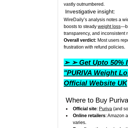
vastly outnumbered.
 Investigative insight:
WireDaily’s analysis notes a w
boosts to steady 
weight loss
—bu
transparency, and inconsistent r
Overall verdict:
 Most users repo
frustration with refund policies.
➢ ➢ Get Upto 50% I
"PURIVA Weight Los
Official Website UK
 Where to Buy Puriv
Official site
: 
Puriva
 (and s
Online retailers
: Amazon an
varies.