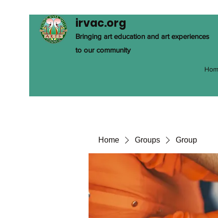
irvac.org
Bringing art education and art experiences
to our community
Hom
Home
Groups
Group