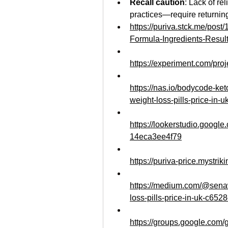
Recall caution
: Lack of re
practices—require returning
https://puriva.stck.me/pos
Formula-Ingredients-Resul
https://experiment.com/pro
https://nas.io/bodycode-ket
weight-loss-pills-price-in-u
https://lookerstudio.googl
14eca3ee4f79
https://puriva-price.mystrik
https://medium.com/@senaw
loss-pills-price-in-uk-c652
https://groups.google.com/