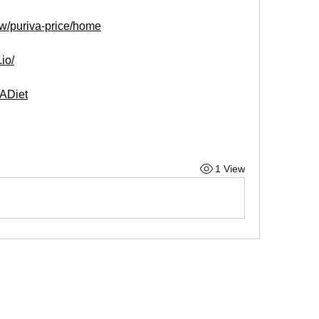
ew/puriva-price/home
.io/
VADiet
1 View