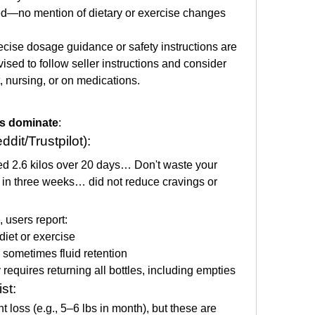
ed—no mention of dietary or exercise changes
ecise dosage guidance or safety instructions are 
ed to follow seller instructions and consider 
, nursing, or on medications.
ws dominate
:
dit/Trustpilot):
ed 2.6 kilos over 20 days… Don't waste your 
in three weeks… did not reduce cravings or 
), users report:
diet or exercise
, sometimes fluid retention
requires returning all bottles, including empties
st:
t loss (e.g., 5–6 lbs in month), but these are 