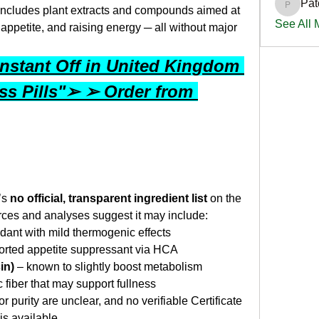
Pat
PatciOg
includes plant extracts and compounds aimed at 
See All
ppetite, and raising energy ─ all without major 
nstant Off in United Kingdom 
s Pills"➢ ➢ Order from 
s 
no official, transparent ingredient list
 on the 
rces and analyses suggest it may include:
idant with mild thermogenic effects
ported appetite suppressant via HCA
in)
 – known to slightly boost metabolism
c fiber that may support fullness
or purity are unclear, and no verifiable Certificate 
 is available.