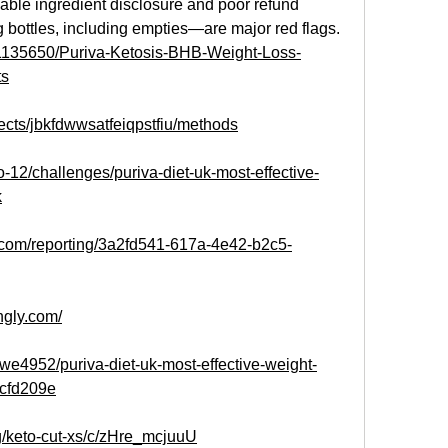
liable ingredient disclosure and poor refund 
 bottles, including empties—are major red flags.
t/1135650/Puriva-Ketosis-BHB-Weight-Loss-
ts
jects/jbkfdwwsatfeiqpstfiu/methods
o-12/challenges/puriva-diet-uk-most-effective-
k
e.com/reporting/3a2fd541-617a-4e42-b2c5-
ingly.com/
e4952/puriva-diet-uk-most-effective-weight-
8cfd209e
g/keto-cut-xs/c/zHre_mcjuuU