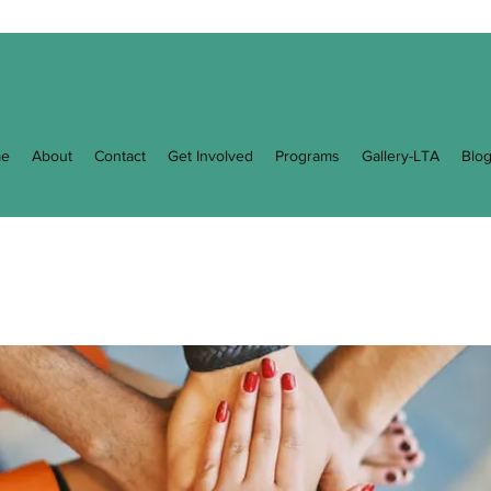
e
About
Contact
Get Involved
Programs
Gallery-LTA
Blo