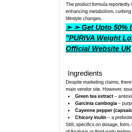
The product formula reportedly 
enhancing metabolism, curbing a
lifestyle changes.
➢ ➢ Get Upto 50% I
"PURIVA Weight Los
Official Website UK
 Ingredients
Despite marketing claims, there’
main vendor site. However, sou
Green tea extract
 – antiox
Garcinia cambogia
 – pur
Cayenne pepper (capsaic
Chicory inulin
 – a prebioti
Still, specifics on dosage, form, 
of Analysis or third-party testing