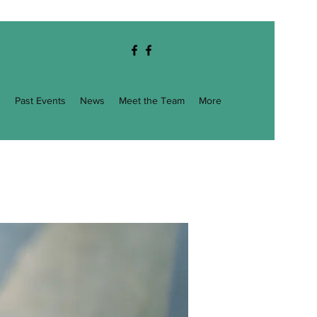
g
Past Events
News
Meet the Team
More