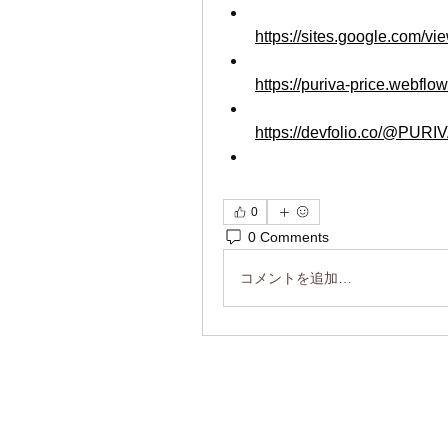
https://sites.google.com/vi
https://puriva-price.webflow
https://devfolio.co/@PURI
0
0 Comments
コメントを追加…