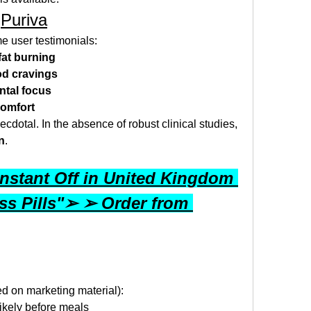
 
Puriva
e user testimonials:
at burning
od cravings
ntal focus
comfort
ecdotal. In the absence of robust clinical studies, 
n
.
nstant Off in United Kingdom 
s Pills"➢ ➢ Order from 
ed on marketing material):
 likely before meals