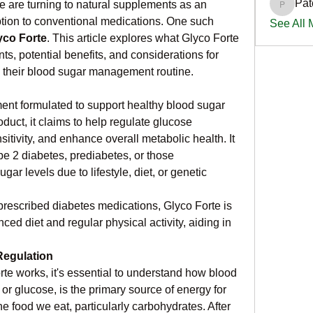
Pat
e are turning to natural supplements as an 
PatciOg
tion to conventional medications. One such 
See All
yco Forte
. This article explores what Glyco Forte 
nts, potential benefits, and considerations for 
to their blood sugar management routine.
ment formulated to support healthy blood sugar 
duct, it claims to help regulate glucose 
itivity, and enhance overall metabolic health. It 
ype 2 diabetes, prediabetes, or those 
ar levels due to lifestyle, diet, or genetic 
 prescribed diabetes medications, Glyco Forte is 
d diet and regular physical activity, aiding in 
Regulation
te works, it's essential to understand how blood 
or glucose, is the primary source of energy for 
he food we eat, particularly carbohydrates. After 