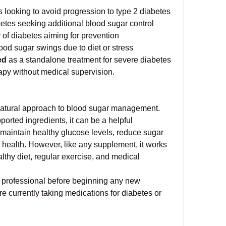
s looking to avoid progression to type 2 diabetes
etes seeking additional blood sugar control
y of diabetes aiming for prevention
ood sugar swings due to diet or stress
ed
 as a standalone treatment for severe diabetes 
erapy without medical supervision.
natural approach to blood sugar management. 
ported ingredients, it can be a helpful 
 maintain healthy glucose levels, reduce sugar 
 health. However, like any supplement, it works 
thy diet, regular exercise, and medical 
 professional before beginning any new 
re currently taking medications for diabetes or 