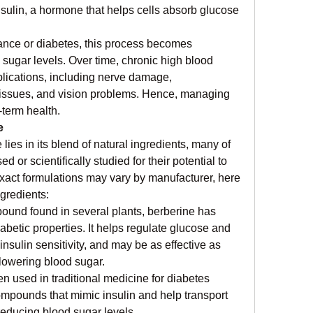
sulin, a hormone that helps cells absorb glucose 
stance or diabetes, this process becomes 
d sugar levels. Over time, chronic high blood 
lications, including nerve damage, 
 issues, and vision problems. Hence, managing 
-term health.
e
lies in its blend of natural ingredients, many of 
 or scientifically studied for their potential to 
xact formulations may vary by manufacturer, here 
gredients:
ound found in several plants, berberine has 
betic properties. It helps regulate glucose and 
nsulin sensitivity, and may be as effective as 
lowering blood sugar.
ften used in traditional medicine for diabetes 
mpounds that mimic insulin and help transport 
 reducing blood sugar levels.