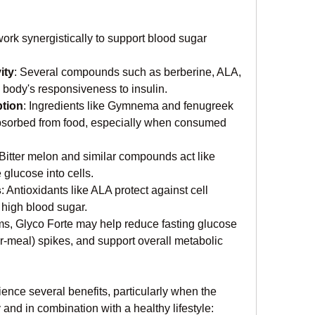
ork synergistically to support blood sugar 
ity
: Several compounds such as berberine, ALA, 
body's responsiveness to insulin.
tion
: Ingredients like Gymnema and fenugreek 
absorbed from food, especially when consumed 
 Bitter melon and similar compounds act like 
 glucose into cells.
s
: Antioxidants like ALA protect against cell 
high blood sugar.
, Glyco Forte may help reduce fasting glucose 
er-meal) spikes, and support overall metabolic 
nce several benefits, particularly when the 
and in combination with a healthy lifestyle: