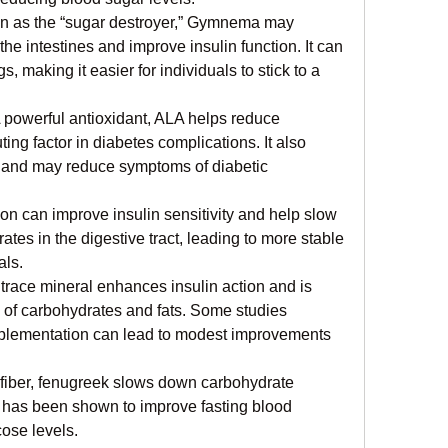
 as the “sugar destroyer,” Gymnema may 
he intestines and improve insulin function. It can 
, making it easier for individuals to stick to a 
 powerful antioxidant, ALA helps reduce 
ing factor in diabetes complications. It also 
y and may reduce symptoms of diabetic 
n can improve insulin sensitivity and help slow 
es in the digestive tract, leading to more stable 
als.
 trace mineral enhances insulin action and is 
 of carbohydrates and fats. Some studies 
plementation can lead to modest improvements 
 fiber, fenugreek slows down carbohydrate 
t has been shown to improve fasting blood 
ose levels.