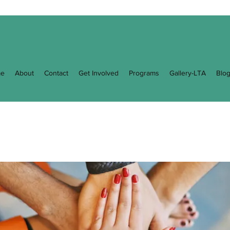
e
About
Contact
Get Involved
Programs
Gallery-LTA
Blo