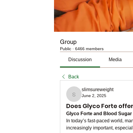
Group
Public
·
6466 members
Discussion
Media
Back
slimsureweight
June 2, 2025
slimsureweight
Does Glyco Forte off
Glyco Forte and Blood Sugar
In today’s fast-paced world, ma
increasingly important, especial