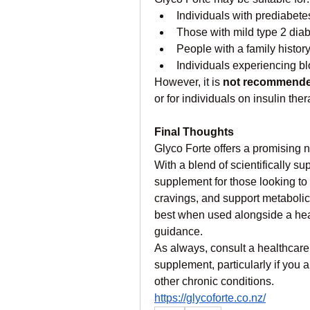
Individuals with prediabete
Those with mild type 2 diab
People with a family histor
Individuals experiencing bl
However, it is 
not recommend
or for individuals on insulin th
Final Thoughts
Glyco Forte offers a promising 
With a blend of scientifically sup
supplement for those looking to
cravings, and support metabolic
best when used alongside a heal
guidance.
As always, consult a healthcare
supplement, particularly if you a
other chronic conditions.
https://glycoforte.co.nz/