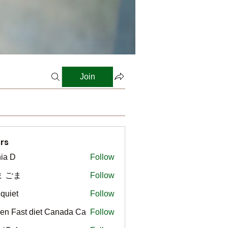
Join
rs
ia D
Follow
ま ごま
Follow
gquiet
Follow
t
en Fast diet Canada Ca
Follow