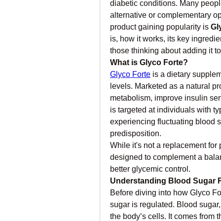
diabetic conditions. Many peopl
alternative or complementary op
product gaining popularity is 
Gl
is, how it works, its key ingredie
those thinking about adding it 
What is Glyco Forte?
Glyco Forte
 is a dietary supple
levels. Marketed as a natural pro
metabolism, improve insulin sens
is targeted at individuals with t
experiencing fluctuating blood sug
predisposition.
While it's not a replacement for
designed to complement a balance
better glycemic control.
Understanding Blood Sugar 
Before diving into how Glyco For
sugar is regulated. Blood sugar, 
the body’s cells. It comes from t