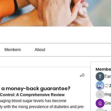
Members
About
Membe
Тan
ご
er a money-back guarantee?
rin
 Control: A Comprehensive Review
ringquie
naging blood sugar levels has become 
Gre
ly with the rising prevalence of diabetes and pre-