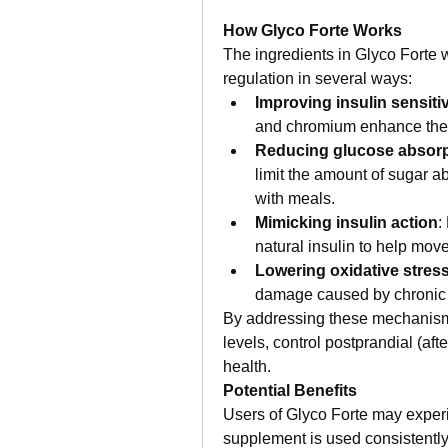
How Glyco Forte Works
The ingredients in Glyco Forte w
regulation in several ways:
Improving insulin sensitiv
and chromium enhance the 
Reducing glucose absorp
limit the amount of sugar 
with meals.
Mimicking insulin action
:
natural insulin to help move
Lowering oxidative stres
damage caused by chronic 
By addressing these mechanisms
levels, control postprandial (aft
health.
Potential Benefits
Users of Glyco Forte may experie
supplement is used consistently 