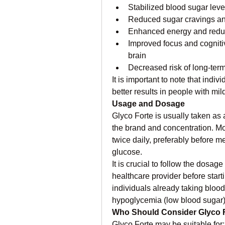
Stabilized blood sugar leve
Reduced sugar cravings and
Enhanced energy and redu
Improved focus and cognitiv
brain
Decreased risk of long-term
It is important to note that indi
better results in people with mi
Usage and Dosage
Glyco Forte is usually taken as
the brand and concentration. Mo
twice daily, preferably before me
glucose.
It is crucial to follow the dosage
healthcare provider before star
individuals already taking blood 
hypoglycemia (low blood sugar
Who Should Consider Glyco 
Glyco Forte may be suitable for: