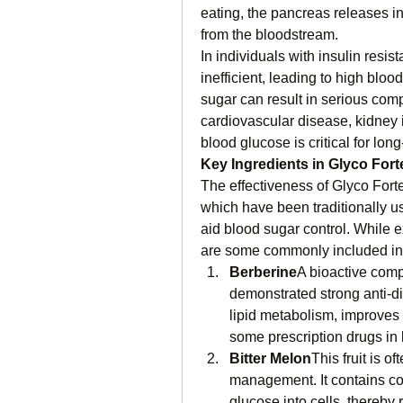
eating, the pancreas releases in
from the bloodstream.
In individuals with insulin resi
inefficient, leading to high bloo
sugar can result in serious comp
cardiovascular disease, kidney
blood glucose is critical for long
Key Ingredients in Glyco Fort
The effectiveness of Glyco Forte 
which have been traditionally used
aid blood sugar control. While e
are some commonly included in
Berberine
A bioactive comp
demonstrated strong anti-dia
lipid metabolism, improves i
some prescription drugs in 
Bitter Melon
This fruit is o
management. It contains co
glucose into cells, thereby