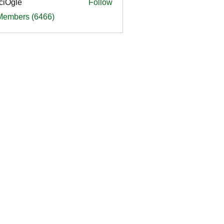
ciOgle
Follow
le
 Members (6466)