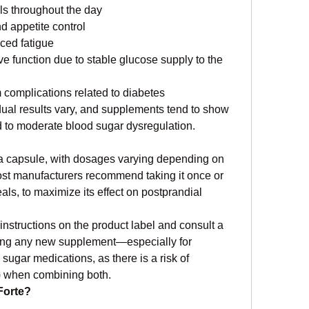
ls throughout the day
 appetite control
ced fatigue
e function due to stable glucose supply to the 
 complications related to diabetes
vidual results vary, and supplements tend to show 
ld to moderate blood sugar dysregulation.
 a capsule, with dosages varying depending on 
st manufacturers recommend taking it once or 
als, to maximize its effect on postprandial 
 instructions on the product label and consult a 
ting any new supplement—especially for 
sugar medications, as there is a risk of 
) when combining both.
Forte?