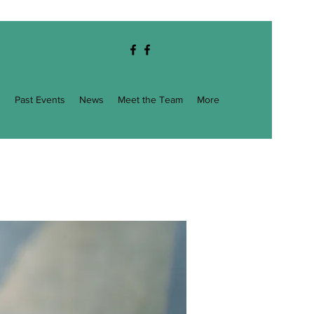
g
Past Events
News
Meet the Team
More