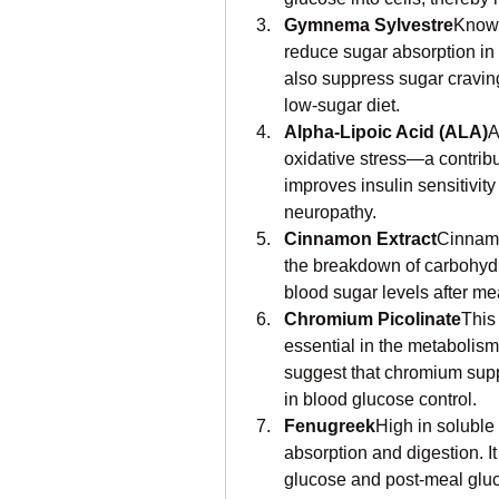
Gymnema Sylvestre
Known
reduce sugar absorption in t
also suppress sugar cravings
low-sugar diet.
Alpha-Lipoic Acid (ALA)
A
oxidative stress—a contribut
improves insulin sensitivit
neuropathy.
Cinnamon Extract
Cinnamo
the breakdown of carbohydrat
blood sugar levels after me
Chromium Picolinate
This
essential in the metabolism
suggest that chromium sup
in blood glucose control.
Fenugreek
High in soluble
absorption and digestion. I
glucose and post-meal gluc