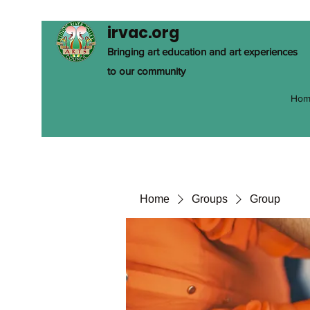
irvac.org
Bringing art education and art experiences
to our community
Hom
Home
Groups
Group