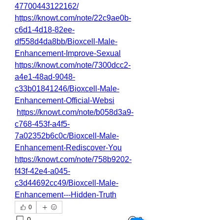
47700443122162/
https://knowt.com/note/22c9ae0b-
c6d1-4d18-82ee-
df558d4da8bb/Bioxcell-Male-
Enhancement-Improve-Sexual
https://knowt.com/note/7300dcc2-
a4e1-48ad-9048-
c33b01841246/Bioxcell-Male-
Enhancement-Official-Websi
https://knowt.com/note/b058d3a9-
c768-453f-a4f5-
7a02352b6c0c/Bioxcell-Male-
Enhancement-Rediscover-You
https://knowt.com/note/758b9202-
f43f-42e4-a045-
c3d44692cc49/Bioxcell-Male-
Enhancement---Hidden-Truth
0
0
2