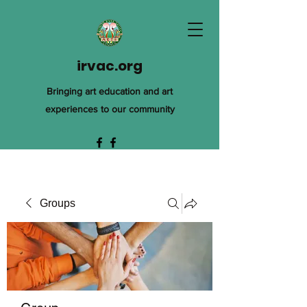
irvac.org
Bringing art education and art
experiences to our community
Groups