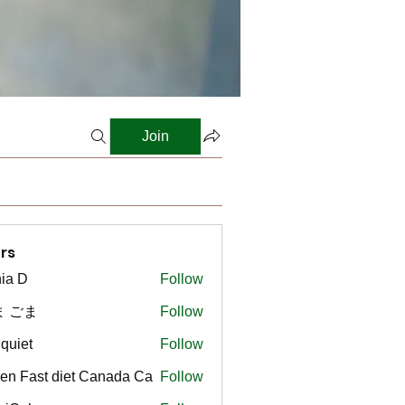
Join
rs
ia D
Follow
ま ごま
Follow
gquiet
Follow
t
en Fast diet Canada Ca
Follow