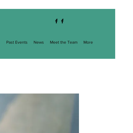
g
Past Events
News
Meet the Team
More