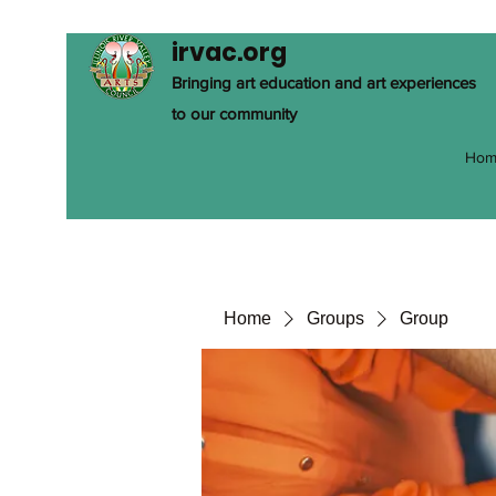
irvac.org
Bringing art education and art experiences
to our community
Hom
Home
Groups
Group