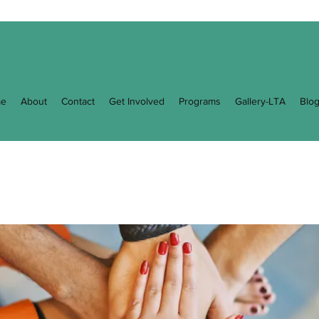
e
About
Contact
Get Involved
Programs
Gallery-LTA
Blo