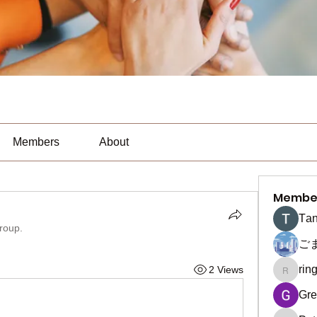
Members
About
Membe
Тan
group.
ご
rin
2 Views
ringquie
Gre