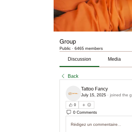
Group
Public
·
6465 members
Discussion
Media
Back
Tattoo Fancy
July 15, 2025
·
joined the 
0
0 Comments
Rédigez un commentaire...