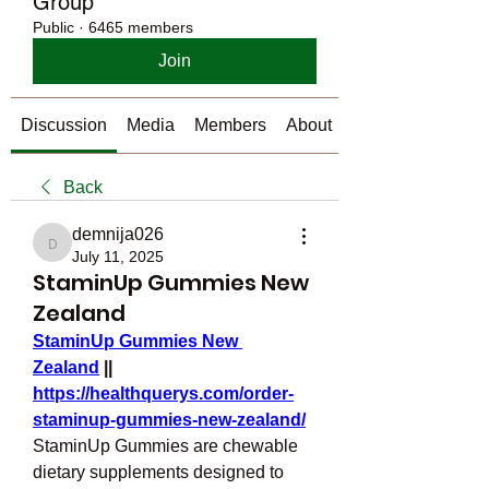
Group
Public
·
6465 members
Join
Discussion
Media
Members
About
Back
demnija026
demnija026
July 11, 2025
StaminUp Gummies New
Zealand
StaminUp Gummies New 
Zealand
 || 
https://healthquerys.com/order-
staminup-gummies-new-zealand/
StaminUp Gummies are chewable 
dietary supplements designed to 