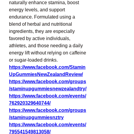
naturally enhance stamina, boost 
energy levels, and support 
endurance. Formulated using a 
blend of herbal and nutritional 
ingredients, they are especially 
favored by active individuals, 
athletes, and those needing a daily 
energy lift without relying on caffeine 
or sugar-loaded drinks.
https://www.facebook.com/Stamin
UpGummiesNewZealandReview/
https://www.facebook.com/groups
/staminupgummiesnewzealandtry/
https://www.facebook.com/events/
762920329640744/
https://www.facebook.com/groups
/staminupgummiesnztry
https://www.facebook.com/events/
795541549813058/