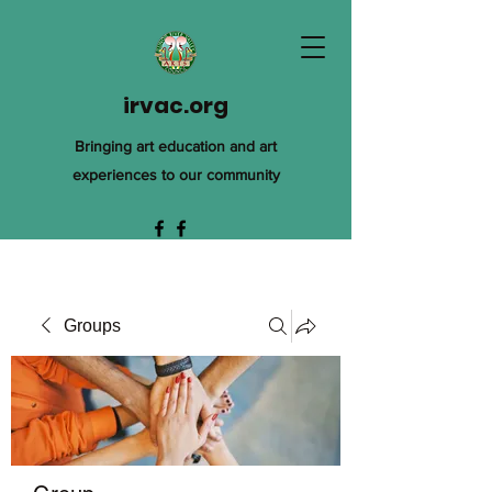
irvac.org
Bringing art education and art
experiences to our community
Groups