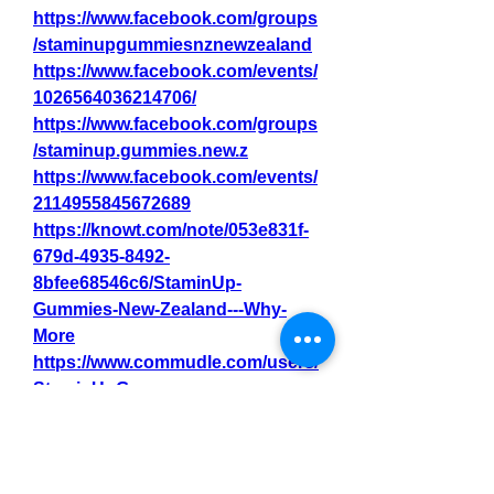
https://www.facebook.com/groups
/staminupgummiesnznewzealand
https://www.facebook.com/events/
1026564036214706/
https://www.facebook.com/groups
/staminup.gummies.new.z
https://www.facebook.com/events/
2114955845672689
https://knowt.com/note/053e831f-
679d-4935-8492-
8bfee68546c6/StaminUp-
Gummies-New-Zealand---Why-
More
https://www.commudle.com/users/
StaminUpGum
0
0
6
Write a comment...