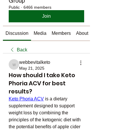
Group
Public
·
6466 members
Join
Discussion
Media
Members
About
Back
webbevitalketo
webbevitalketo
May 21, 2025
How should I take Keto
Phoria ACV for best
results?
Keto Phoria ACV
 is a dietary 
supplement designed to support 
weight loss by combining the 
principles of the ketogenic diet with 
the potential benefits of apple cider 