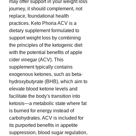
may offer support in your weight loss 
journey, it should complement, not 
replace, foundational health 
practices. Keto Phoria ACV is a 
dietary supplement formulated to 
support weight loss by combining 
the principles of the ketogenic diet 
with the potential benefits of apple 
cider vinegar (ACV). This 
supplement typically contains 
exogenous ketones, such as beta-
hydroxybutyrate (BHB), which aim to 
elevate blood ketone levels and 
facilitate the body's transition into 
ketosis—a metabolic state where fat 
is burned for energy instead of 
carbohydrates. ACV is included for 
its purported benefits in appetite 
suppression, blood sugar regulation, 