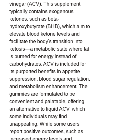
vinegar (ACV). This supplement 
typically contains exogenous 
ketones, such as beta-
hydroxybutyrate (BHB), which aim to 
elevate blood ketone levels and 
facilitate the body's transition into 
ketosis—a metabolic state where fat 
is burned for energy instead of 
carbohydrates. ACV is included for 
its purported benefits in appetite 
suppression, blood sugar regulation, 
and metabolism enhancement. The 
gummies are formulated to be 
convenient and palatable, offering 
an alternative to liquid ACV, which 
some individuals may find 
unappealing. While some users 
report positive outcomes, such as 
increased energy levels and 