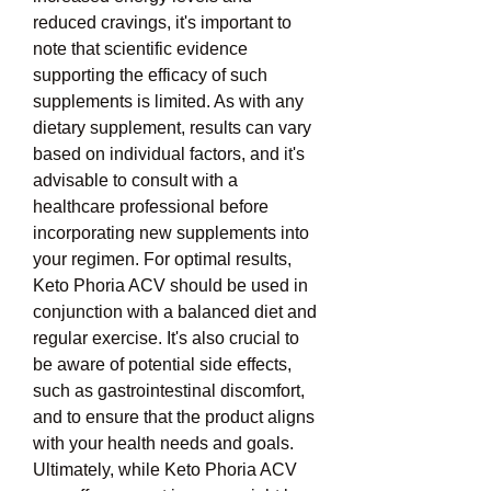
reduced cravings, it's important to 
note that scientific evidence 
supporting the efficacy of such 
supplements is limited. As with any 
dietary supplement, results can vary 
based on individual factors, and it's 
advisable to consult with a 
healthcare professional before 
incorporating new supplements into 
your regimen. For optimal results, 
Keto Phoria ACV should be used in 
conjunction with a balanced diet and 
regular exercise. It's also crucial to 
be aware of potential side effects, 
such as gastrointestinal discomfort, 
and to ensure that the product aligns 
with your health needs and goals. 
Ultimately, while Keto Phoria ACV 