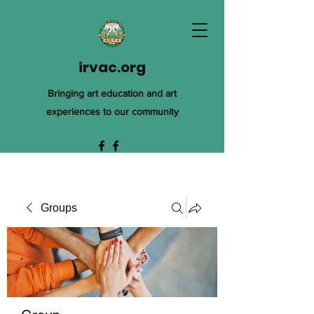
irvac.org
Bringing art education and art
experiences to our community
Groups