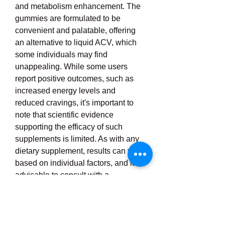
and metabolism enhancement. The 
gummies are formulated to be 
convenient and palatable, offering 
an alternative to liquid ACV, which 
some individuals may find 
unappealing. While some users 
report positive outcomes, such as 
increased energy levels and 
reduced cravings, it's important to 
note that scientific evidence 
supporting the efficacy of such 
supplements is limited. As with any 
dietary supplement, results can vary 
based on individual factors, and it's 
advisable to consult with a 
healthcare professional before 
incorporating new supplements into 
your regimen. For optimal results, 
Keto Phoria ACV should be used in 