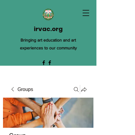
irvac.org
Bringing art education and art
experiences to our community
Groups