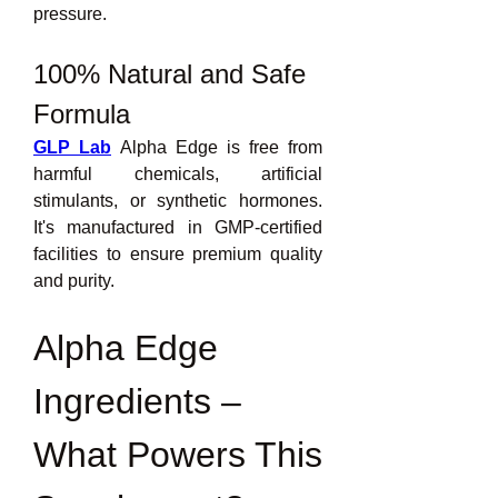
pressure.
100% Natural and Safe 
Formula
GLP Lab
 Alpha Edge is free from 
harmful chemicals, artificial 
stimulants, or synthetic hormones. 
It's manufactured in GMP-certified 
facilities to ensure premium quality 
and purity.
Alpha Edge 
Ingredients – 
What Powers This 