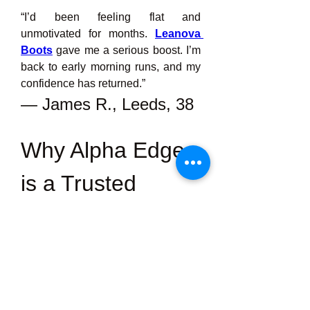
“I’d been feeling flat and 
unmotivated for months. 
Leanova 
Boots
gave me a serious boost. I’m 
back to early morning runs, and my 
confidence has returned.”
— James R., Leeds, 38
Why Alpha Edge 
is a Trusted 
Choice in the UK
Leanova Weight Loss
 There’s no 
shortage of male enhancement 
products online, but most of them 
rely on harsh chemicals or 