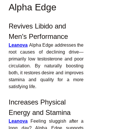
Alpha Edge
Revives Libido and 
Men’s Performance
Leanova
 Alpha Edge addresses the 
root causes of declining drive—
primarily low testosterone and poor 
circulation. By naturally boosting 
both, it restores desire and improves 
stamina and quality for a more 
satisfying life.
Increases Physical 
Energy and Stamina
Leanova
 Feeling sluggish after a 
long day? Alpha Edge supports 