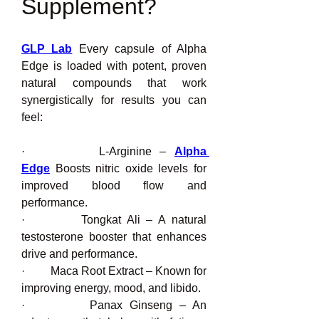
Supplement?
GLP Lab
 Every capsule of Alpha 
Edge is loaded with potent, proven 
natural compounds that work 
synergistically for results you can 
feel:
·         L-Arginine – 
Alpha 
Edge
 Boosts nitric oxide levels for 
improved blood flow and 
performance.
·         Tongkat Ali – A natural 
testosterone booster that enhances 
drive and performance.
·         Maca Root Extract – Known for 
improving energy, mood, and libido.
·         Panax Ginseng – An 