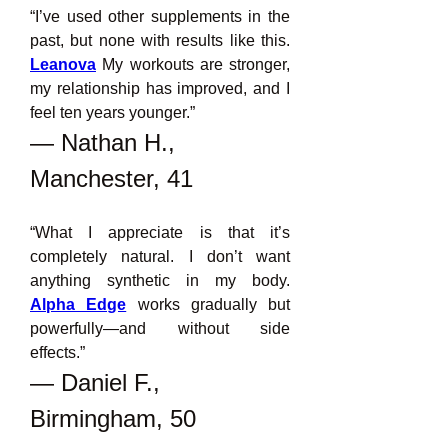
“I’ve used other supplements in the 
past, but none with results like this. 
Leanova
 My workouts are stronger, 
my relationship has improved, and I 
feel ten years younger.”
— Nathan H., 
Manchester, 41
“What I appreciate is that it’s 
completely natural. I don’t want 
anything synthetic in my body. 
Alpha Edge
 works gradually but 
powerfully—and without side 
effects.”
— Daniel F., 
Birmingham, 50