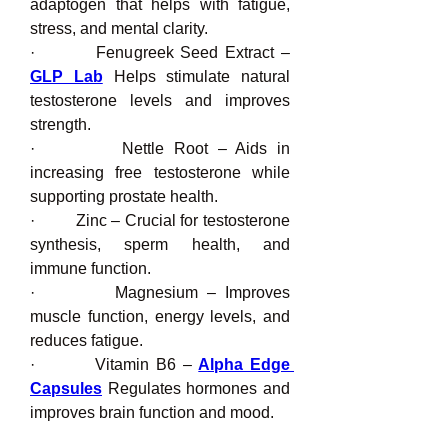
adaptogen that helps with fatigue, 
stress, and mental clarity.
·         Fenugreek Seed Extract – 
GLP Lab
 Helps stimulate natural 
testosterone levels and improves 
strength.
·         Nettle Root – Aids in 
increasing free testosterone while 
supporting prostate health.
·         Zinc – Crucial for testosterone 
synthesis, sperm health, and 
immune function.
·         Magnesium – Improves 
muscle function, energy levels, and 
reduces fatigue.
·         Vitamin B6 – 
Alpha Edge 
Capsules
 Regulates hormones and 
improves brain function and mood.