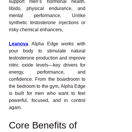
support men’s hormonal health, 
libido, physical endurance, and 
mental performance. Unlike 
synthetic testosterone injections or 
risky chemical enhancers,
Leanova
 Alpha Edge works with 
your body to stimulate natural 
testosterone production and improve 
nitric oxide levels—key drivers for 
energy, performance, and 
confidence. From the boardroom to 
the bedroom to the gym, Alpha Edge 
is built for men who want to feel 
powerful, focused, and in control 
again.
Core Benefits of 