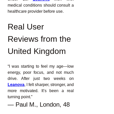
medical conditions should consult a 
healthcare provider before use.
Real User 
Reviews from the 
United Kingdom
“I was starting to feel my age—low 
energy, poor focus, and not much 
drive. After just two weeks on 
Leanova
, I felt sharper, stronger, and 
more motivated. It’s been a real 
turning point.”
— Paul M., London, 48