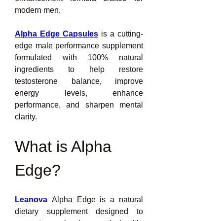
modern men.
Alpha Edge Capsules
is a cutting-
edge male performance supplement 
formulated with 100% natural 
ingredients to help restore 
testosterone balance, improve 
energy levels, enhance 
performance, and sharpen mental 
clarity.
What is Alpha 
Edge?
Leanova
 Alpha Edge is a natural 
dietary supplement designed to 