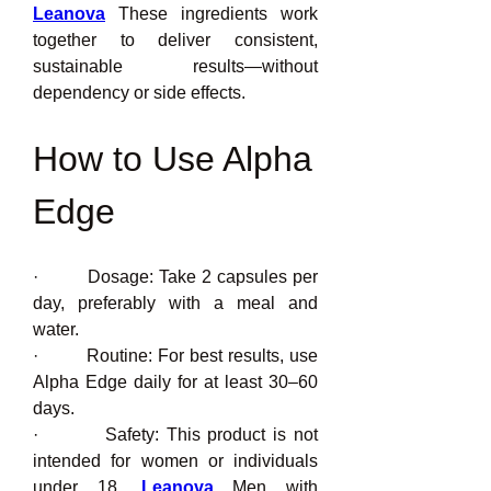
Leanova
 These ingredients work 
together to deliver consistent, 
sustainable results—without 
dependency or side effects.
How to Use Alpha 
Edge
·         Dosage: Take 2 capsules per 
day, preferably with a meal and 
water.
·         Routine: For best results, use 
Alpha Edge daily for at least 30–60 
days.
·         Safety: This product is not 
intended for women or individuals 
under 18. 
Leanova
 Men with 