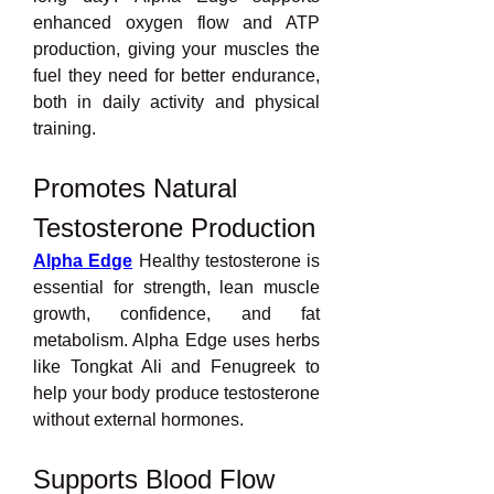
enhanced oxygen flow and ATP 
production, giving your muscles the 
fuel they need for better endurance, 
both in daily activity and physical 
training.
Promotes Natural 
Testosterone Production
Alpha Edge
 Healthy testosterone is 
essential for strength, lean muscle 
growth, confidence, and fat 
metabolism. Alpha Edge uses herbs 
like Tongkat Ali and Fenugreek to 
help your body produce testosterone 
without external hormones.
Supports Blood Flow 