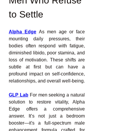
Men Who Refuse 
to Settle
Alpha Edge
 As men age or face 
mounting daily pressures, their 
bodies often respond with fatigue, 
diminished libido, poor stamina, and 
loss of motivation. These shifts are 
subtle at first but can have a 
profound impact on self-confidence, 
relationships, and overall well-being.
GLP Lab
 For men seeking a natural 
solution to restore vitality, Alpha 
Edge offers a comprehensive 
answer. It’s not just a bedroom 
booster—it's a full-spectrum male 
enhancement formula crafted for 