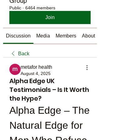
Group
Public
·
6464 members
Join
Discussion
Media
Members
About
Back
metafor health
August 4, 2025
Alpha Edge UK
Testimonials – Is It Worth
the Hype?
Alpha Edge – The 
Natural Edge for 