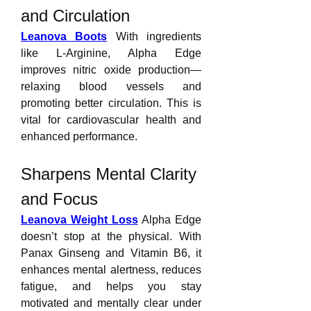
and Circulation
Leanova Boots
 With ingredients 
like L-Arginine, Alpha Edge 
improves nitric oxide production—
relaxing blood vessels and 
promoting better circulation. This is 
vital for cardiovascular health and 
enhanced performance.
Sharpens Mental Clarity 
and Focus
Leanova Weight Loss
 Alpha Edge 
doesn’t stop at the physical. With 
Panax Ginseng and Vitamin B6, it 
enhances mental alertness, reduces 
fatigue, and helps you stay 
motivated and mentally clear under 