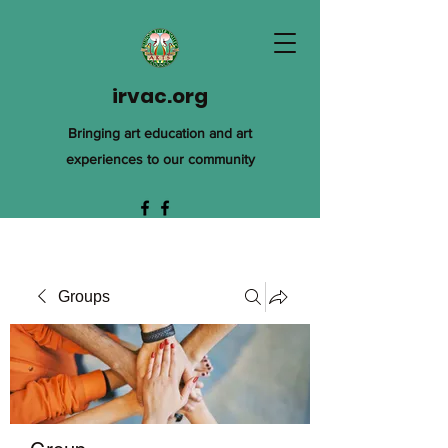
irvac.org
Bringing art education and art
experiences to our community
Groups