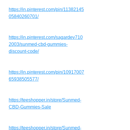
https://in.pinterest.com/pin/11382145
05840260701/
https://in.pinterest.com/sagardev710
2003/sunmed-cbd-gummies-
discount-code/
https://in.pinterest.com/pin/10917007
65938505577/
https://teeshopper.in/store/Sunmed-
CBD-Gummies-Sale
https://teeshopper.in/store/Sunmed-