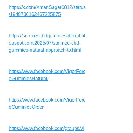
https://x.com/XmanSagar6812/status
/1949736162467225875
https://sunmedcbdgummiesofficial.bl
ogspot.com/2025/07/sunmed-cbd-
gummies-natural-approach-to.html
https://www.facebook.com/VigorForc
eGummiesNatural/
https://www.facebook.com/VigorForc
eGummiesOrder
https://www.facebook.com/groups/vi