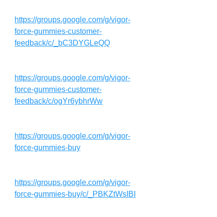
https://groups.google.com/g/vigor-
force-gummies-customer-
feedback/c/_bC3DYGLeQQ
https://groups.google.com/g/vigor-
force-gummies-customer-
feedback/c/ogYr6ybhrWw
https://groups.google.com/g/vigor-
force-gummies-buy
https://groups.google.com/g/vigor-
force-gummies-buy/c/_PBKZtWsIBI