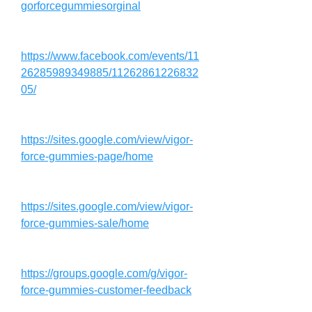
gorforcegummiesorginal
https://www.facebook.com/events/11
26285989349885/11262861226832
05/
https://sites.google.com/view/vigor-
force-gummies-page/home
https://sites.google.com/view/vigor-
force-gummies-sale/home
https://groups.google.com/g/vigor-
force-gummies-customer-feedback