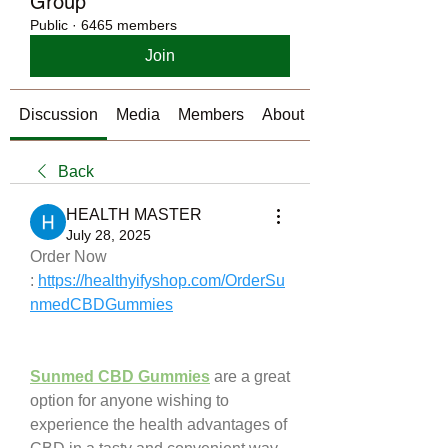
Group
Public
·
6465 members
Join
Discussion
Media
Members
About
Back
HEALTH MASTER
July 28, 2025
Order Now 
: 
https://healthyifyshop.com/OrderSu
nmedCBDGummies
Sunmed CBD Gummies
 are a great 
option for anyone wishing to 
experience the health advantages of 