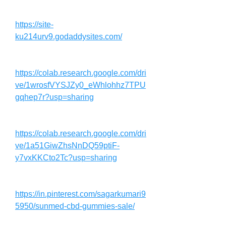
https://site-
ku214urv9.godaddysites.com/
https://colab.research.google.com/dri
ve/1wrosfVYSJZy0_eWhlohhz7TPU
gqhep7r?usp=sharing
https://colab.research.google.com/dri
ve/1a51GiwZhsNnDQ59ptiF-
y7vxKKCto2Tc?usp=sharing
https://in.pinterest.com/sagarkumari9
5950/sunmed-cbd-gummies-sale/