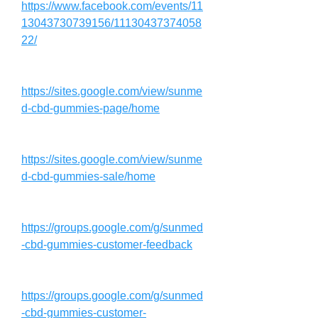
https://www.facebook.com/events/11
13043730739156/11130437374058
22/
https://sites.google.com/view/sunme
d-cbd-gummies-page/home
https://sites.google.com/view/sunme
d-cbd-gummies-sale/home
https://groups.google.com/g/sunmed
-cbd-gummies-customer-feedback
https://groups.google.com/g/sunmed
-cbd-gummies-customer-