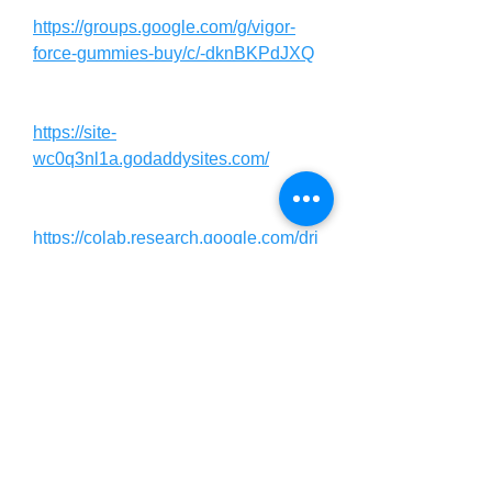
https://groups.google.com/g/vigor-
force-gummies-buy/c/-dknBKPdJXQ
https://site-
wc0q3nl1a.godaddysites.com/
https://colab.research.google.com/dri
ve/1VHLmkwWwfo5kdH3mAL81X3
WxmtCSt1NP?usp=sharing
https://colab.research.google.com/dri
ve/1BVSVXjJC4MmIPQJRaJucofle
VDKCgK7b?usp=sharing