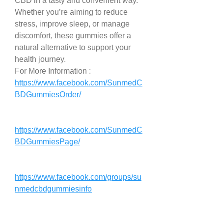
CBD in a tasty and convenient way. 
Whether you’re aiming to reduce 
stress, improve sleep, or manage 
discomfort, these gummies offer a 
natural alternative to support your 
health journey.
For More Information : 
https://www.facebook.com/SunmedC
BDGummiesOrder/
https://www.facebook.com/SunmedC
BDGummiesPage/
https://www.facebook.com/groups/su
nmedcbdgummiesinfo