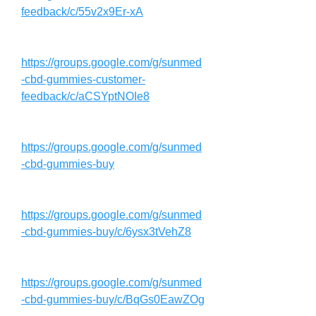
feedback/c/55v2x9Er-xA
https://groups.google.com/g/sunmed
-cbd-gummies-customer-
feedback/c/aCSYptNOIe8
https://groups.google.com/g/sunmed
-cbd-gummies-buy
https://groups.google.com/g/sunmed
-cbd-gummies-buy/c/6ysx3tVehZ8
https://groups.google.com/g/sunmed
-cbd-gummies-buy/c/BqGs0EawZOg