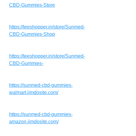
CBD-Gummies-Store
https://teeshopper.in/store/Sunmed-
CBD-Gummies-Shop
https://teeshopper.in/store/Sunmed-
CBD-Gummies-
https://sunmed-cbd-gummies-
walmart.jimdosite.com/
https://sunmed-cbd-gummies-
amazon.jimdosite.com/