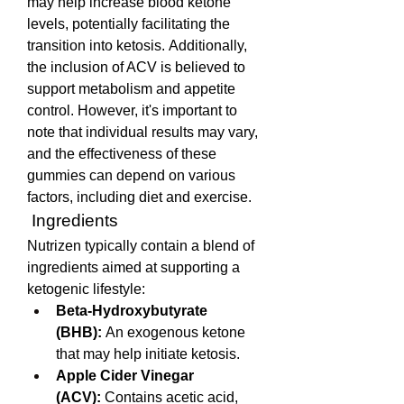
may help increase blood ketone 
levels, potentially facilitating the 
transition into ketosis. Additionally, 
the inclusion of ACV is believed to 
support metabolism and appetite 
control. However, it's important to 
note that individual results may vary, 
and the effectiveness of these 
gummies can depend on various 
factors, including diet and exercise. 
 Ingredients
Nutrizen typically contain a blend of 
ingredients aimed at supporting a 
ketogenic lifestyle:
Beta-Hydroxybutyrate 
(BHB):
 An exogenous ketone 
that may help initiate ketosis.
Apple Cider Vinegar 
(ACV):
 Contains acetic acid, 