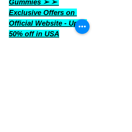
Gummies ➢ ➢ 
Exclusive Offers on 
Official Website - Upto 
50% off in USA
Where to Buy
Nutrizen 
are available for 
purchase through various online 
platforms, including:
Official Website:
 Purchasing 
directly from the manufacturer's 
website may offer exclusive 
deals and information.
Amazon:
 Available for around 
$19.95 for a 60-count bottle.
Supplement Retailers:
 Other 
online health stores may carry 
the product.