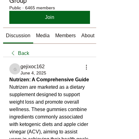
Group
Public
·
6465 members
Join
Discussion
Media
Members
About
Back
gejixoc162
gejixoc162
June 4, 2025
Nutrizen: A Comprehensive Guide
Nutrizen are marketed as a dietary 
supplement designed to support 
weight loss and promote overall 
wellness. These gummies combine 
ingredients commonly associated 
with ketogenic diets and apple cider 
vinegar (ACV), aiming to assist 