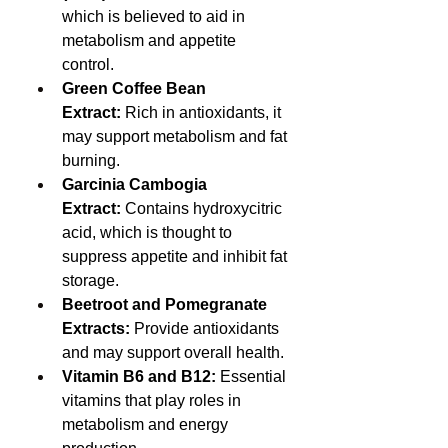
which is believed to aid in 
metabolism and appetite 
control.
Green Coffee Bean 
Extract:
 Rich in antioxidants, it 
may support metabolism and fat 
burning.
Garcinia Cambogia 
Extract:
 Contains hydroxycitric 
acid, which is thought to 
suppress appetite and inhibit fat 
storage.
Beetroot and Pomegranate 
Extracts:
 Provide antioxidants 
and may support overall health.
Vitamin B6 and B12:
 Essential 
vitamins that play roles in 
metabolism and energy 