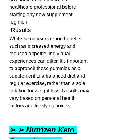
healthcare professional before 
starting any new supplement 
regimen. 
 Results
While some users report benefits 
such as increased energy and 
reduced appetite, individual 
experiences can differ. It's important 
to approach these gummies as a 
supplement to a balanced diet and 
regular exercise, rather than a sole 
solution for 
weight loss
. Results may 
vary based on personal health 
factors and 
lifestyle 
choices.
➢ ➢ Nutrizen Keto 