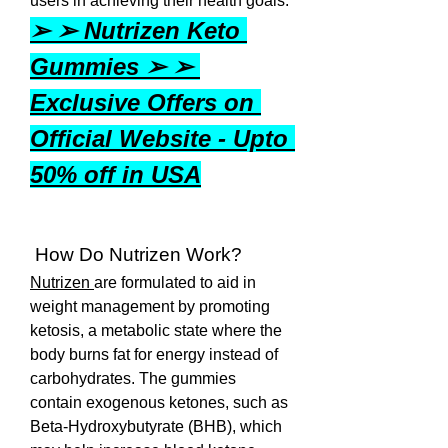
users in achieving their health goals.
➢ ➢ Nutrizen Keto 
Gummies ➢ ➢ 
Exclusive Offers on 
Official Website - Upto 
50% off in USA
 How Do Nutrizen Work?
Nutrizen 
are formulated to aid in 
weight management by promoting 
ketosis, a metabolic state where the 
body burns fat for energy instead of 
carbohydrates. The gummies 
contain exogenous ketones, such as 
Beta-Hydroxybutyrate (BHB), which 