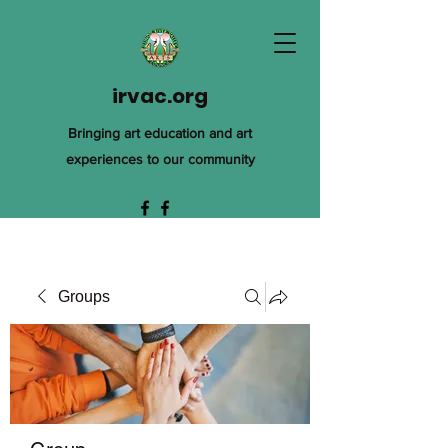
irvac.org
Bringing art education and art
experiences to our community
Groups