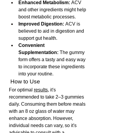
Enhanced Metabolism:
 ACV 
and other ingredients might help 
boost metabolic processes.
Improved Digestion:
 ACV is 
believed to aid in digestion and 
support gut health.
Convenient 
Supplementation:
 The gummy 
form offers a tasty and easy way 
to incorporate these ingredients 
into your routine. 
 How to Use
For optimal 
results
, it's 
recommended to take 2–3 gummies 
daily. Consuming them before meals 
with an 8 oz glass of water may 
enhance absorption. However, 
individual needs can vary, so it's 
advisable to consult with a 