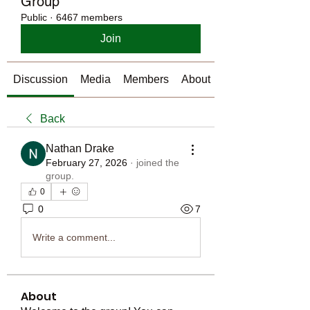
Group
Public
·
6467 members
Join
Discussion
Media
Members
About
Back
Nathan Drake
February 27, 2026
·
joined the
group.
0
0
7
Write a comment...
About