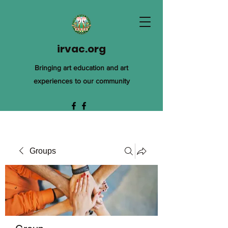
irvac.org
Bringing art education and art
experiences to our community
Groups