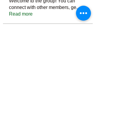
Welcome to the group! You can
connect with other members, ge
...
Read more
Members
Тania D
Follow
ごま ごま
Follow
ringquiet
Follow
ringquiet
Green Fast diet Canada
Follow
Ca
PatciOgle
Follow
PatciOgle
See All Members (6467)