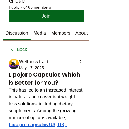
Group
Public
·
6465 members
Join
Discussion
Media
Members
About
Back
Wellness Fact
May 17, 2025
Lipojaro Capsules Which
is Better for You?
This has led to an increased interest 
in natural and convenient weight 
loss solutions, including dietary 
supplements. Among the growing 
number of options available, 
Lipojaro capsules US, UK, 