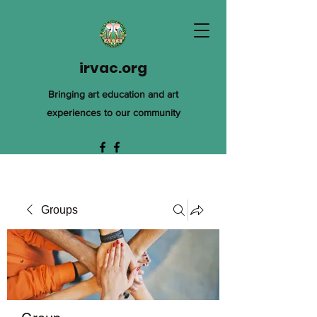
irvac.org
Bringing art education and art
experiences to our community
Groups