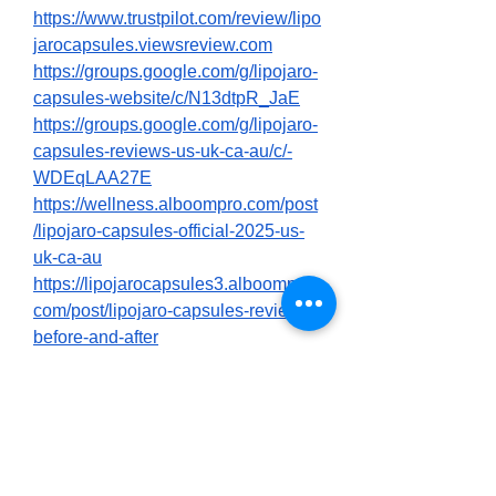
https://www.trustpilot.com/review/lipo
jarocapsules.viewsreview.com
https://groups.google.com/g/lipojaro-
capsules-website/c/N13dtpR_JaE
https://groups.google.com/g/lipojaro-
capsules-reviews-us-uk-ca-au/c/-
WDEqLAA27E
https://wellness.alboompro.com/post
/lipojaro-capsules-official-2025-us-
uk-ca-au
https://lipojarocapsules3.alboompro.
com/post/lipojaro-capsules-reviews-
before-and-after
0
0
3
Write a comment...