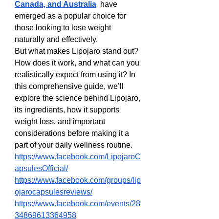
Canada, and Australia
  have 
emerged as a popular choice for 
those looking to lose weight 
naturally and effectively.
But what makes Lipojaro stand out? 
How does it work, and what can you 
realistically expect from using it? In 
this comprehensive guide, we’ll 
explore the science behind Lipojaro, 
its ingredients, how it supports 
weight loss, and important 
considerations before making it a 
part of your daily wellness routine.
https://www.facebook.com/LipojaroC
apsulesOfficial/
https://www.facebook.com/groups/lip
ojarocapsulesreviews/
https://www.facebook.com/events/28
34869613364958