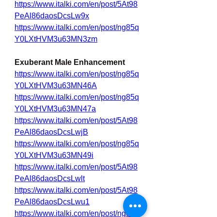
https://www.italki.com/en/post/5At98
PeAl86daosDcsLw9x
https://www.italki.com/en/post/ng85q
Y0LXtHVM3u63MN3zm
Exuberant Male Enhancement
https://www.italki.com/en/post/ng85q
Y0LXtHVM3u63MN46A
https://www.italki.com/en/post/ng85q
Y0LXtHVM3u63MN47a
https://www.italki.com/en/post/5At98
PeAl86daosDcsLwjB
https://www.italki.com/en/post/ng85q
Y0LXtHVM3u63MN49i
https://www.italki.com/en/post/5At98
PeAl86daosDcsLwlt
https://www.italki.com/en/post/5At98
PeAl86daosDcsLwu1
https://www.italki.com/en/post/ng85q