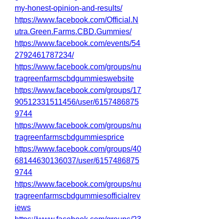
my-honest-opinion-and-results/
https://www.facebook.com/Official.N
utra.Green.Farms.CBD.Gummies/
https://www.facebook.com/events/54
2792461787234/
https://www.facebook.com/groups/nu
tragreenfarmscbdgummieswebsite
https://www.facebook.com/groups/17
90512331511456/user/6157486875
9744
https://www.facebook.com/groups/nu
tragreenfarmscbdgummiesprice
https://www.facebook.com/groups/40
68144630136037/user/6157486875
9744
https://www.facebook.com/groups/nu
tragreenfarmscbdgummiesofficialrev
iews