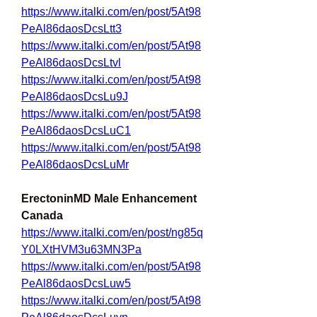
https://www.italki.com/en/post/5At98
PeAl86daosDcsLtt3
https://www.italki.com/en/post/5At98
PeAl86daosDcsLtvl
https://www.italki.com/en/post/5At98
PeAl86daosDcsLu9J
https://www.italki.com/en/post/5At98
PeAl86daosDcsLuC1
https://www.italki.com/en/post/5At98
PeAl86daosDcsLuMr
ErectoninMD Male Enhancement 
Canada
https://www.italki.com/en/post/ng85q
Y0LXtHVM3u63MN3Pa
https://www.italki.com/en/post/5At98
PeAl86daosDcsLuw5
https://www.italki.com/en/post/5At98