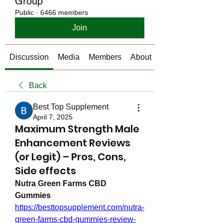
Group
Public
·
6466 members
Join
Discussion
Media
Members
About
Back
Best Top Supplement
April 7, 2025
Maximum Strength Male
Enhancement Reviews
(or Legit) – Pros, Cons,
Side effects
Nutra Green Farms CBD 
Gummies
https://besttopsupplement.com/nutra-
green-farms-cbd-gummies-review-