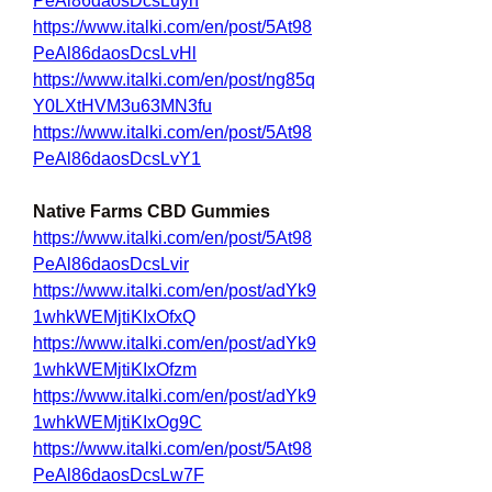
PeAl86daosDcsLuyn
https://www.italki.com/en/post/5At98
PeAl86daosDcsLvHl
https://www.italki.com/en/post/ng85q
Y0LXtHVM3u63MN3fu
https://www.italki.com/en/post/5At98
PeAl86daosDcsLvY1
Native Farms CBD Gummies
https://www.italki.com/en/post/5At98
PeAl86daosDcsLvir
https://www.italki.com/en/post/adYk9
1whkWEMjtiKIxOfxQ
https://www.italki.com/en/post/adYk9
1whkWEMjtiKIxOfzm
https://www.italki.com/en/post/adYk9
1whkWEMjtiKIxOg9C
https://www.italki.com/en/post/5At98
PeAl86daosDcsLw7F