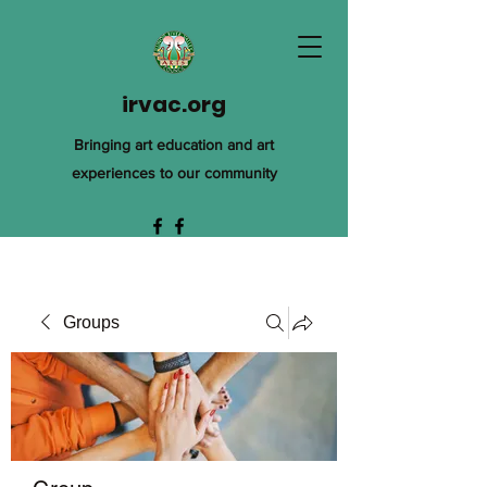
irvac.org
Bringing art education and art
experiences to our community
Groups