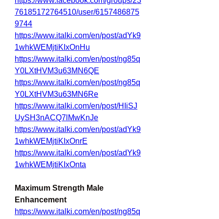
https://www.facebook.com/groups/23
76185172764510/user/6157486875
9744
https://www.italki.com/en/post/adYk9
1whkWEMjtiKIxOnHu
https://www.italki.com/en/post/ng85q
Y0LXtHVM3u63MN6QE
https://www.italki.com/en/post/ng85q
Y0LXtHVM3u63MN6Re
https://www.italki.com/en/post/HIiSJ
UySH3nACQ7lMwKnJe
https://www.italki.com/en/post/adYk9
1whkWEMjtiKIxOnrE
https://www.italki.com/en/post/adYk9
1whkWEMjtiKIxOnta
Maximum Strength Male 
Enhancement
https://www.italki.com/en/post/ng85q