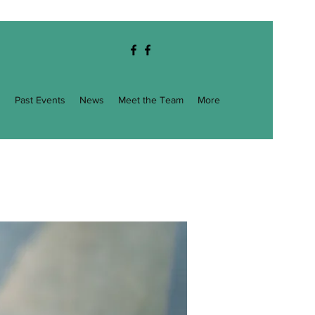
g
Past Events
News
Meet the Team
More