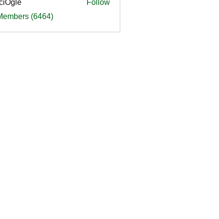
ciOgle
Follow
le
 Members (6464)