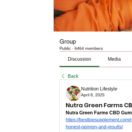
Group
Public
·
6464 members
Discussion
Media
Back
Nutrition Lifestyle
April 8, 2025
Nutra Green Farms C
Nutra Green Farms CBD Gum
https://besttopsupplement.com
honest-opinion-and-results/