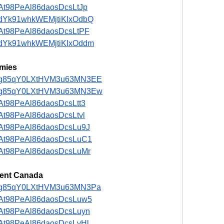
t/5At98PeAl86daosDcsLtJp
st/adYk91whkWEMjtiKIxOdbQ
t/5At98PeAl86daosDcsLtPF
st/adYk91whkWEMjtiKIxOddm
mies
ost/ng85qY0LXtHVM3u63MN3EE
ost/ng85qY0LXtHVM3u63MN3Ew
/5At98PeAl86daosDcsLtt3
/5At98PeAl86daosDcsLtvl
t/5At98PeAl86daosDcsLu9J
t/5At98PeAl86daosDcsLuC1
t/5At98PeAl86daosDcsLuMr
ent Canada
ost/ng85qY0LXtHVM3u63MN3Pa
t/5At98PeAl86daosDcsLuw5
t/5At98PeAl86daosDcsLuyn
t/5At98PeAl86daosDcsLvHl