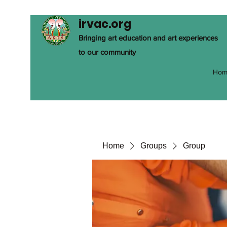
irvac.org
Bringing art education and art experiences
to our community
Hom
Home
Groups
Group