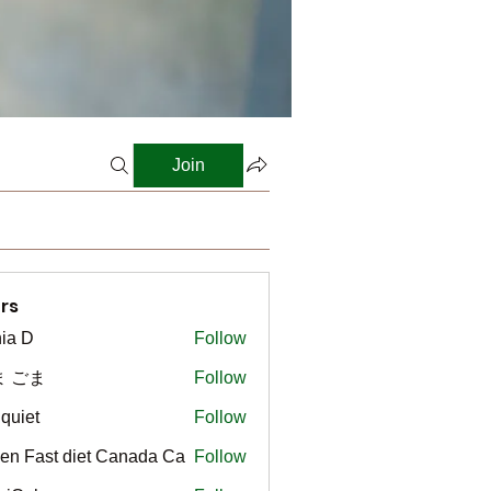
Join
rs
ia D
Follow
ま ごま
Follow
gquiet
Follow
t
en Fast diet Canada Ca
Follow