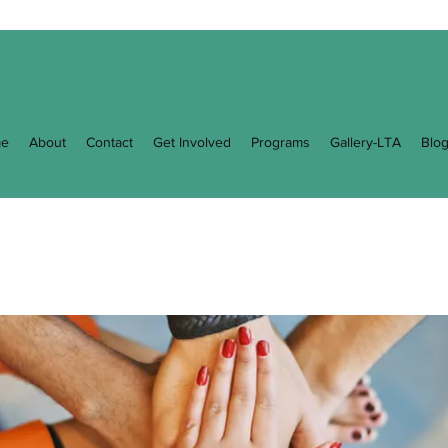
e
About
Contact
Get Involved
Programs
Gallery-LTA
Blo