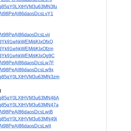
st/ng85qY0LXtHVM3u63MN3fu
t/5At98PeAl86daosDcsLvY1
/5At98PeAl86daosDcsLvir
t/adYk91whkWEMjtiKIxOfxQ
t/adYk91whkWEMjtiKIxOfzm
st/adYk91whkWEMjtiKIxOg9C
t/5At98PeAl86daosDcsLw7F
t/5At98PeAl86daosDcsLw9x
ost/ng85qY0LXtHVM3u63MN3zm
t
ost/ng85qY0LXtHVM3u63MN46A
st/ng85qY0LXtHVM3u63MN47a
t/5At98PeAl86daosDcsLwjB
st/ng85qY0LXtHVM3u63MN49i
t/5At98PeAl86daosDcsLwlt