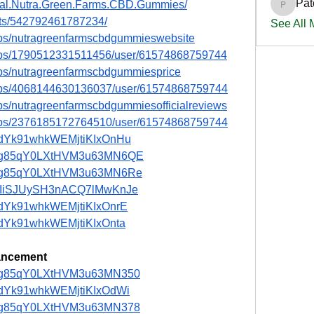
Pat
cial.Nutra.Green.Farms.CBD.Gummies/
PatciOg
nts/542792461787234/
See All
ups/nutragreenfarmscbdgummieswebsite
oups/1790512331511456/user/61574868759744
ups/nutragreenfarmscbdgummiesprice
oups/4068144630136037/user/61574868759744
ps/nutragreenfarmscbdgummiesofficialreviews
oups/2376185172764510/user/61574868759744
st/adYk91whkWEMjtiKIxOnHu
ost/ng85qY0LXtHVM3u63MN6QE
ost/ng85qY0LXtHVM3u63MN6Re
st/HIiSJUySH3nACQ7lMwKnJe
t/adYk91whkWEMjtiKIxOnrE
t/adYk91whkWEMjtiKIxOnta
ancement
st/ng85qY0LXtHVM3u63MN350
t/adYk91whkWEMjtiKIxOdWi
st/ng85qY0LXtHVM3u63MN378