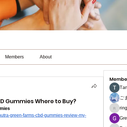
Members
About
Membe
Тan
ご
BD Gummies Where to Buy?
rin
mies
ringquie
/nutra-green-farms-cbd-gummies-review-my-
Gre