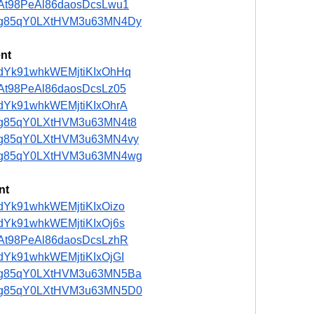
t/5At98PeAl86daosDcsLwu1
ost/ng85qY0LXtHVM3u63MN4Dy
nt
st/adYk91whkWEMjtiKIxOhHq
t/5At98PeAl86daosDcsLz05
t/adYk91whkWEMjtiKIxOhrA
st/ng85qY0LXtHVM3u63MN4t8
st/ng85qY0LXtHVM3u63MN4vy
ost/ng85qY0LXtHVM3u63MN4wg
nt
t/adYk91whkWEMjtiKIxOizo
t/adYk91whkWEMjtiKIxOj6s
t/5At98PeAl86daosDcsLzhR
t/adYk91whkWEMjtiKIxOjGI
ost/ng85qY0LXtHVM3u63MN5Ba
ost/ng85qY0LXtHVM3u63MN5D0