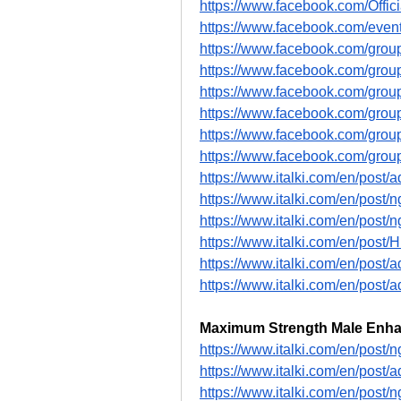
https://www.facebook.com/Offi
https://www.facebook.com/eve
https://www.facebook.com/gro
https://www.facebook.com/gr
https://www.facebook.com/gro
https://www.facebook.com/gr
https://www.facebook.com/grou
https://www.facebook.com/gr
https://www.italki.com/en/po
https://www.italki.com/en/p
https://www.italki.com/en/p
https://www.italki.com/en/po
https://www.italki.com/en/pos
https://www.italki.com/en/pos
Maximum Strength Male Enh
https://www.italki.com/en/po
https://www.italki.com/en/pos
https://www.italki.com/en/po