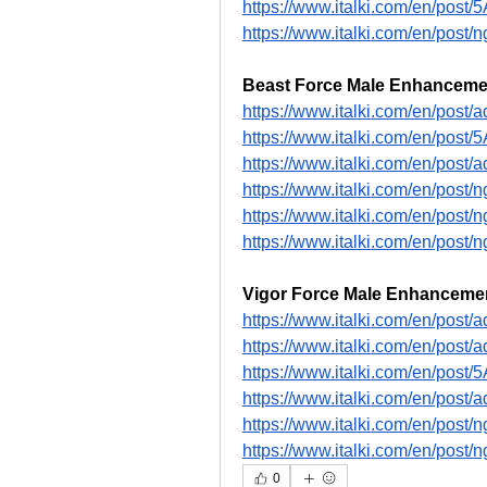
https://www.italki.com/en/pos
https://www.italki.com/en/p
Beast Force Male Enhanceme
https://www.italki.com/en/po
https://www.italki.com/en/pos
https://www.italki.com/en/pos
https://www.italki.com/en/po
https://www.italki.com/en/po
https://www.italki.com/en/p
Vigor Force Male Enhanceme
https://www.italki.com/en/pos
https://www.italki.com/en/pos
https://www.italki.com/en/pos
https://www.italki.com/en/pos
https://www.italki.com/en/p
https://www.italki.com/en/p
0