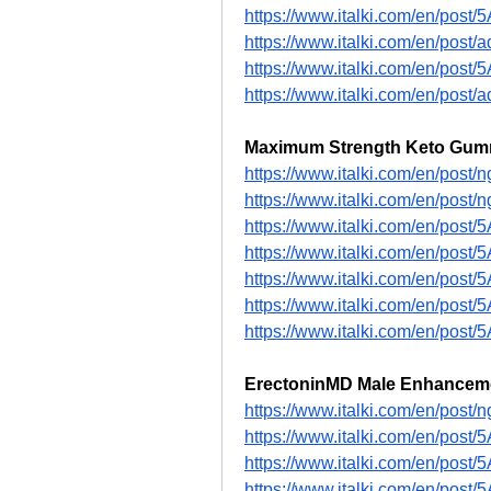
https://www.italki.com/en/pos
https://www.italki.com/en/po
https://www.italki.com/en/pos
https://www.italki.com/en/po
Maximum Strength Keto Gum
https://www.italki.com/en/p
https://www.italki.com/en/p
https://www.italki.com/en/post
https://www.italki.com/en/post
https://www.italki.com/en/pos
https://www.italki.com/en/pos
https://www.italki.com/en/pos
ErectoninMD Male Enhancem
https://www.italki.com/en/p
https://www.italki.com/en/pos
https://www.italki.com/en/pos
https://www.italki.com/en/pos