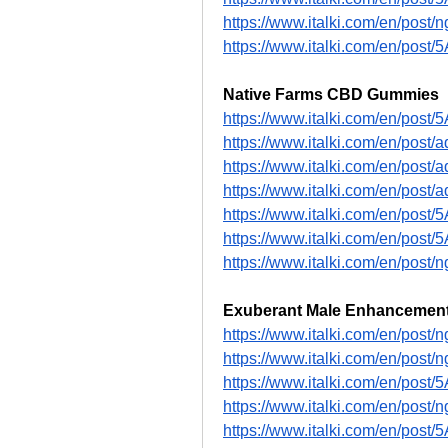
https://www.italki.com/en/po
https://www.italki.com/en/pos
Native Farms CBD Gummies
https://www.italki.com/en/post
https://www.italki.com/en/pos
https://www.italki.com/en/pos
https://www.italki.com/en/po
https://www.italki.com/en/pos
https://www.italki.com/en/pos
https://www.italki.com/en/p
Exuberant Male Enhancemen
https://www.italki.com/en/p
https://www.italki.com/en/po
https://www.italki.com/en/pos
https://www.italki.com/en/po
https://www.italki.com/en/pos