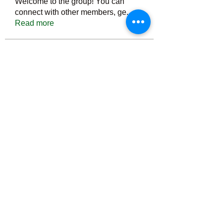
Welcome to the group! You can
connect with other members, ge
...
Read more
Members
Тania D
Follow
ごま ごま
Follow
ringquiet
Follow
ringquiet
Green Fast diet Canada
Follow
Ca
PatciOgle
Follow
PatciOgle
See All Members (6466)