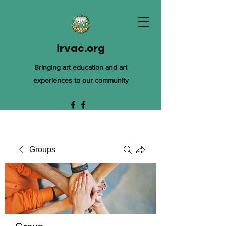
irvac.org
Bringing art education and art
experiences to our community
Groups