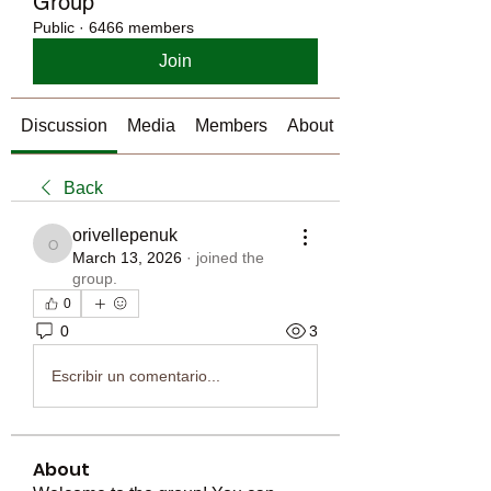
Group
Public
·
6466 members
Join
Discussion
Media
Members
About
Back
orivellepenuk
orivellepenuk
March 13, 2026
·
joined the
group.
0
0
3
Escribir un comentario...
About