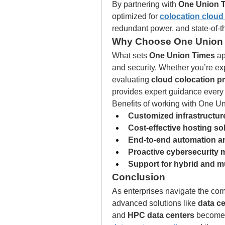
By partnering with 
One Union 
optimized for 
colocation cloud
redundant power, and state-of-t
Why Choose One Union
What sets 
One Union Times
 ap
and security. Whether you’re ex
evaluating 
cloud colocation pr
provides expert guidance every 
Benefits of working with One U
Customized infrastructure
Cost-effective hosting so
End-to-end automation an
Proactive cybersecurity
Support for hybrid and m
Conclusion
As enterprises navigate the compl
advanced solutions like 
data c
and 
HPC data centers
 becomes