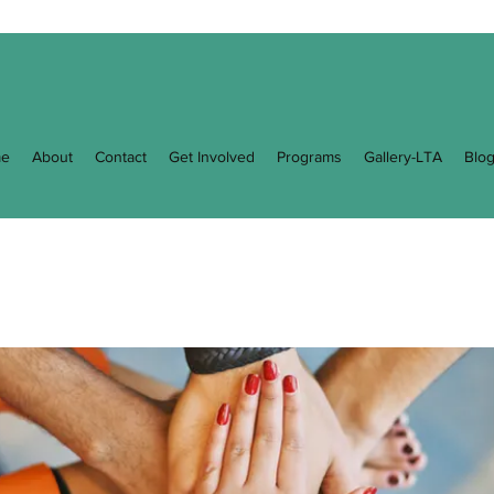
e
About
Contact
Get Involved
Programs
Gallery-LTA
Blo