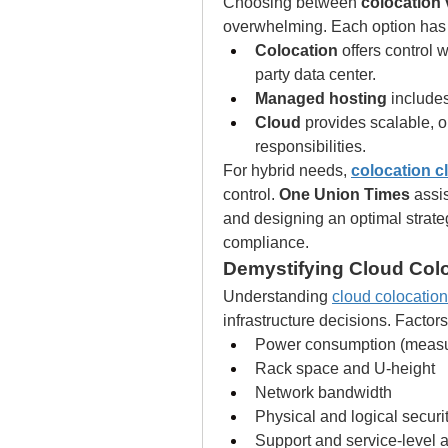
Choosing between 
colocation
overwhelming. Each option has
Colocation
 offers control 
party data center.
Managed hosting
 include
Cloud
 provides scalable,
responsibilities.
For hybrid needs, 
colocation c
control. 
One Union Times
 assi
and designing an optimal strate
compliance.
Demystifying Cloud Colo
Understanding 
cloud colocation
infrastructure decisions. Factors
Power consumption (measu
Rack space and U-height
Network bandwidth
Physical and logical secur
Support and service-level