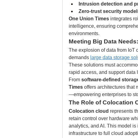
Intrusion detection and 
Zero-trust security model
One Union Times
 integrates ro
intelligence, ensuring comprehe
environments.
Meeting Big Data Needs:
The explosion of data from IoT de
demands 
large data storage sol
These solutions must accommoda
rapid access, and support data
From 
software-defined storag
Times
 offers architectures th
—empowering enterprises to sto
The Role of Colocation C
Colocation cloud
 represents t
retain control over hardware whil
analytics, and AI. This model is 
infrastructure to full cloud adopt