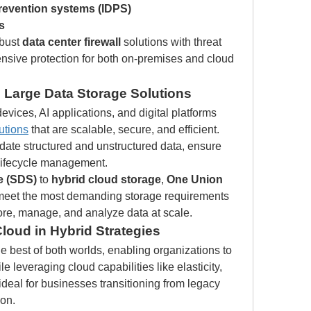
prevention systems (IDPS)
s
bust 
data center firewall
 solutions with threat 
nsive protection for both on-premises and cloud 
 Large Data Storage Solutions
vices, AI applications, and digital platforms 
utions
 that are scalable, secure, and efficient. 
te structured and unstructured data, ensure 
 lifecycle management.
e (SDS)
 to 
hybrid cloud storage
, 
One Union 
at meet the most demanding storage requirements
re, manage, and analyze data at scale.
loud in Hybrid Strategies
he best of both worlds, enabling organizations to 
e leveraging cloud capabilities like elasticity, 
ideal for businesses transitioning from legacy 
ion.