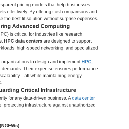
nsparent pricing models that help businesses 
s effectively. By offering cost comparisons and 
 the best-fit solution without surprise expenses.
ering Advanced Computing
 is critical for industries like research, 
. 
HPC data centers
 are designed to support 
kloads, high-speed networking, and specialized 
h organizations to design and implement 
HPC 
g demands. Their expertise ensures performance 
 scalability—all while maintaining energy 
s.
arding Critical Infrastructure
rity for any data-driven business. A 
data center 
nse, protecting infrastructure against unauthorized 
s (NGFWs)