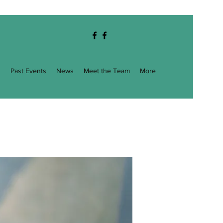
g
Past Events
News
Meet the Team
More