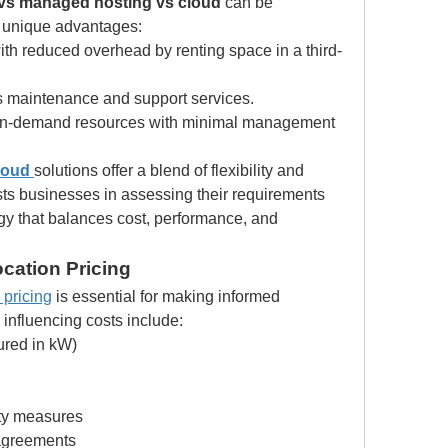
 vs managed hosting vs cloud
 can be 
 unique advantages:
with reduced overhead by renting space in a third-
s maintenance and support services.
 on-demand resources with minimal management 
loud
solutions offer a blend of flexibility and 
sts businesses in assessing their requirements 
gy that balances cost, performance, and 
cation Pricing
 pricing
 is essential for making informed 
 influencing costs include:
red in kW)
ity measures
 agreements