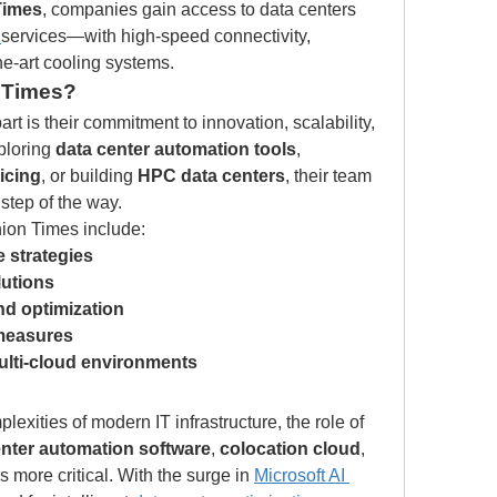
Times
, companies gain access to data centers 
services—with high-speed connectivity, 
he-art cooling systems.
 Times?
art is their commitment to innovation, scalability, 
ploring 
data center automation tools
, 
icing
, or building 
HPC data centers
, their team 
step of the way.
nion Times include:
 strategies
lutions
d optimization
 measures
ulti-cloud environments
exities of modern IT infrastructure, the role of 
enter automation software
, 
colocation cloud
, 
 more critical. With the surge in 
Microsoft AI 