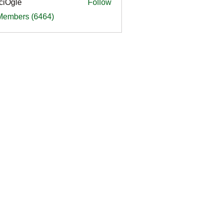
ciOgle
Follow
le
 Members (6464)