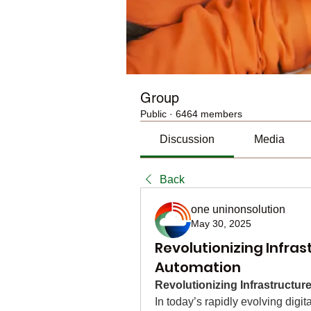
Group
Public
·
6464 members
Discussion
Media
Back
one uninonsolution
May 30, 2025
Revolutionizing Infra
Automation
Revolutionizing Infrastructu
In today’s rapidly evolving digit