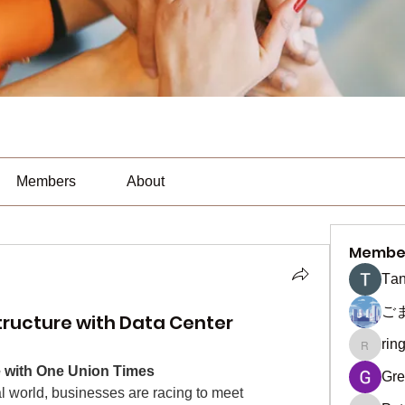
Members
About
Membe
Тan
ご
structure with Data Center
rin
ringquie
re with One Union Times
Gre
al world, businesses are racing to meet 