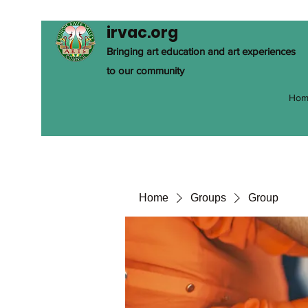
irvac.org
Bringing art education and art experiences
to our community
Hom
Home
Groups
Group