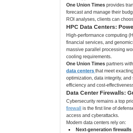
One Union Times
 provides tra
forecast and manage their budget
ROI analyses, clients can choose
HPC Data Centers: Pow
High-performance computing (HPC)
financial services, and genomics
massive parallel processing wor
cooling requirements.
One Union Times
 partners wit
data centers
that meet exactin
optimization, data integrity, and
efficiency and cost-effectivenes
Data Center Firewalls: Gu
Cybersecurity remains a top prio
firewall
 is the first line of defe
access and cyberattacks.
Modern data centers rely on:
Next-generation firewall