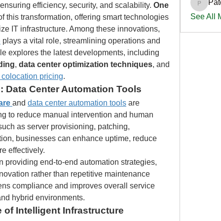
Pat
suring efficiency, security, and scalability. 
One 
PatciOg
See All
t of this transformation, offering smart technologies 
and expert strategies to modernize IT infrastructure. Among these innovations, 
e
 plays a vital role, streamlining operations and 
driving cost-efficiency. This article explores the latest developments, including 
ding
, 
data center optimization techniques
, and 
 colocation pricing
.
: Data Center Automation Tools
are
and 
data center automation tools
 are 
ing to reduce manual intervention and human 
uch as server provisioning, patching, 
tion, businesses can enhance uptime, reduce 
e effectively.
in providing end-to-end automation strategies, 
novation rather than repetitive maintenance 
ens compliance and improves overall service 
 and hybrid environments.
 of Intelligent Infrastructure