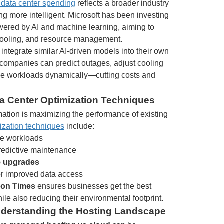
I data center spending
 reflects a broader industry 
 more intelligent. Microsoft has been investing 
owered by AI and machine learning, aiming to 
cooling, and resource management.
 integrate similar AI-driven models into their own 
, companies can predict outages, adjust cooling 
e workloads dynamically—cutting costs and 
ta Center Optimization Techniques
rmation is maximizing the performance of existing 
ization techniques
 include:
te workloads
predictive maintenance
e upgrades
or improved data access
ion Times
 ensures businesses get the best 
ile also reducing their environmental footprint.
nderstanding the Hosting Landscape