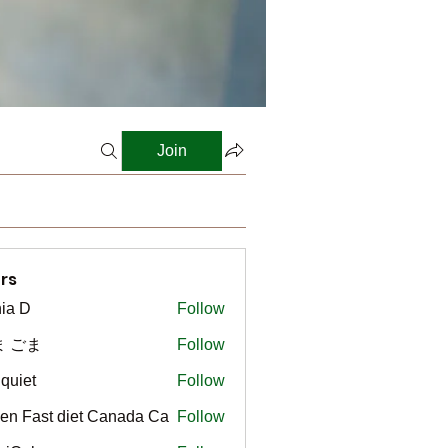
Join
rs
ia D
Follow
ま ごま
Follow
gquiet
Follow
t
en Fast diet Canada Ca
Follow