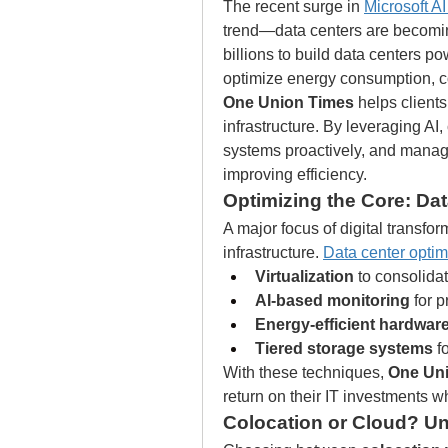
The recent surge in 
Microsoft A
trend—data centers are becoming
billions to build data centers p
optimize energy consumption, 
One Union Times
 helps clients
infrastructure. By leveraging AI
systems proactively, and manag
improving efficiency.
Optimizing the Core: Da
A major focus of digital transfo
infrastructure. 
Data center optim
Virtualization
 to consolida
AI-based monitoring
 for 
Energy-efficient hardwar
Tiered storage systems
 f
With these techniques, 
One Un
return on their IT investments wh
Colocation or Cloud? U