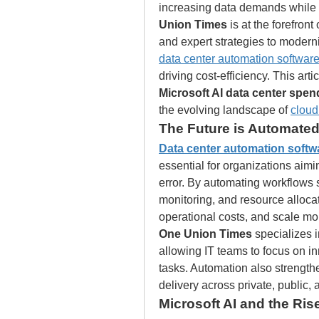
increasing data demands while en
Union Times
 is at the forefron
data center automation softwar
Microsoft AI data center spen
the evolving landscape of 
cloud
The Future is Automated
Data center automation softw
essential for organizations aim
error. By automating workflows s
monitoring, and resource alloca
operational costs, and scale mor
One Union Times
 specializes 
allowing IT teams to focus on in
tasks. Automation also strength
delivery across private, public,
Microsoft AI and the Rise