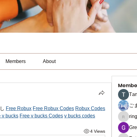
Members
About
Membe
Тan
ご
し 
Free Robux
Free Robux Codes
Robux Codes
 v bucks
Free v bucks Codes
v bucks codes
rin
ringquie
Gre
4 Views