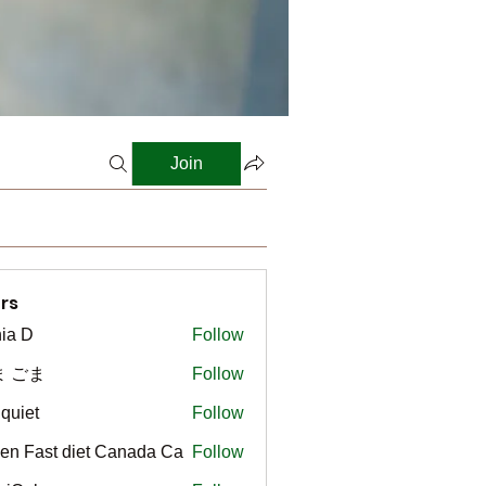
Join
rs
ia D
Follow
ま ごま
Follow
gquiet
Follow
t
en Fast diet Canada Ca
Follow