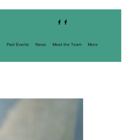
g
Past Events
News
Meet the Team
More