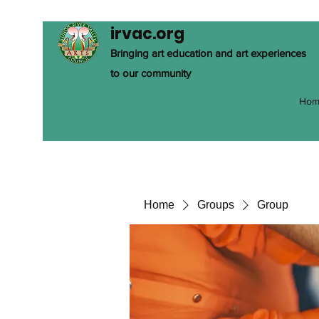
irvac.org
Bringing art education and art experiences
to our community
Hom
Home
Groups
Group