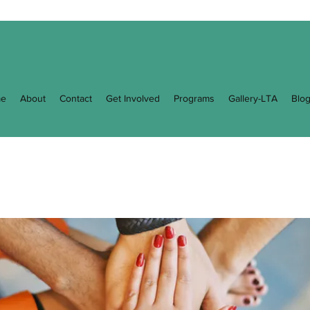
e
About
Contact
Get Involved
Programs
Gallery-LTA
Blo