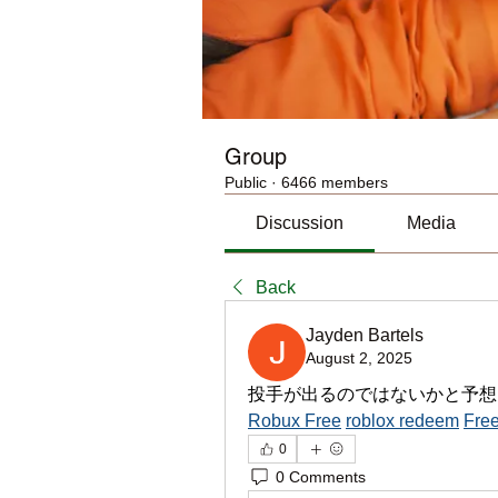
Group
Public
·
6466 members
Discussion
Media
Back
Jayden Bartels
August 2, 2025
投手が出るのではないかと予想
Robux Free
roblox redeem
Free
0
0 Comments