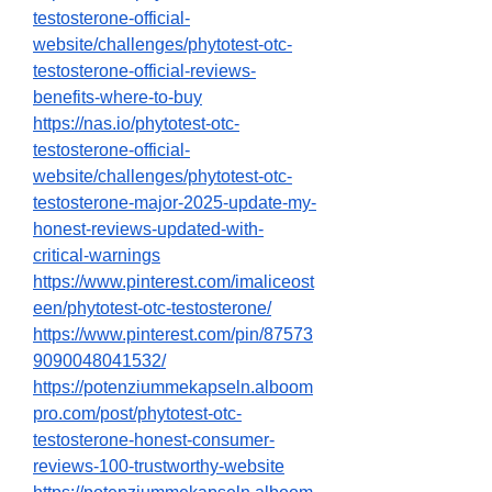
testosterone-official-
website/challenges/phytotest-otc-
testosterone-official-reviews-
benefits-where-to-buy
https://nas.io/phytotest-otc-
testosterone-official-
website/challenges/phytotest-otc-
testosterone-major-2025-update-my-
honest-reviews-updated-with-
critical-warnings
https://www.pinterest.com/imaliceost
een/phytotest-otc-testosterone/
https://www.pinterest.com/pin/87573
9090048041532/
https://potenziummekapseln.alboom
pro.com/post/phytotest-otc-
testosterone-honest-consumer-
reviews-100-trustworthy-website