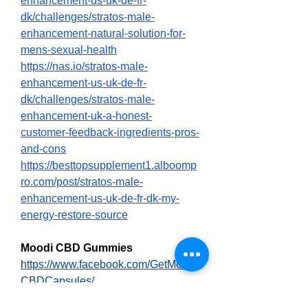
enhancement-us-uk-de-fr-
dk/challenges/stratos-male-
enhancement-natural-solution-for-
mens-sexual-health
https://nas.io/stratos-male-
enhancement-us-uk-de-fr-
dk/challenges/stratos-male-
enhancement-uk-a-honest-
customer-feedback-ingredients-pros-
and-cons
https://besttopsupplement1.alboomp
ro.com/post/stratos-male-
enhancement-us-uk-de-fr-dk-my-
energy-restore-source
Moodi CBD Gummies
https://www.facebook.com/GetMoodi
CBDCapsules/
https://www.facebook.com/groups/m