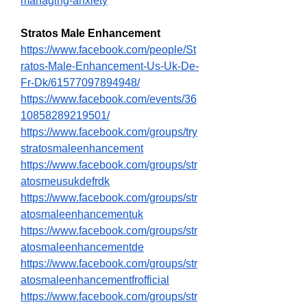
managing-anxiety
Stratos Male Enhancement
https://www.facebook.com/people/St
ratos-Male-Enhancement-Us-Uk-De-
Fr-Dk/61577097894948/
https://www.facebook.com/events/36
10858289219501/
https://www.facebook.com/groups/try
stratosmaleenhancement
https://www.facebook.com/groups/str
atosmeusukdefrdk
https://www.facebook.com/groups/str
atosmaleenhancementuk
https://www.facebook.com/groups/str
atosmaleenhancementde
https://www.facebook.com/groups/str
atosmaleenhancementfrofficial
https://www.facebook.com/groups/str