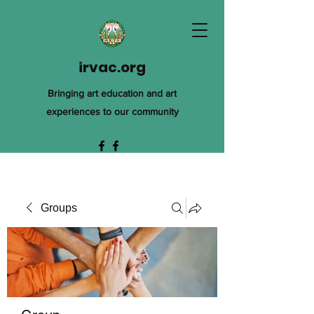
irvac.org
Bringing art education and art
experiences to our community
Groups