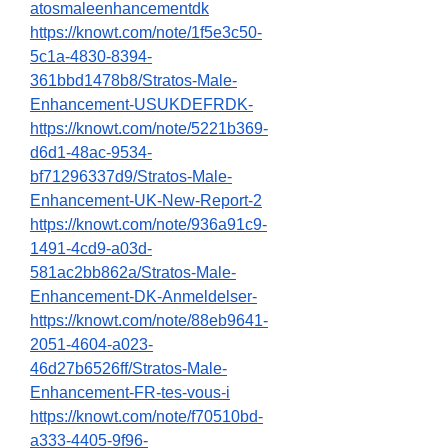
atosmaleenhancementdk
https://knowt.com/note/1f5e3c50-
5c1a-4830-8394-
361bbd1478b8/Stratos-Male-
Enhancement-USUKDEFRDK-
https://knowt.com/note/5221b369-
d6d1-48ac-9534-
bf71296337d9/Stratos-Male-
Enhancement-UK-New-Report-2
https://knowt.com/note/936a91c9-
1491-4cd9-a03d-
581ac2bb862a/Stratos-Male-
Enhancement-DK-Anmeldelser-
https://knowt.com/note/88eb9641-
2051-4604-a023-
46d27b6526ff/Stratos-Male-
Enhancement-FR-tes-vous-i
https://knowt.com/note/f70510bd-
a333-4405-9f96-