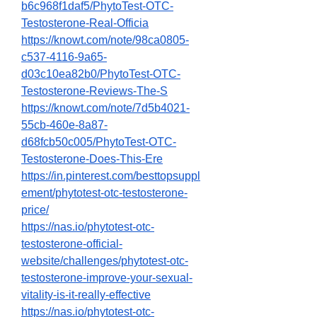
b6c968f1daf5/PhytoTest-OTC-
Testosterone-Real-Officia
https://knowt.com/note/98ca0805-
c537-4116-9a65-
d03c10ea82b0/PhytoTest-OTC-
Testosterone-Reviews-The-S
https://knowt.com/note/7d5b4021-
55cb-460e-8a87-
d68fcb50c005/PhytoTest-OTC-
Testosterone-Does-This-Ere
https://in.pinterest.com/besttopsuppl
ement/phytotest-otc-testosterone-
price/
https://nas.io/phytotest-otc-
testosterone-official-
website/challenges/phytotest-otc-
testosterone-improve-your-sexual-
vitality-is-it-really-effective
https://nas.io/phytotest-otc-