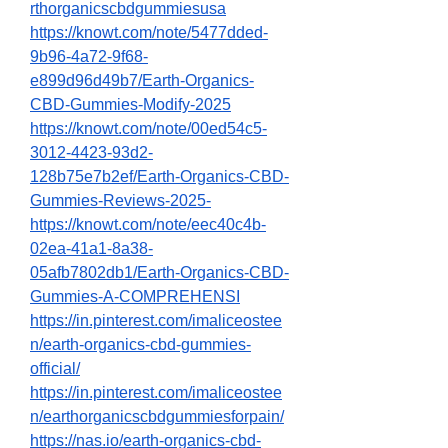
rthorganicscbdgummiesusa
https://knowt.com/note/5477dded-
9b96-4a72-9f68-
e899d96d49b7/Earth-Organics-
CBD-Gummies-Modify-2025
https://knowt.com/note/00ed54c5-
3012-4423-93d2-
128b75e7b2ef/Earth-Organics-CBD-
Gummies-Reviews-2025-
https://knowt.com/note/eec40c4b-
02ea-41a1-8a38-
05afb7802db1/Earth-Organics-CBD-
Gummies-A-COMPREHENSI
https://in.pinterest.com/imaliceostee
n/earth-organics-cbd-gummies-
official/
https://in.pinterest.com/imaliceostee
n/earthorganicscbdgummiesforpain/
https://nas.io/earth-organics-cbd-