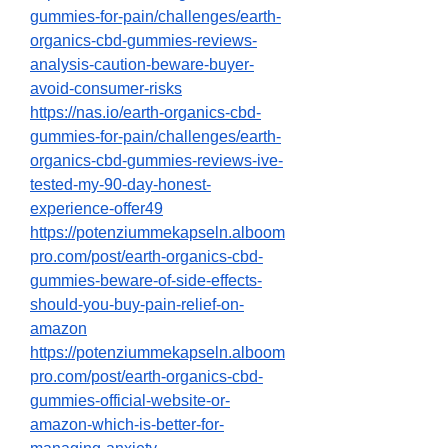
gummies-for-pain/challenges/earth-
organics-cbd-gummies-reviews-
analysis-caution-beware-buyer-
avoid-consumer-risks
https://nas.io/earth-organics-cbd-
gummies-for-pain/challenges/earth-
organics-cbd-gummies-reviews-ive-
tested-my-90-day-honest-
experience-offer49
https://potenziummekapseln.alboom
pro.com/post/earth-organics-cbd-
gummies-beware-of-side-effects-
should-you-buy-pain-relief-on-
amazon
https://potenziummekapseln.alboom
pro.com/post/earth-organics-cbd-
gummies-official-website-or-
amazon-which-is-better-for-