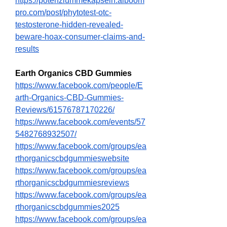
https://potenziummekapseln.alboom
pro.com/post/phytotest-otc-
testosterone-hidden-revealed-
beware-hoax-consumer-claims-and-
results
Earth Organics CBD Gummies
https://www.facebook.com/people/E
arth-Organics-CBD-Gummies-
Reviews/61576787170226/
https://www.facebook.com/events/57
5482768932507/
https://www.facebook.com/groups/ea
rthorganicscbdgummieswebsite
https://www.facebook.com/groups/ea
rthorganicscbdgummiesreviews
https://www.facebook.com/groups/ea
rthorganicscbdgummies2025
https://www.facebook.com/groups/ea