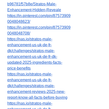
b96781f57b8e/Stratos-Male-
Enhancement-Hidden-Reveale
https://in.pinterest.com/pin/87573909
0048048623/
https://in.pinterest.com/pin/87573909
0048048708/
https://nas.io/stratos-male-
enhancement-us-uk-de-fr-
dk/challenges/stratos-male-
enhancement-us-uk-de-fr-dk-
updated-2025-ingredients-facts-
price-benefits
https://nas.io/stratos-male-
enhancement-us-uk-de-fr-
dk/challenges/stratos-male-
enhancement-reviews-2025-new-
report-know-all-facts-before-buying
https://nas.io/stratos-male-