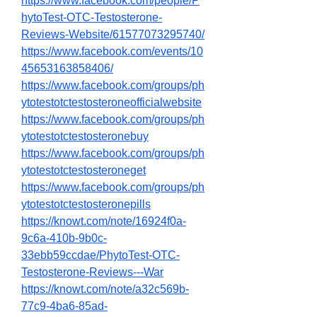
https://www.facebook.com/people/P
hytoTest-OTC-Testosterone-
Reviews-Website/61577073295740/
https://www.facebook.com/events/10
45653163858406/
https://www.facebook.com/groups/ph
ytotestotctestosteroneofficialwebsite
https://www.facebook.com/groups/ph
ytotestotctestosteronebuy
https://www.facebook.com/groups/ph
ytotestotctestosteroneget
https://www.facebook.com/groups/ph
ytotestotctestosteronepills
https://knowt.com/note/16924f0a-
9c6a-410b-9b0c-
33ebb59ccdae/PhytoTest-OTC-
Testosterone-Reviews---War
https://knowt.com/note/a32c569b-
77c9-4ba6-85ad-