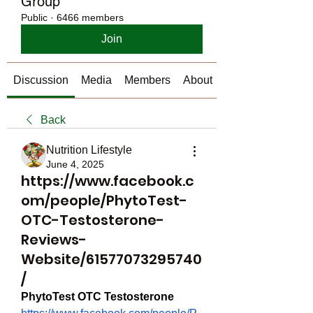
Group
Public
·
6466 members
Join
Discussion
Media
Members
About
Back
Nutrition Lifestyle
June 4, 2025
https://www.facebook.c
om/people/PhytoTest-
OTC-Testosterone-
Reviews-
Website/61577073295740
/
PhytoTest OTC Testosterone