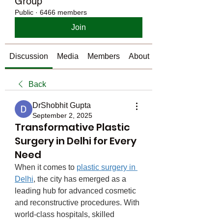
Group
Public
·
6466 members
Join
Discussion
Media
Members
About
Back
DrShobhit Gupta
September 2, 2025
Transformative Plastic
Surgery in Delhi for Every
Need
When it comes to 
plastic surgery in 
Delhi
, the city has emerged as a 
leading hub for advanced cosmetic 
and reconstructive procedures. With 
world-class hospitals, skilled 