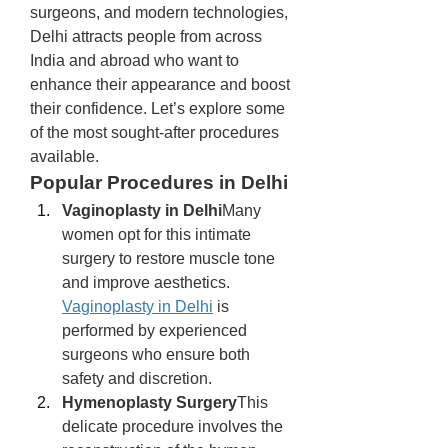
surgeons, and modern technologies, 
Delhi attracts people from across 
India and abroad who want to 
enhance their appearance and boost 
their confidence. Let’s explore some 
of the most sought-after procedures 
available.
Popular Procedures in Delhi
Vaginoplasty in Delhi
Many 
women opt for this intimate 
surgery to restore muscle tone 
and improve aesthetics. 
Vaginoplasty in Delhi
 is 
performed by experienced 
surgeons who ensure both 
safety and discretion.
Hymenoplasty Surgery
This 
delicate procedure involves the 