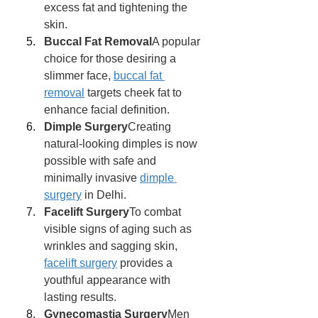
excess fat and tightening the 
skin.
Buccal Fat Removal
A popular 
choice for those desiring a 
slimmer face, 
buccal fat 
removal
 targets cheek fat to 
enhance facial definition.
Dimple Surgery
Creating 
natural-looking dimples is now 
possible with safe and 
minimally invasive 
dimple 
surgery
 in Delhi.
Facelift Surgery
To combat 
visible signs of aging such as 
wrinkles and sagging skin, 
facelift surgery
 provides a 
youthful appearance with 
lasting results.
Gynecomastia Surgery
Men 