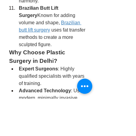
harmony.
Brazilian Butt Lift 
Surgery
Known for adding 
volume and shape, 
Brazilian 
butt lift surgery
 uses fat transfer 
methods to create a more 
sculpted figure.
Why Choose Plastic 
Surgery in Delhi?
Expert Surgeons
: Highly 
qualified specialists with years 
of training.
Advanced Technology
: Use of 
modern, minimally invasive 
techniques.
Affordability
: Costs are often 
lower compared to Western 
countries.
International Standards
: 