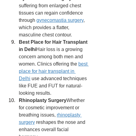
suffering from enlarged chest 
tissues can regain confidence 
through 
gynecomastia surgery
, 
which provides a flatter, 
masculine chest contour.
Best Place for Hair Transplant 
in Delhi
Hair loss is a growing 
concern among both men and 
women. Clinics offering the 
best 
place for hair transplant in 
Delhi
 use advanced techniques 
like FUE and FUT for natural-
looking results.
Rhinoplasty Surgery
Whether 
for cosmetic improvement or 
breathing issues, 
rhinoplasty 
surgery
 reshapes the nose and 
enhances overall facial 