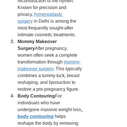
reconstruction of the hymen. 
Known for precision and 
privacy, 
hymenoplasty 
surgery
 in Delhi is among the 
most frequently sought-after 
intimate cosmetic treatments.
Mommy Makeover 
Surgery
After pregnancy, 
women often seek a complete 
transformation through 
mommy 
makeover surgery
. This typically 
combines a tummy tuck, breast 
reshaping, and liposuction to 
restore a pre-pregnancy figure.
Body Contouring
For 
individuals who have 
undergone massive weight loss,
body contouring
 helps 
reshape the body by removing 