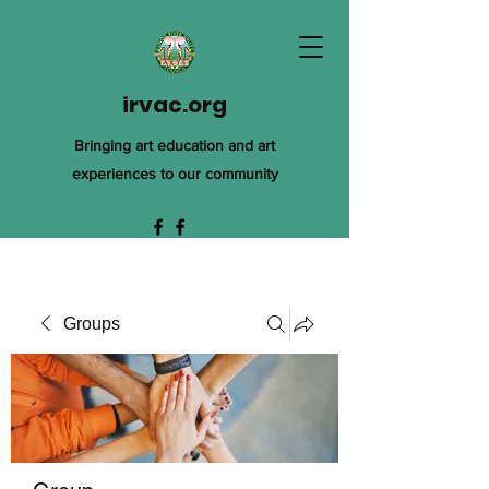
irvac.org
Bringing art education and art
experiences to our community
Groups