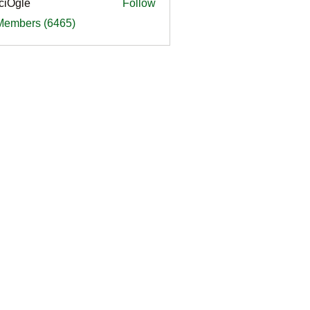
ciOgle
Follow
le
 Members (6465)