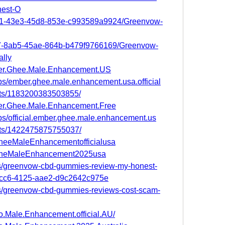
est-O
d91-43e3-45d8-853e-c993589a9924/Greenvow-
b07-8ab5-45ae-864b-b479f9766169/Greenvow-
lly
ber.Ghee.Male.Enhancement.US
ps/ember.ghee.male.enhancement.usa.official
nts/1183200383503855/
er.Ghee.Male.Enhancement.Free
ps/official.ember.ghee.male.enhancement.us
nts/1422475875755037/
GheeMaleEnhancementofficialusa
erGheMaleEnhancement2025usa
s/greenvow-cbd-gummies-review-my-honest-
-fcc6-4125-aae2-d9c2642c975e
s/greenvow-cbd-gummies-reviews-cost-scam-
o.Male.Enhancement.official.AU/