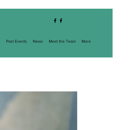
g
Past Events
News
Meet the Team
More