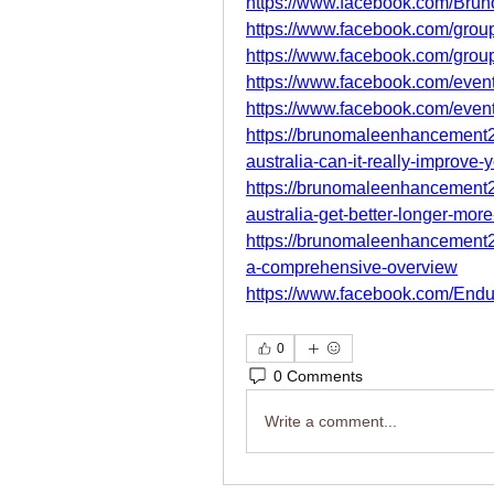
https://www.facebook.com/Brun
https://www.facebook.com/group
https://www.facebook.com/gro
https://www.facebook.com/eve
https://www.facebook.com/eve
https://brunomaleenhancement
australia-can-it-really-improve-
https://brunomaleenhancement
australia-get-better-longer-mor
https://brunomaleenhancement
a-comprehensive-overview
https://www.facebook.com/End
0
0 Comments
Write a comment...