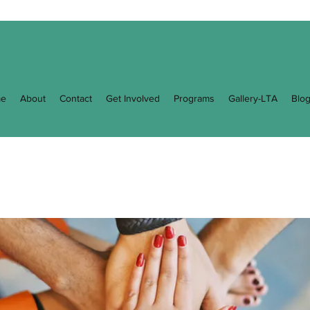
e
About
Contact
Get Involved
Programs
Gallery-LTA
Blo