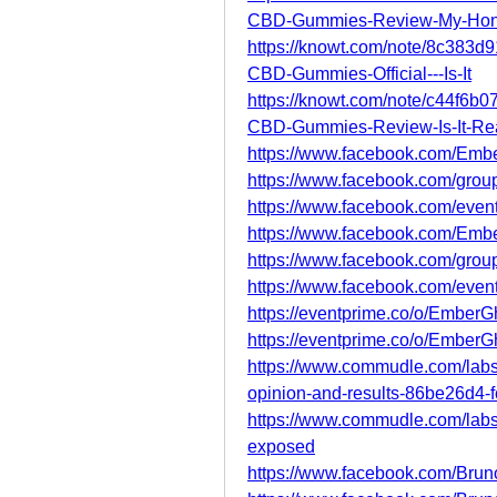
CBD-Gummies-Review-My-Hon
https://knowt.com/note/8c383
CBD-Gummies-Official---Is-It
https://knowt.com/note/c44f6
CBD-Gummies-Review-Is-It-Rea
https://www.facebook.com/Em
https://www.facebook.com/grou
https://www.facebook.com/eve
https://www.facebook.com/Emb
https://www.facebook.com/grou
https://www.facebook.com/eve
https://eventprime.co/o/Ember
https://eventprime.co/o/Emb
https://www.commudle.com/lab
opinion-and-results-86be26d4
https://www.commudle.com/lab
exposed
https://www.facebook.com/Brun