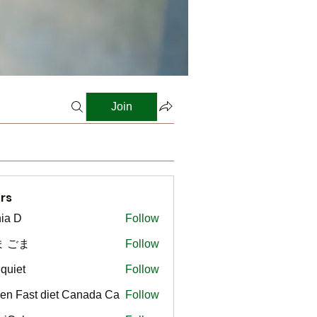
Join
rs
ia D
Follow
ま ごま
Follow
gquiet
Follow
t
en Fast diet Canada Ca
Follow