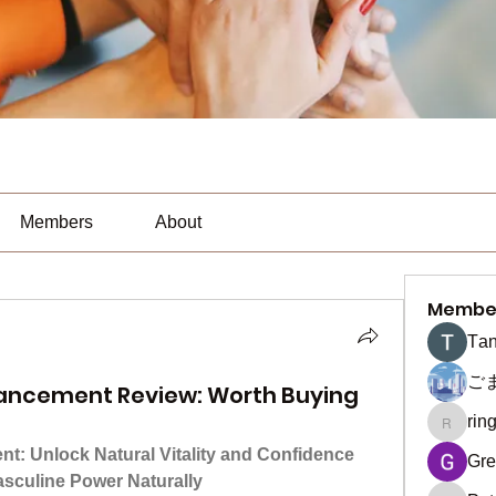
Members
About
Membe
Тan
ご
ancement Review: Worth Buying
rin
ringquie
: Unlock Natural Vitality and Confidence
Gre
asculine Power Naturally