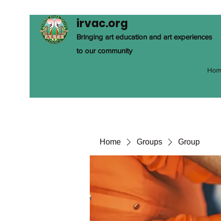
irvac.org
Bringing art education and art experiences
to our community
Hom
Home
Groups
Group