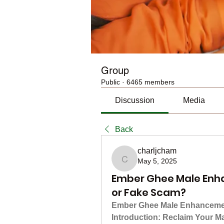
Group
Public
·
6465 members
Discussion
Media
Back
charljcham
May 5, 2025
charljcham
Ember Ghee Male Enh
or Fake Scam?
Ember Ghee Male Enhancement
Introduction: Reclaim Your M