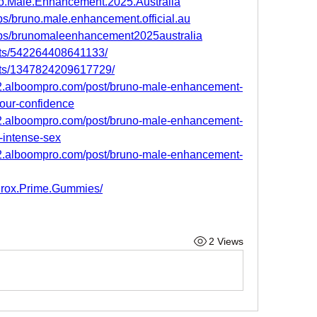
o.Male.Enhancement.2025.Australia
s/bruno.male.enhancement.official.au
ups/brunomaleenhancement2025australia
nts/542264408641133/
nts/1347824209617729/
2.alboompro.com/post/bruno-male-enhancement-
your-confidence
2.alboompro.com/post/bruno-male-enhancement-
e-intense-sex
2.alboompro.com/post/bruno-male-enhancement-
urox.Prime.Gummies/
2 Views