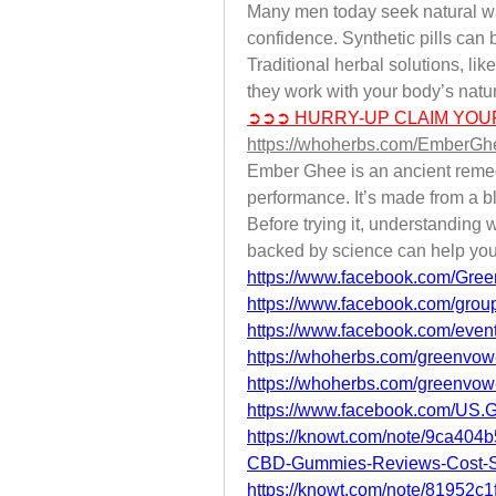
Many men today seek natural way
confidence. Synthetic pills can b
Traditional herbal solutions, li
they work with your body’s natu
➲➲➲ HURRY-UP CLAIM YOU
https://whoherbs.com/EmberG
Ember Ghee is an ancient remedy
performance. It’s made from a bl
Before trying it, understanding w
backed by science can help you
https://www.facebook.com/Gre
https://www.facebook.com/group
https://www.facebook.com/eve
https://whoherbs.com/greenvo
https://whoherbs.com/greenvo
https://www.facebook.com/U
https://knowt.com/note/9ca40
CBD-Gummies-Reviews-Cost-
https://knowt.com/note/81952