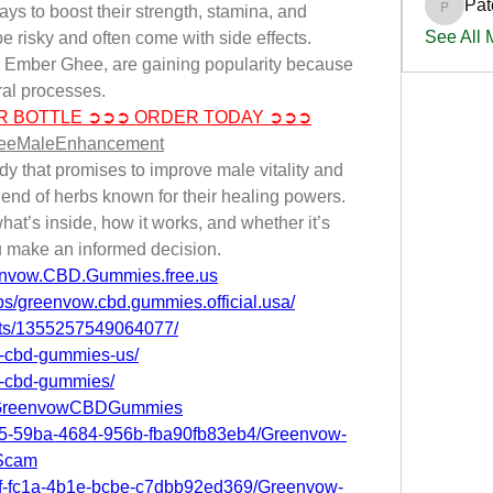
Pat
s to boost their strength, stamina, and 
PatciOg
See All
e risky and often come with side effects. 
ke Ember Ghee, are gaining popularity because 
ral processes.
R BOTTLE ➲➲➲ ORDER TODAY ➲➲➲
heeMaleEnhancement
 that promises to improve male vitality and 
end of herbs known for their healing powers. 
hat’s inside, how it works, and whether it’s 
 make an informed decision.
envow.CBD.Gummies.free.us
s/greenvow.cbd.gummies.official.usa/
nts/1355257549064077/
w-cbd-gummies-us/
w-cbd-gummies/
S.GreenvowCBDGummies
4b5-59ba-4684-956b-fba90fb83eb4/Greenvow-
Scam
c1f-fc1a-4b1e-bcbe-c7dbb92ed369/Greenvow-