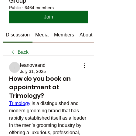
Group
Public
·
6464 members
Join
Discussion
Media
Members
About
Back
leanovaand
leanovaand
July 31, 2025
How do you book an
appointment at
Trimology?
Trimology
 is a distinguished and 
modern grooming brand that has 
rapidly established itself as a leader 
in the men’s grooming industry by 
offering a luxurious, professional, 