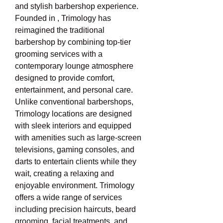
and stylish barbershop experience. 
Founded in , Trimology has 
reimagined the traditional 
barbershop by combining top-tier 
grooming services with a 
contemporary lounge atmosphere 
designed to provide comfort, 
entertainment, and personal care. 
Unlike conventional barbershops, 
Trimology locations are designed 
with sleek interiors and equipped 
with amenities such as large-screen 
televisions, gaming consoles, and 
darts to entertain clients while they 
wait, creating a relaxing and 
enjoyable environment. Trimology 
offers a wide range of services 
including precision haircuts, beard 
grooming, facial treatments, and 