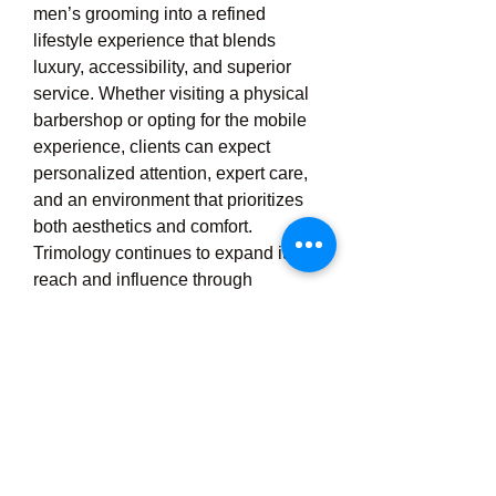
men’s grooming into a refined 
lifestyle experience that blends 
luxury, accessibility, and superior 
service. Whether visiting a physical 
barbershop or opting for the mobile 
experience, clients can expect 
personalized attention, expert care, 
and an environment that prioritizes 
both aesthetics and comfort. 
Trimology continues to expand its 
reach and influence through 
franchising and its strong reputation 
for excellence in grooming. With a 
vision rooted in redefining the 
grooming experience, Trimology 
stands out as a brand that not only 
meets but exceeds the expectations 
of the modern man, making 
grooming not just a routine task, but 