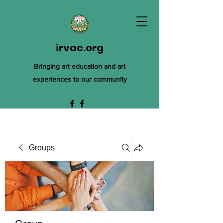
irvac.org
Bringing art education and art
experiences to our community
Groups