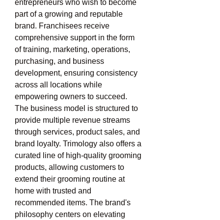
entrepreneurs who wish to become 
part of a growing and reputable 
brand. Franchisees receive 
comprehensive support in the form 
of training, marketing, operations, 
purchasing, and business 
development, ensuring consistency 
across all locations while 
empowering owners to succeed. 
The business model is structured to 
provide multiple revenue streams 
through services, product sales, and 
brand loyalty. Trimology also offers a 
curated line of high-quality grooming 
products, allowing customers to 
extend their grooming routine at 
home with trusted and 
recommended items. The brand's 
philosophy centers on elevating 