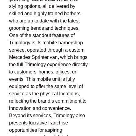
styling options, all delivered by 
skilled and highly trained barbers 
who are up to date with the latest 
grooming trends and techniques. 
One of the standout features of 
Trimology is its mobile barbershop 
service, operated through a custom 
Mercedes Sprinter van, which brings 
the full Trimology experience directly 
to customers’ homes, offices, or 
events. This mobile unit is fully 
equipped to offer the same level of 
service as the physical locations, 
reflecting the brand’s commitment to 
innovation and convenience. 
Beyond its services, Trimology also 
presents lucrative franchise 
opportunities for aspiring 