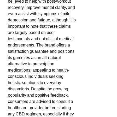
believed to help with post-workout 
recovery, improve mental clarity, and 
even assist with symptoms of mild 
depression and fatigue, although it is 
important to note that these claims 
are largely based on user 
testimonials and not official medical 
endorsements. The brand offers a 
satisfaction guarantee and positions 
its gummies as an all-natural 
alternative to prescription 
medications, appealing to health-
conscious individuals seeking 
holistic solutions to everyday 
discomforts. Despite the growing 
popularity and positive feedback, 
consumers are advised to consult a 
healthcare provider before starting 
any CBD regimen, especially if they 