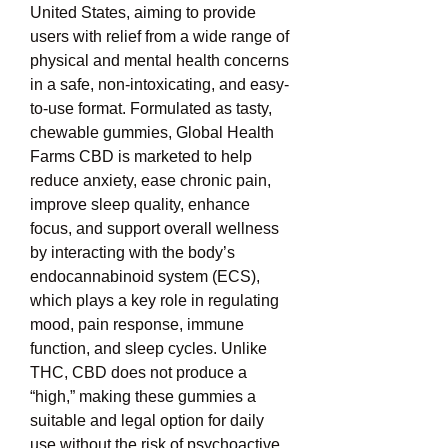
United States, aiming to provide 
users with relief from a wide range of 
physical and mental health concerns 
in a safe, non-intoxicating, and easy-
to-use format. Formulated as tasty, 
chewable gummies, Global Health 
Farms CBD is marketed to help 
reduce anxiety, ease chronic pain, 
improve sleep quality, enhance 
focus, and support overall wellness 
by interacting with the body’s 
endocannabinoid system (ECS), 
which plays a key role in regulating 
mood, pain response, immune 
function, and sleep cycles. Unlike 
THC, CBD does not produce a 
“high,” making these gummies a 
suitable and legal option for daily 
use without the risk of psychoactive 