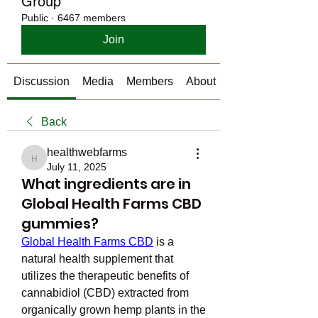
Group
Public
·
6467 members
Join
Discussion
Media
Members
About
Back
healthwebfarms
healthwebfarms
July 11, 2025
What ingredients are in
Global Health Farms CBD
gummies?
Global Health Farms CBD
 is a 
natural health supplement that 
utilizes the therapeutic benefits of 
cannabidiol (CBD) extracted from 
organically grown hemp plants in the 