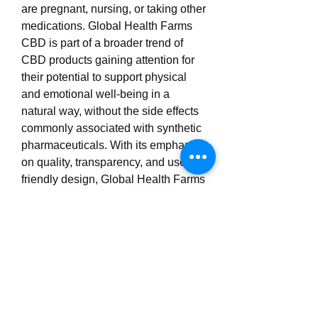
are pregnant, nursing, or taking other 
medications. Global Health Farms 
CBD is part of a broader trend of 
CBD products gaining attention for 
their potential to support physical 
and emotional well-being in a 
natural way, without the side effects 
commonly associated with synthetic 
pharmaceuticals. With its emphasis 
on quality, transparency, and user-
friendly design, Global Health Farms 
CBD stands out as a compelling 
option for those exploring the 
benefits of hemp-derived 
supplements to improve their 
lifestyle, manage daily stress, and 
enhance overall vitality. As the 
demand for natural remedies 
continues to rise, Global Health 