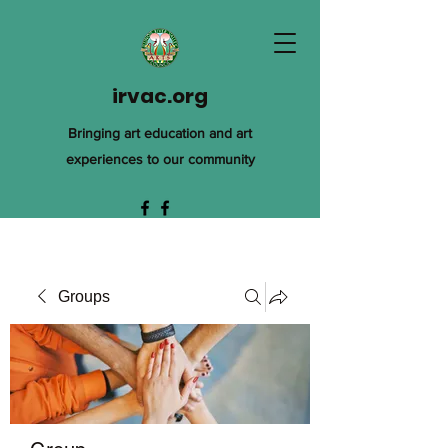
irvac.org
Bringing art education and art
experiences to our community
Groups