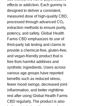
effects or addiction. Each gummy is 
designed to deliver a consistent, 
measured dose of high-quality CBD, 
processed through advanced CO₂ 
extraction methods to ensure purity, 
potency, and safety. Global Health 
Farms CBD emphasizes its use of 
third-party lab testing and claims to 
provide a chemical-free, gluten-free, 
and vegan-friendly product that is 
free from harmful additives and 
synthetic ingredients. Users across 
various age groups have reported 
benefits such as reduced stress, 
fewer mood swings, decreased joint 
inflammation, and better nighttime 
rest after using Global Health Farms 
CBD regularly. The product is also 