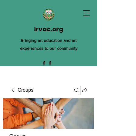
irvac.org
Bringing art education and art
experiences to our community
Groups