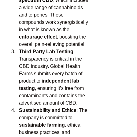
spectrum CBD
, which includes 
a wide range of cannabinoids 
and terpenes. These 
compounds work synergistically 
in what is known as the 
entourage effect
, boosting the 
overall pain-relieving potential.
Third-Party Lab Testing
: 
Transparency is critical in the 
CBD industry. Global Health 
Farms submits every batch of 
product to 
independent lab 
testing
, ensuring it’s free from 
contaminants and contains the 
advertised amount of CBD.
Sustainability and Ethics
: The 
company is committed to 
sustainable farming
, ethical 
business practices, and 