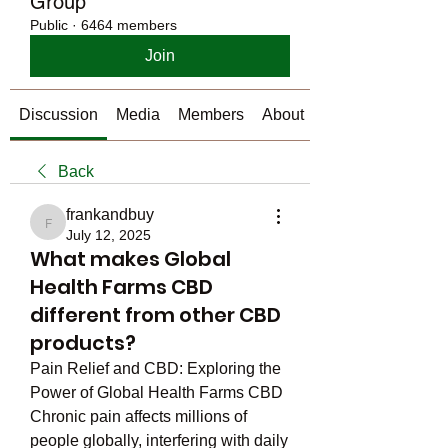
Group
Public
·
6464 members
Join
Discussion
Media
Members
About
Back
frankandbuy
frankandbuy
July 12, 2025
What makes Global
Health Farms CBD
different from other CBD
products?
Pain Relief and CBD: Exploring the 
Power of Global Health Farms CBD
Chronic pain affects millions of 
people globally, interfering with daily 