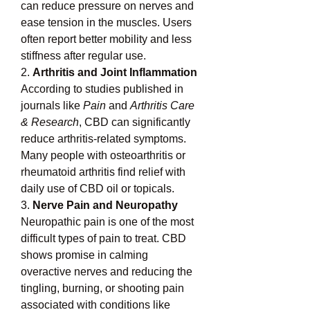
can reduce pressure on nerves and 
ease tension in the muscles. Users 
often report better mobility and less 
stiffness after regular use.
2. 
Arthritis and Joint Inflammation
According to studies published in 
journals like 
Pain
 and 
Arthritis Care 
& Research
, CBD can significantly 
reduce arthritis-related symptoms. 
Many people with osteoarthritis or 
rheumatoid arthritis find relief with 
daily use of CBD oil or topicals.
3. 
Nerve Pain and Neuropathy
Neuropathic pain is one of the most 
difficult types of pain to treat. CBD 
shows promise in calming 
overactive nerves and reducing the 
tingling, burning, or shooting pain 
associated with conditions like 