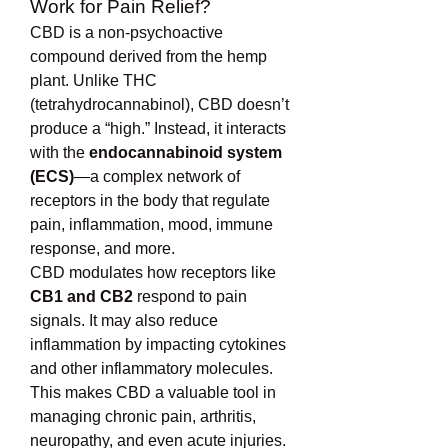
Work for Pain Relief?
CBD is a non-psychoactive 
compound derived from the hemp 
plant. Unlike THC 
(tetrahydrocannabinol), CBD doesn’t 
produce a “high.” Instead, it interacts 
with the 
endocannabinoid system 
(ECS)
—a complex network of 
receptors in the body that regulate 
pain, inflammation, mood, immune 
response, and more.
CBD modulates how receptors like 
CB1 and CB2
 respond to pain 
signals. It may also reduce 
inflammation by impacting cytokines 
and other inflammatory molecules. 
This makes CBD a valuable tool in 
managing chronic pain, arthritis, 
neuropathy, and even acute injuries.