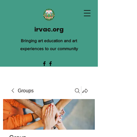
irvac.org
Bringing art education and art
experiences to our community
Groups