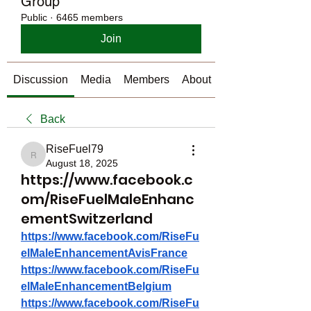
Group
Public
·
6465 members
Join
Discussion
Media
Members
About
Back
RiseFuel79
RiseFuel79
August 18, 2025
https://www.facebook.c
om/RiseFuelMaleEnhanc
ementSwitzerland
https://www.facebook.com/RiseFu
elMaleEnhancementAvisFrance
https://www.facebook.com/RiseFu
elMaleEnhancementBelgium
https://www.facebook.com/RiseFu