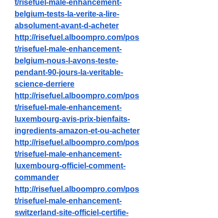
t/risefuel-male-enhancement-
belgium-tests-la-verite-a-lire-
absolument-avant-d-acheter
http://risefuel.alboompro.com/pos
t/risefuel-male-enhancement-
belgium-nous-l-avons-teste-
pendant-90-jours-la-veritable-
science-derriere
http://risefuel.alboompro.com/pos
t/risefuel-male-enhancement-
luxembourg-avis-prix-bienfaits-
ingredients-amazon-et-ou-acheter
http://risefuel.alboompro.com/pos
t/risefuel-male-enhancement-
luxembourg-officiel-comment-
commander
http://risefuel.alboompro.com/pos
t/risefuel-male-enhancement-
switzerland-site-officiel-certifie-