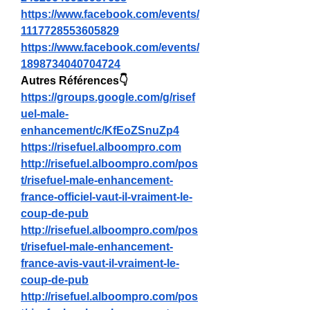
https://www.facebook.com/events/
1117728553605829
https://www.facebook.com/events/
1898734040704724
Autres Références👇
https://groups.google.com/g/risef
uel-male-
enhancement/c/KfEoZSnuZp4
https://risefuel.alboompro.com
http://risefuel.alboompro.com/pos
t/risefuel-male-enhancement-
france-officiel-vaut-il-vraiment-le-
coup-de-pub
http://risefuel.alboompro.com/pos
t/risefuel-male-enhancement-
france-avis-vaut-il-vraiment-le-
coup-de-pub
http://risefuel.alboompro.com/pos