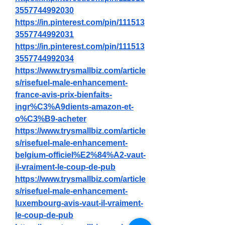
3557744992030
https://in.pinterest.com/pin/111513
3557744992031
https://in.pinterest.com/pin/111513
3557744992034
https://www.trysmallbiz.com/article
s/risefuel-male-enhancement-
france-avis-prix-bienfaits-
ingr%C3%A9dients-amazon-et-
o%C3%B9-acheter
https://www.trysmallbiz.com/article
s/risefuel-male-enhancement-
belgium-officiel%E2%84%A2-vaut-
il-vraiment-le-coup-de-pub
https://www.trysmallbiz.com/article
s/risefuel-male-enhancement-
luxembourg-avis-vaut-il-vraiment-
le-coup-de-pub