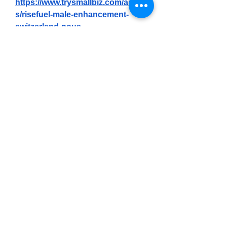
https://www.trysmallbiz.com/article
s/risefuel-male-enhancement-
switzerland-nous-
l%E2%80%99avons-test%C3%A9-
pendant-90-jours-la-
v%C3%A9ritable-science-
derri%C3%A8re
https://botsauce.org/forum/topic/7
9434-risefuel-male-enhancement-
france-officiel%E2%84%A2-vaut-il-
vraiment-le-coup-de-pub/
https://botsauce.org/forum/topic/7
9435-risefuel-male-enhancement-
belgium-avis-vaut-il-vraiment-le-
coup-de-pub/
https://botsauce.org/forum/topic/7
9436-risefuel-male-enhancement-
luxembourg-tests-la-
v%C3%A9rit%C3%A9-%C3%A0-