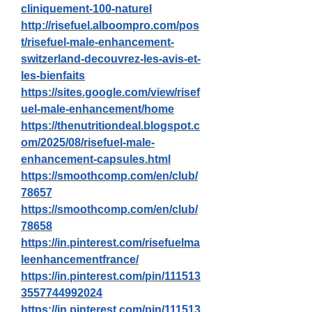
cliniquement-100-naturel
http://risefuel.alboompro.com/pos
t/risefuel-male-enhancement-
switzerland-decouvrez-les-avis-et-
les-bienfaits
https://sites.google.com/view/risef
uel-male-enhancement/home
https://thenutritiondeal.blogspot.c
om/2025/08/risefuel-male-
enhancement-capsules.html
https://smoothcomp.com/en/club/
78657
https://smoothcomp.com/en/club/
78658
https://in.pinterest.com/risefuelma
leenhancementfrance/
https://in.pinterest.com/pin/111513
3557744992024
https://in.pinterest.com/pin/111513