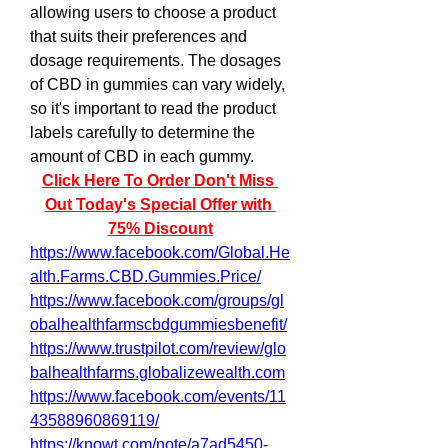
allowing users to choose a product 
that suits their preferences and 
dosage requirements. The dosages 
of CBD in gummies can vary widely, 
so it's important to read the product 
labels carefully to determine the 
amount of CBD in each gummy.
Click Here To Order Don't Miss 
Out Today's Special Offer with 
75% Discount
https://www.facebook.com/Global.He
alth.Farms.CBD.Gummies.Price/
https://www.facebook.com/groups/gl
obalhealthfarmscbdgummiesbenefit/
https://www.trustpilot.com/review/glo
balhealthfarms.globalizewealth.com
https://www.facebook.com/events/11
43588960869119/
https://knowt.com/note/a7ad5450-