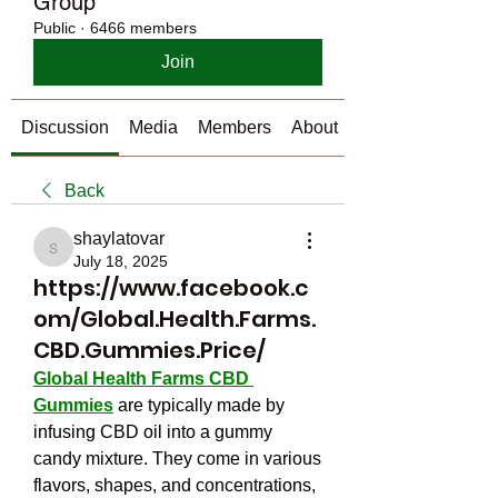
Group
Public
·
6466 members
Join
Discussion
Media
Members
About
Back
shaylatovar
shaylatovar
July 18, 2025
https://www.facebook.c
om/Global.Health.Farms.
CBD.Gummies.Price/
Global Health Farms CBD 
Gummies
 are typically made by 
infusing CBD oil into a gummy 
candy mixture. They come in various 
flavors, shapes, and concentrations, 