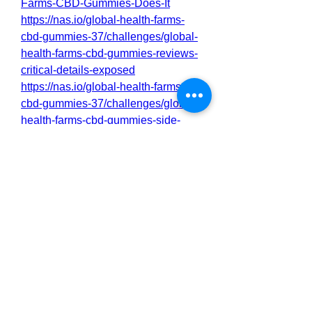
Farms-CBD-Gummies-Does-It
https://nas.io/global-health-farms-
cbd-gummies-37/challenges/global-
health-farms-cbd-gummies-reviews-
critical-details-exposed
https://nas.io/global-health-farms-
cbd-gummies-37/challenges/global-
health-farms-cbd-gummies-side-
effects-best-results-works-buy
https://nas.io/global-health-farms-
cbd-gummies-37/challenges/global-
health-farms-cbd-gummies-does-it-
really-work-is-it-safe
0
0
2
Rédigez un commentaire...