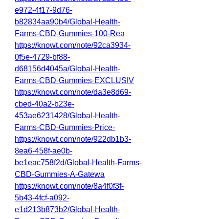
e972-4f17-9d76-
b82834aa90b4/Global-Health-
Farms-CBD-Gummies-100-Rea
https://knowt.com/note/92ca3934-
0f5e-4729-bf88-
d68156d4045a/Global-Health-
Farms-CBD-Gummies-EXCLUSIV
https://knowt.com/note/da3e8d69-
cbed-40a2-b23e-
453ae6231428/Global-Health-
Farms-CBD-Gummies-Price-
https://knowt.com/note/922db1b3-
8ea6-458f-ae0b-
be1eac758f2d/Global-Health-Farms-
CBD-Gummies-A-Gatewa
https://knowt.com/note/8a4f0f3f-
5b43-4fcf-a092-
e1d213b873b2/Global-Health-