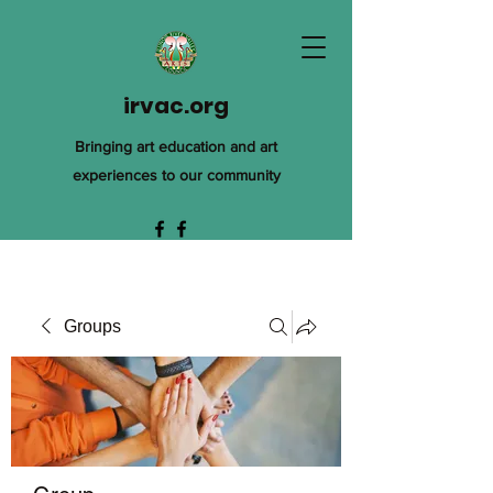
irvac.org
Bringing art education and art
experiences to our community
Groups