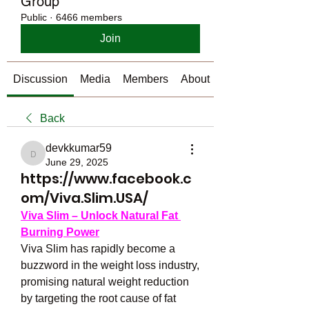
Group
Public
·
6466 members
Join
Discussion
Media
Members
About
Back
devkkumar59
devkkumar59
June 29, 2025
https://www.facebook.c
om/Viva.Slim.USA/
Viva Slim – Unlock Natural Fat 
Burning Power
Viva Slim has rapidly become a 
buzzword in the weight loss industry, 
promising natural weight reduction 
by targeting the root cause of fat 