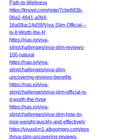
Path-to-Wellness
https://knowt.com/note/7cbe693b-
06a2-4641-a064-
16a09ac14d39/Viva-Slim-Official---
Is-It-Worth-the-H
https://nas.io/viva-
slim/challenges/viva-slim-reviews-
100-natural
https://nas.io/viva-
slim/challenges/viva-slim-
uncovering-reviews-benefits
https://nas.io/viva-
slim/challenges/viva-slim-official-is-
it-worth-the-hype
https://nas.io/viva-
slim/challenges/viva-slim-how-to-
lose-weight-quickly-and-effectively
https://vivaslim1.alboompro.com/pos
t/viva-slim-uncovering-reviews-