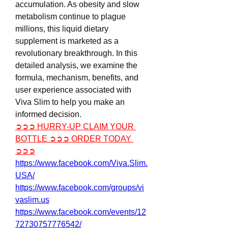
accumulation. As obesity and slow 
metabolism continue to plague 
millions, this liquid dietary 
supplement is marketed as a 
revolutionary breakthrough. In this 
detailed analysis, we examine the 
formula, mechanism, benefits, and 
user experience associated with 
Viva Slim to help you make an 
informed decision.
➲➲➲ HURRY-UP CLAIM YOUR 
BOTTLE ➲➲➲ ORDER TODAY 
➲➲➲
https://www.facebook.com/Viva.Slim.
USA/
https://www.facebook.com/groups/vi
vaslim.us
https://www.facebook.com/events/12
72730757776542/