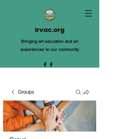
irvac.org
Bringing art education and art
experiences to our community
Groups