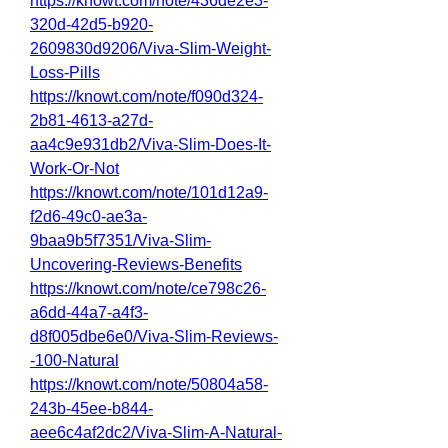
https://knowt.com/note/436de2e3-
320d-42d5-b920-
2609830d9206/Viva-Slim-Weight-
Loss-Pills
https://knowt.com/note/f090d324-
2b81-4613-a27d-
aa4c9e931db2/Viva-Slim-Does-It-
Work-Or-Not
https://knowt.com/note/101d12a9-
f2d6-49c0-ae3a-
9baa9b5f7351/Viva-Slim-
Uncovering-Reviews-Benefits
https://knowt.com/note/ce798c26-
a6dd-44a7-a4f3-
d8f005dbe6e0/Viva-Slim-Reviews-
-100-Natural
https://knowt.com/note/50804a58-
243b-45ee-b844-
aee6c4af2dc2/Viva-Slim-A-Natural-