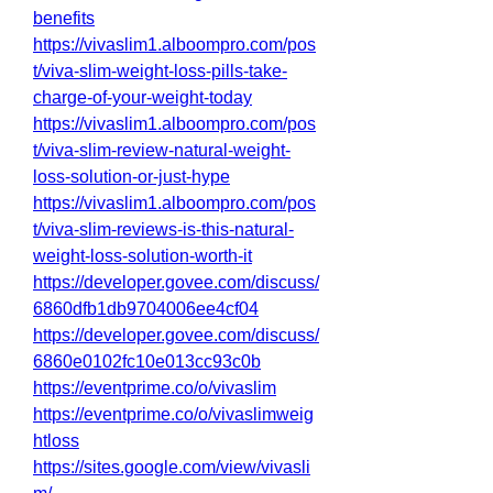
benefits
https://vivaslim1.alboompro.com/pos
t/viva-slim-weight-loss-pills-take-
charge-of-your-weight-today
https://vivaslim1.alboompro.com/pos
t/viva-slim-review-natural-weight-
loss-solution-or-just-hype
https://vivaslim1.alboompro.com/pos
t/viva-slim-reviews-is-this-natural-
weight-loss-solution-worth-it
https://developer.govee.com/discuss/
6860dfb1db9704006ee4cf04
https://developer.govee.com/discuss/
6860e0102fc10e013cc93c0b
https://eventprime.co/o/vivaslim
https://eventprime.co/o/vivaslimweig
htloss
https://sites.google.com/view/vivasli