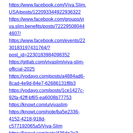
https://www.facebook.com/Viva.Slim.
USA/posts/122093344922936322
https://www.facebook.com/groups/vi
va.slim.benefits/posts/72229508044
4607/
https://www.facebook.com/events/22
30183197431764/?
post_id=2230183984098352
https://gitlab.com/vivaslim/viva-slim-
official-2025
https://yodayo.com/posts/a4884ad6-
8cad-4e9d-84e7-62686131f8b3
https://yodayo.com/posts/1ce1427c-
92fa-42ff-bf65-ea6008b77753
https://knowt.com/u/vivaslim
https://knowt.com/note/ba5e2336-
4152-4218-918d-
c577192065a5/Viva-Slim