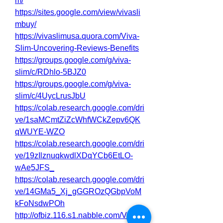
m/
https://sites.google.com/view/vivasli
mbuy/
https://vivaslimusa.quora.com/Viva-
Slim-Uncovering-Reviews-Benefits
https://groups.google.com/g/viva-
slim/c/RDhlo-5BJZ0
https://groups.google.com/g/viva-
slim/c/4UycLrusJbU
https://colab.research.google.com/dri
ve/1saMCmtZiZcWhfWCkZepv6QK
qWUYE-WZO
https://colab.research.google.com/dri
ve/19zIlznuqkwdlXDqYCb6EtLO-
wAe5JFS_
https://colab.research.google.com/dri
ve/14GMa5_Xj_gGGROzQGbpVoM
kFoNsdwPOh
http://ofbiz.116.s1.nabble.com/Viva-