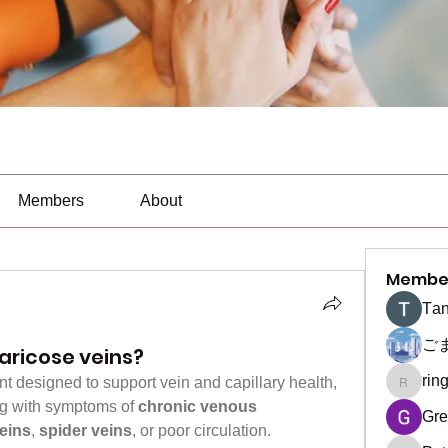
Members
About
Membe
Тan
ご
aricose veins?
rin
nt designed to support vein and capillary health, 
ringquie
ing with symptoms of 
chronic venous 
Gre
eins
, 
spider veins
, or poor circulation. 