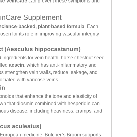
ike VeinCare
 can prevent these symptoms and 
einCare Supplement
science-backed, plant-based formula
. Each 
sen for its role in improving vascular integrity 
ct (Aesculus hippocastanum)
ingredients for vein health, horse chestnut seed 
led 
aescin
, which has anti-inflammatory and 
lps strengthen vein walls, reduce leakage, and 
ciated with varicose veins.
in
onoids that enhance the tone and elasticity of 
own that diosmin combined with hesperidin can 
ous disease, including heaviness, cramps, and 
cus aculeatus)
al European medicine, Butcher’s Broom supports 