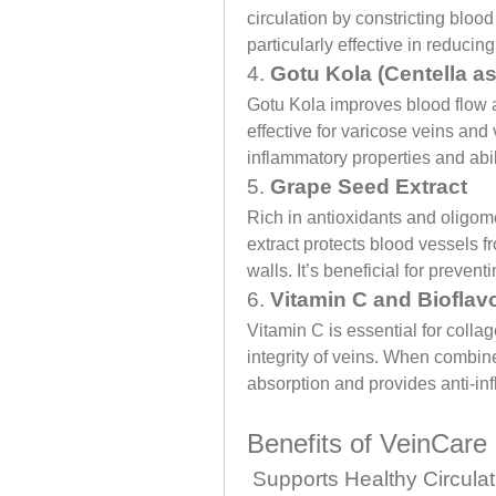
circulation by constricting blood
particularly effective in reducin
4. 
Gotu Kola (Centella as
Gotu Kola improves blood flow a
effective for varicose veins and v
inflammatory properties and abil
5. 
Grape Seed Extract
Rich in antioxidants and oligom
extract protects blood vessels f
walls. It’s beneficial for preven
6. 
Vitamin C and Bioflav
Vitamin C is essential for collag
integrity of veins. When combine
absorption and provides anti-in
Benefits of VeinCar
 Supports Healthy Circulat