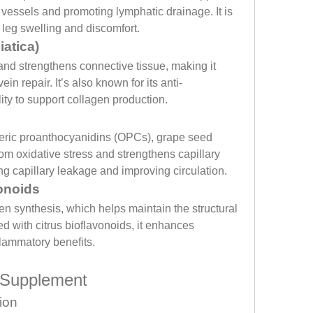
 vessels and promoting lymphatic drainage. It is 
g leg swelling and discomfort.
iatica)
nd strengthens connective tissue, making it 
ein repair. It’s also known for its anti-
ity to support collagen production.
eric proanthocyanidins (OPCs), grape seed 
rom oxidative stress and strengthens capillary 
ting capillary leakage and improving circulation.
onoids
en synthesis, which helps maintain the structural 
d with citrus bioflavonoids, it enhances 
flammatory benefits.
e Supplement
ion