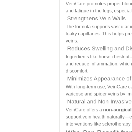
VeinCare promotes proper blood 
and fatigue in the legs, especiall
 Strengthens Vein Walls
The formula supports vascular in
leaky capillaries. This helps pr
veins.
 Reduces Swelling and Di
Ingredients like horse chestnut 
and reduce inflammation, which 
discomfort.
 Minimizes Appearance of
With long-term use, VeinCare ca
varicose and spider veins by imp
 Natural and Non-Invasive
VeinCare offers a 
non-surgical,
support vein health naturally—e
interventions like sclerotherapy 