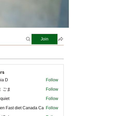
Join
rs
ia D
Follow
ま ごま
Follow
gquiet
Follow
t
en Fast diet Canada Ca
Follow