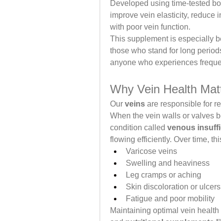
Developed using time-tested bot
improve vein elasticity, reduce 
with poor vein function.
This supplement is especially ben
those who stand for long period
anyone who experiences frequent
Why Vein Health Mat
Our 
veins
 are responsible for r
When the vein walls or valves 
condition called 
venous insuff
flowing efficiently. Over time, thi
Varicose veins
Swelling and heaviness
Leg cramps or aching
Skin discoloration or ulcers
Fatigue and poor mobility
Maintaining optimal vein health 