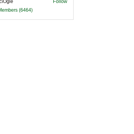
ciOgle
Follow
le
 Members (6464)