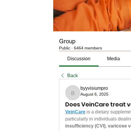
Group
Public
·
6464 members
Discussion
Media
Back
byyvisiumpro
August 6, 2025
byyvisiumpro
Does VeinCare treat v
VeinCare
 is a dietary suppleme
particularly in individuals deal
insufficiency (CVI)
, 
varicose v