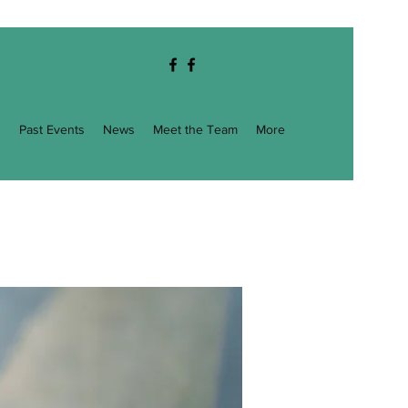
g
Past Events
News
Meet the Team
More