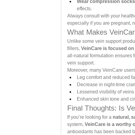
Wear compression socks
effects.
Always consult with your health
especially if you are pregnant, 
What Makes VeinCare
Unlike some vein support produc
fillers, 
VeinCare is focused on 
all-natural formulation ensures 
vein support.
Moreover, many VeinCare users 
Leg comfort and reduced fa
Decrease in night-time cr
Lessened visibility of veins
Enhanced skin tone and cir
Final Thoughts: Is V
If you’re looking for a 
natural, s
system, 
VeinCare is a worthy 
antioxidants has been backed by