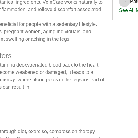
Pat
anical ingredients, VeinCare works naturally to 
PatciOg
inflammation, and relieve discomfort associated 
See All
eficial for people with a sedentary lifestyle, 
s, pregnant women, aging individuals, and 
 swelling or aching in the legs.
ters
eturning deoxygenated blood back to the heart. 
become weakened or damaged, it leads to a 
iciency
, where blood pools in the legs instead of 
s can result in:
through diet, exercise, compression therapy, 