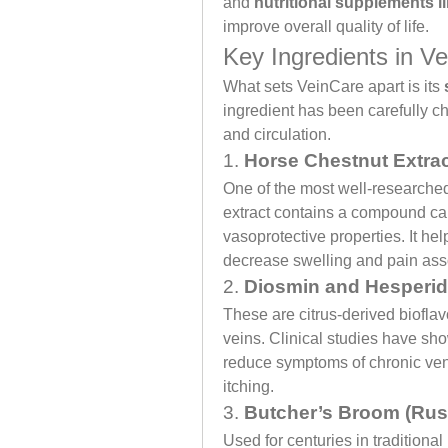
and 
nutritional supplements l
improve overall quality of life.
Key Ingredients in V
What sets VeinCare apart is its 
ingredient has been carefully cho
and circulation.
1. 
Horse Chestnut Extra
One of the most well-researched 
extract contains a compound cal
vasoprotective properties. It he
decrease swelling and pain asso
2. 
Diosmin and Hesperid
These are citrus-derived bioflav
veins. Clinical studies have sh
reduce symptoms of chronic ven
itching.
3. 
Butcher’s Broom (Rus
Used for centuries in tradition