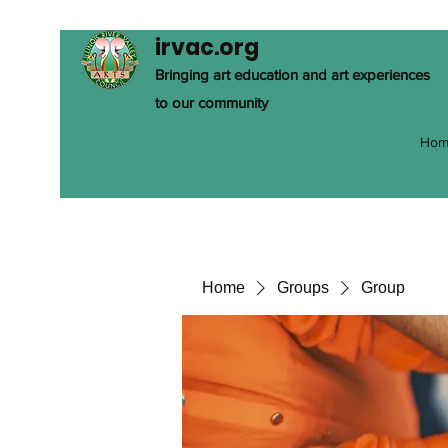
irvac.org
Bringing art education and art experiences
to our community
Hom
Home
Groups
Group