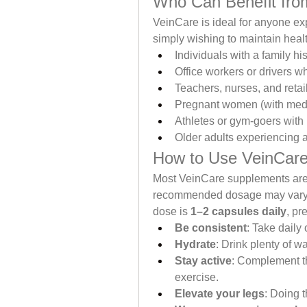
Who Can Benefit fro
VeinCare is ideal for anyone exp
simply wishing to maintain healthy
Individuals with a family hi
Office workers or drivers wh
Teachers, nurses, and retai
Pregnant women (with medi
Athletes or gym-goers with
Older adults experiencing 
How to Use VeinCar
Most VeinCare supplements are 
recommended dosage may vary de
dose is 
1–2 capsules daily
, pr
Be consistent
: Take daily
Hydrate
: Drink plenty of wa
Stay active
: Complement th
exercise.
Elevate your legs
: Doing 