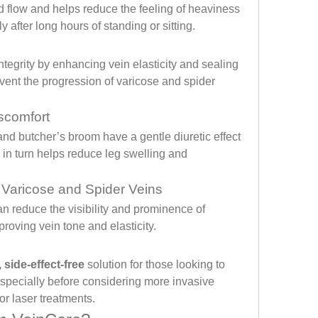
flow and helps reduce the feeling of heaviness 
y after long hours of standing or sitting.
tegrity by enhancing vein elasticity and sealing 
event the progression of varicose and spider 
scomfort
and butcher’s broom have a gentle diuretic effect 
in turn helps reduce leg swelling and 
 Varicose and Spider Veins
n reduce the visibility and prominence of 
roving vein tone and elasticity.
 side-effect-free
 solution for those looking to 
specially before considering more invasive 
or laser treatments.