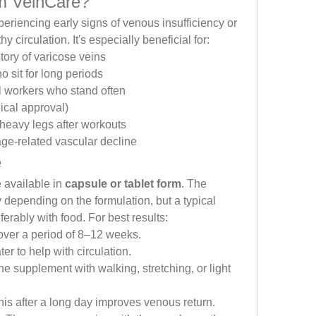
m VeinCare?
eriencing early signs of venous insufficiency or 
 circulation. It's especially beneficial for:
story of varicose veins
o sit for long periods
l workers who stand often
cal approval)
 heavy legs after workouts
age-related vascular decline
e
available in 
capsule or tablet form
. The 
pending on the formulation, but a typical 
eferably with food. For best results:
 over a period of 8–12 weeks.
ter to help with circulation.
e supplement with walking, stretching, or light 
this after a long day improves venous return.