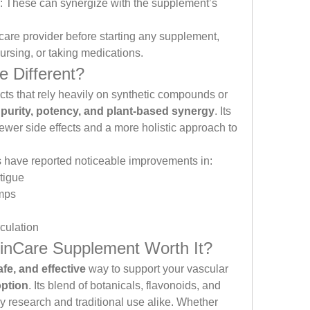
: These can synergize with the supplement’s 
care provider before starting any supplement, 
nursing, or taking medications.
 Different?
ts that rely heavily on synthetic compounds or 
purity, potency, and plant-based synergy
. Its 
fewer side effects and a more holistic approach to 
have reported noticeable improvements in:
tigue
amps
culation
einCare Supplement Worth It?
afe, and effective
 way to support your vascular 
option
. Its blend of botanicals, flavonoids, and 
 research and traditional use alike. Whether 