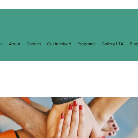
e
About
Contact
Get Involved
Programs
Gallery-LTA
Blo