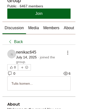
Group
Public
·
6467 members
Join
Discussion
Media
Members
About
Back
nenikac645
nenikac645
July 14, 2025
·
joined the
group.
0
0
6
Tulis komen...
About