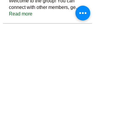
Welcome to the group! You can
connect with other members, ge
...
Read more
Members
Тania D
Follow
ごま ごま
Follow
ringquiet
Follow
ringquiet
Green Fast diet Canada
Follow
Ca
PatciOgle
Follow
PatciOgle
See All Members (6467)