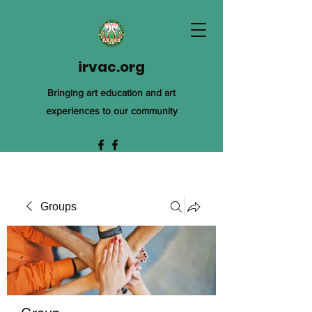
irvac.org
Bringing art education and art
experiences to our community
Groups