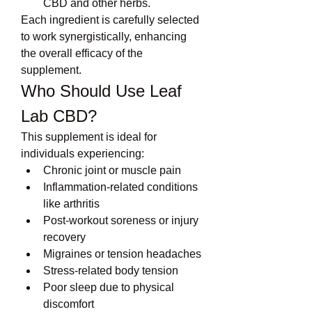
CBD and other herbs.
Each ingredient is carefully selected 
to work synergistically, enhancing 
the overall efficacy of the 
supplement.
Who Should Use Leaf 
Lab CBD?
This supplement is ideal for 
individuals experiencing:
Chronic joint or muscle pain
Inflammation-related conditions 
like arthritis
Post-workout soreness or injury 
recovery
Migraines or tension headaches
Stress-related body tension
Poor sleep due to physical 
discomfort