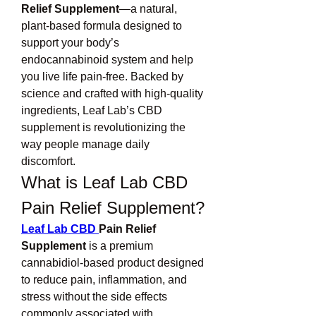
Relief Supplement
—a natural, 
plant-based formula designed to 
support your body’s 
endocannabinoid system and help 
you live life pain-free. Backed by 
science and crafted with high-quality 
ingredients, Leaf Lab’s CBD 
supplement is revolutionizing the 
way people manage daily 
discomfort.
What is Leaf Lab CBD 
Pain Relief Supplement?
Leaf Lab CBD 
Pain Relief 
Supplement
 is a premium 
cannabidiol-based product designed 
to reduce pain, inflammation, and 
stress without the side effects 
commonly associated with 