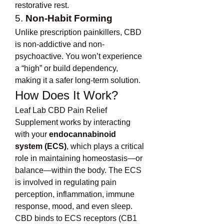
restorative rest.
5. 
Non-Habit Forming
Unlike prescription painkillers, CBD 
is non-addictive and non-
psychoactive. You won’t experience 
a “high” or build dependency, 
making it a safer long-term solution.
How Does It Work?
Leaf Lab CBD Pain Relief 
Supplement works by interacting 
with your 
endocannabinoid 
system (ECS)
, which plays a critical 
role in maintaining homeostasis—or 
balance—within the body. The ECS 
is involved in regulating pain 
perception, inflammation, immune 
response, mood, and even sleep.
CBD binds to ECS receptors (CB1 