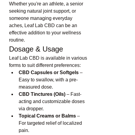
Whether you're an athlete, a senior 
seeking natural joint support, or 
someone managing everyday 
aches, Leaf Lab CBD can be an 
effective addition to your wellness 
routine.
Dosage & Usage
Leaf Lab CBD is available in various 
forms to suit different preferences:
CBD Capsules or Softgels
 – 
Easy to swallow, with a pre-
measured dose.
CBD Tinctures (Oils)
 – Fast-
acting and customizable doses 
via dropper.
Topical Creams or Balms
 – 
For targeted relief of localized 
pain.