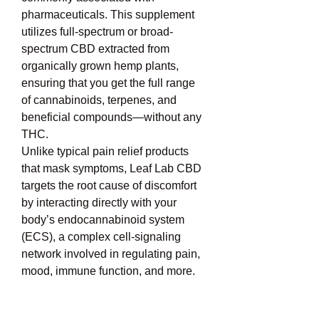
pharmaceuticals. This supplement 
utilizes full-spectrum or broad-
spectrum CBD extracted from 
organically grown hemp plants, 
ensuring that you get the full range 
of cannabinoids, terpenes, and 
beneficial compounds—without any 
THC.
Unlike typical pain relief products 
that mask symptoms, Leaf Lab CBD 
targets the root cause of discomfort 
by interacting directly with your 
body’s endocannabinoid system 
(ECS), a complex cell-signaling 
network involved in regulating pain, 
mood, immune function, and more.