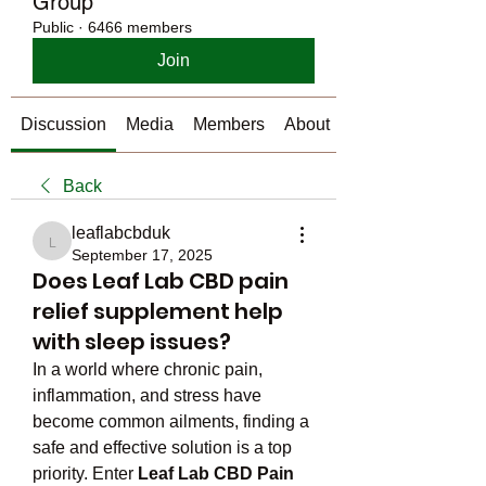
Group
Public
·
6466 members
Join
Discussion
Media
Members
About
Back
leaflabcbduk
leaflabcbduk
September 17, 2025
Does Leaf Lab CBD pain
relief supplement help
with sleep issues?
In a world where chronic pain, 
inflammation, and stress have 
become common ailments, finding a 
safe and effective solution is a top 
priority. Enter 
Leaf Lab CBD Pain 