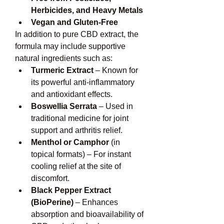
Herbicides, and Heavy Metals
Vegan and Gluten-Free
In addition to pure CBD extract, the 
formula may include supportive 
natural ingredients such as:
Turmeric Extract
 – Known for 
its powerful anti-inflammatory 
and antioxidant effects.
Boswellia Serrata
 – Used in 
traditional medicine for joint 
support and arthritis relief.
Menthol or Camphor
 (in 
topical formats) – For instant 
cooling relief at the site of 
discomfort.
Black Pepper Extract 
(BioPerine)
 – Enhances 
absorption and bioavailability of 