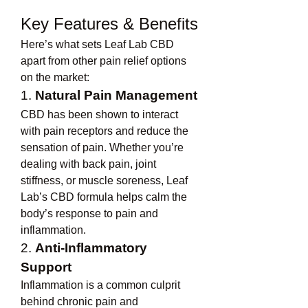
Key Features & Benefits
Here’s what sets Leaf Lab CBD 
apart from other pain relief options 
on the market:
1. 
Natural Pain Management
CBD has been shown to interact 
with pain receptors and reduce the 
sensation of pain. Whether you’re 
dealing with back pain, joint 
stiffness, or muscle soreness, Leaf 
Lab’s CBD formula helps calm the 
body’s response to pain and 
inflammation.
2. 
Anti-Inflammatory 
Support
Inflammation is a common culprit 
behind chronic pain and 