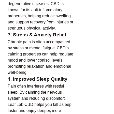
degenerative diseases. CBD is 
known for its anti-inflammatory 
properties, helping reduce swelling 
and support recovery from injuries or 
strenuous physical activity.
3. 
Stress & Anxiety Relief
Chronic pain is often accompanied 
by stress or mental fatigue. CBD’s 
calming properties can help regulate 
mood and lower cortisol levels, 
promoting relaxation and emotional 
well-being.
4. 
Improved Sleep Quality
Pain often interferes with restful 
sleep. By calming the nervous 
system and reducing discomfort, 
Leaf Lab CBD helps you fall asleep 
faster and enjoy deeper, more 