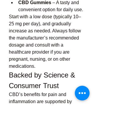
CBD Gummies
 – A tasty and 
convenient option for daily use.
Start with a low dose (typically 10–
25 mg per day), and gradually 
increase as needed. Always follow 
the manufacturer’s recommended 
dosage and consult with a 
healthcare provider if you are 
pregnant, nursing, or on other 
medications.
Backed by Science & 
Consumer Trust
CBD’s benefits for pain and 
inflammation are supported by 
numerous scientific studies. Leaf 
Lab enhances this trust by:
Providing full transparency with 
third-party lab results