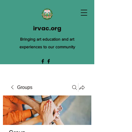
irvac.org
Bringing art education and art
experiences to our community
Groups