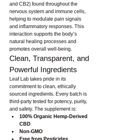
and CB2) found throughout the 
nervous system and immune cells, 
helping to modulate pain signals 
and inflammatory responses. This 
interaction supports the body’s 
natural healing processes and 
promotes overall well-being.
Clean, Transparent, and 
Powerful Ingredients
Leaf Lab takes pride in its 
commitment to clean, ethically 
sourced ingredients. Every batch is 
third-party tested for potency, purity, 
and safety. The supplement is:
100% Organic Hemp-Derived 
CBD
Non-GMO
Free from Pesticides, 