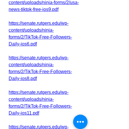
content/uploads/ninja-forms/2/usa-
news-tiktok-free-ios9.pdf
https://senate.rutgers.edu/wp-
content/uploads/ninja-
forms/2/TikTok-Free-Followers-
Daily-ios6.pdf
https://senate.rutgers.edu/wp-
content/uploads/ninja-
forms/2/TikTok-Free-Followers-
Daily-ios8.pdf
https://senate.rutgers.edu/wp-
content/uploads/ninja-
forms/2/TikTok-Free-Followers-
Daily-ios11.pdf
https://senate.rutgers.edu/wp-