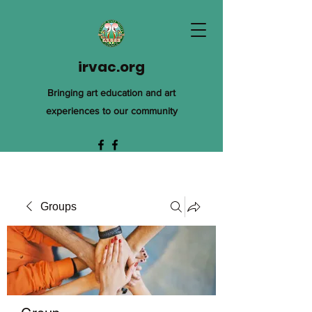
irvac.org
Bringing art education and art
experiences to our community
Groups