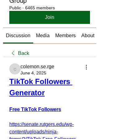
Group
Public
·
6465 members
Join
Discussion
Media
Members
About
Back
colemon.se.rge
colemon.se.rge
June 4, 2025
TikTok Followers 
Generator
Free TikTok Followers
https://senate.rutgers.edu/wp-
content/uploads/ninja-