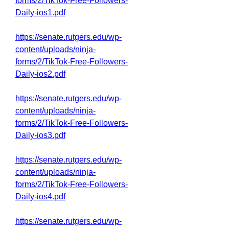
forms/2/TikTok-Free-Followers-
Daily-ios1.pdf
https://senate.rutgers.edu/wp-
content/uploads/ninja-
forms/2/TikTok-Free-Followers-
Daily-ios2.pdf
https://senate.rutgers.edu/wp-
content/uploads/ninja-
forms/2/TikTok-Free-Followers-
Daily-ios3.pdf
https://senate.rutgers.edu/wp-
content/uploads/ninja-
forms/2/TikTok-Free-Followers-
Daily-ios4.pdf
https://senate.rutgers.edu/wp-