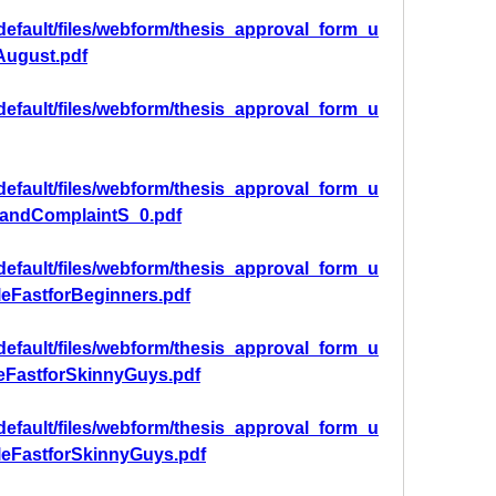
/default/files/webform/thesis_approval_form_u
ugust.pdf
/default/files/webform/thesis_approval_form_u
/default/files/webform/thesis_approval_form_u
andComplaintS_0.pdf
/default/files/webform/thesis_approval_form_u
eFastforBeginners.pdf
/default/files/webform/thesis_approval_form_u
eFastforSkinnyGuys.pdf
/default/files/webform/thesis_approval_form_u
leFastforSkinnyGuys.pdf