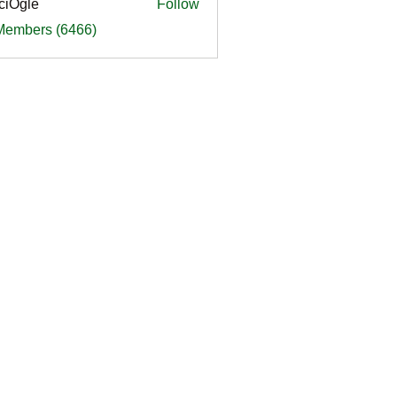
ciOgle
Follow
le
 Members (6466)