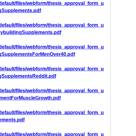
/default/files/webform/thesis_approval_form_u
ngSupplements.pdf
/default/files/webform/thesis_approval_form_u
dybuildingSupplements.pdf
/default/files/webform/thesis_approval_form_u
ngSupplementsForMenOver40.pdf
/default/files/webform/thesis_approval_form_u
ngSupplementsReddit.pdf
/default/files/webform/thesis_approval_form_u
ementForMuscleGrowth.pdf
/default/files/webform/thesis_approval_form_u
ements.pdf
/default/files/webform/thesis_approval_form_u