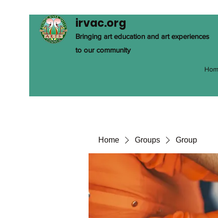
irvac.org
Bringing art education and art experiences
to our community
Hom
Home
Groups
Group