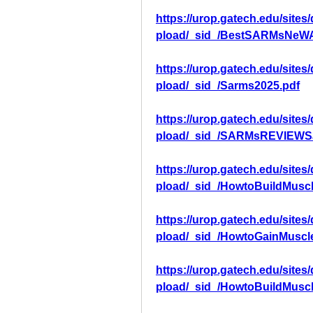
https://urop.gatech.edu/sites
pload/_sid_/BestSARMsNeWA
https://urop.gatech.edu/sites
pload/_sid_/Sarms2025.pdf
https://urop.gatech.edu/sites
pload/_sid_/SARMsREVIEWS
https://urop.gatech.edu/sites
pload/_sid_/HowtoBuildMuscl
https://urop.gatech.edu/sites
pload/_sid_/HowtoGainMuscl
https://urop.gatech.edu/sites
pload/_sid_/HowtoBuildMusc