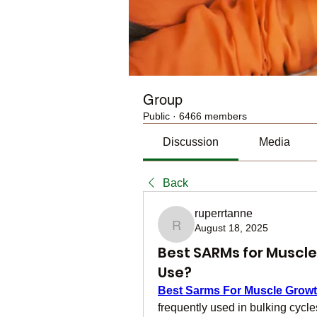
Group
Public
·
6466 members
Discussion
Media
Back
ruperrtanne
August 18, 2025
ruperrtanne
Best SARMs for Muscle
Use?
Best Sarms For Muscle Grow
frequently used in bulking cycle