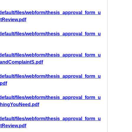
/default/files/webform/thesis_approval_form_u
tReview.pdf
/default/files/webform/thesis_approval_form_u
/default/files/webform/thesis_approval_form_u
andComplaintS.pdf
/default/files/webform/thesis_approval_form_u
pdf
/default/files/webform/thesis_approval_form_u
thingYouNeed.pdf
/default/files/webform/thesis_approval_form_u
tReview.pdf