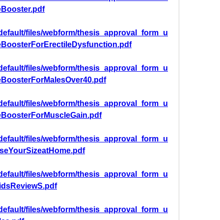
eBooster.pdf
/default/files/webform/thesis_approval_form_u
eBoosterForErectileDysfunction.pdf
/default/files/webform/thesis_approval_form_u
eBoosterForMalesOver40.pdf
/default/files/webform/thesis_approval_form_u
eBoosterForMuscleGain.pdf
/default/files/webform/thesis_approval_form_u
aseYourSizeatHome.pdf
/default/files/webform/thesis_approval_form_u
oidsReviewS.pdf
/default/files/webform/thesis_approval_form_u