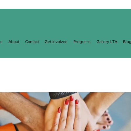
e
About
Contact
Get Involved
Programs
Gallery-LTA
Blo