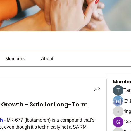
Members
About
Membe
Тan
ご
 Growth – Safe for Long-Term
rin
ringquie
th
 - MK-677 (Ibutamoren) is a compound that’s 
Gre
s, even though it’s technically not a SARM.