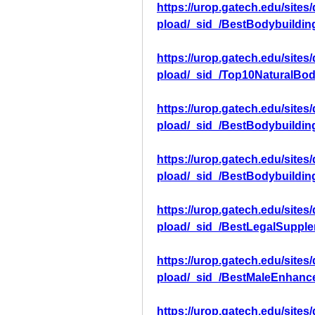
https://urop.gatech.edu/sites
pload/_sid_/BestBodybuildi
https://urop.gatech.edu/sites
pload/_sid_/Top10NaturalBo
https://urop.gatech.edu/sites
pload/_sid_/BestBodybuildi
https://urop.gatech.edu/sites
pload/_sid_/BestBodybuildi
https://urop.gatech.edu/sites
pload/_sid_/BestLegalSuppl
https://urop.gatech.edu/sites
pload/_sid_/BestMaleEnhanc
https://urop.gatech.edu/sites