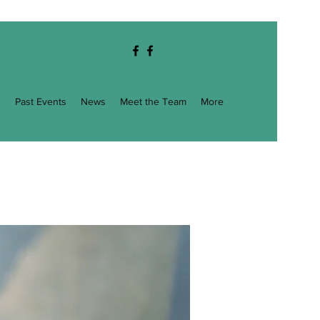
g
Past Events
News
Meet the Team
More