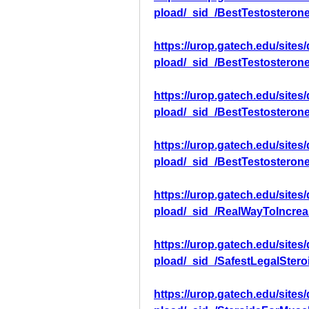
pload/_sid_/BestTestosteron
https://urop.gatech.edu/sites
pload/_sid_/BestTestosteron
https://urop.gatech.edu/sites
pload/_sid_/BestTestosteron
https://urop.gatech.edu/sites
pload/_sid_/BestTestosteron
https://urop.gatech.edu/sites
pload/_sid_/RealWayToIncre
https://urop.gatech.edu/sites
pload/_sid_/SafestLegalSter
https://urop.gatech.edu/sites