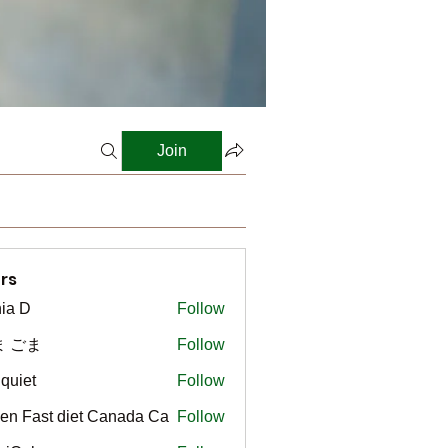
Join
rs
ia D
Follow
ま ごま
Follow
gquiet
Follow
t
en Fast diet Canada Ca
Follow