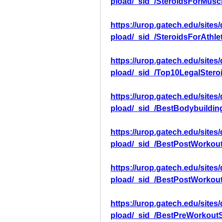
pload/_sid_/SteroidsForMusc
https://urop.gatech.edu/sites
pload/_sid_/SteroidsForAthle
https://urop.gatech.edu/sites
pload/_sid_/Top10LegalStero
https://urop.gatech.edu/sites
pload/_sid_/BestBodybuildi
https://urop.gatech.edu/sites
pload/_sid_/BestPostWorkou
https://urop.gatech.edu/sites
pload/_sid_/BestPostWorkou
https://urop.gatech.edu/sites
pload/_sid_/BestPreWorkout