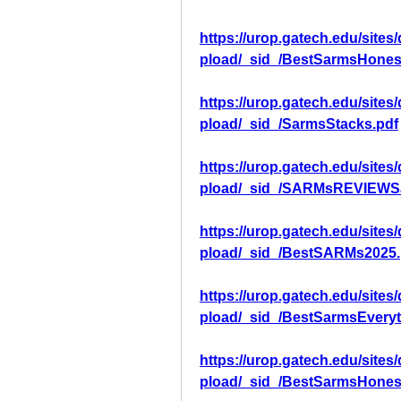
https://urop.gatech.edu/sites
pload/_sid_/BestSarmsHones
https://urop.gatech.edu/sites
pload/_sid_/SarmsStacks.pdf
https://urop.gatech.edu/sites
pload/_sid_/SARMsREVIEWS
https://urop.gatech.edu/sites
pload/_sid_/BestSARMs2025.
https://urop.gatech.edu/sites
pload/_sid_/BestSarmsEvery
https://urop.gatech.edu/sites
pload/_sid_/BestSarmsHones