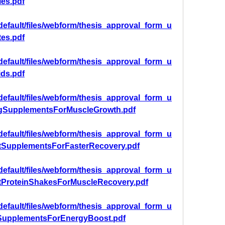
les.pdf
/default/files/webform/thesis_approval_form_u
tes.pdf
/default/files/webform/thesis_approval_form_u
ids.pdf
/default/files/webform/thesis_approval_form_u
ngSupplementsForMuscleGrowth.pdf
/default/files/webform/thesis_approval_form_u
tSupplementsForFasterRecovery.pdf
/default/files/webform/thesis_approval_form_u
tProteinShakesForMuscleRecovery.pdf
/default/files/webform/thesis_approval_form_u
SupplementsForEnergyBoost.pdf