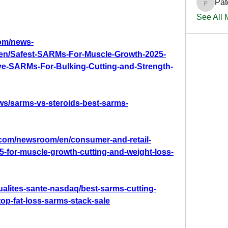
Pat
PatciOg
See All
om/news-
0/en/Safest-SARMs-For-Muscle-Growth-2025-
ive-SARMs-For-Bulking-Cutting-and-Strength-
ws/sarms-vs-steroids-best-sarms-
com/newsroom/en/consumer-and-retail-
5-for-muscle-growth-cutting-and-weight-loss-
ualites-sante-nasdaq/best-sarms-cutting-
op-fat-loss-sarms-stack-sale