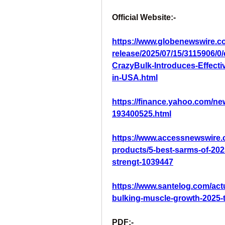
Official Website:-
https://www.globenewswire.c
release/2025/07/15/3115906/
CrazyBulk-Introduces-Effect
in-USA.html
https://finance.yahoo.com/ne
193400525.html
https://www.accessnewswire.
products/5-best-sarms-of-202
strengt-1039447
https://www.santelog.com/act
bulking-muscle-growth-2025-t
PDF:-